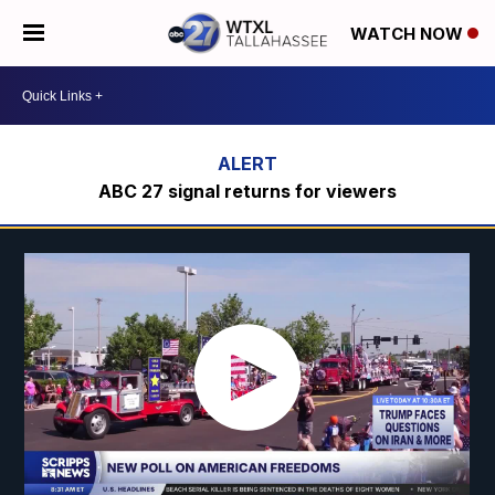
WATCH NOW
ABC 27 signal returns for viewers