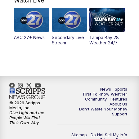
Watch Live
11:30
PM
ABC 27+ News
11:30
PM
ABC 27+ News
ABC 27+ News
Secondary Live
Tampa Bay 28
Stream
Weather 24/7
News
Sports
First To Know Weather
Community
Features
© 2026 Scripps
About Us
Media, Inc
Don't Waste Your Money
Give Light and the
Support
People Will Find
Their Own Way
Sitemap
Do Not Sell My Info