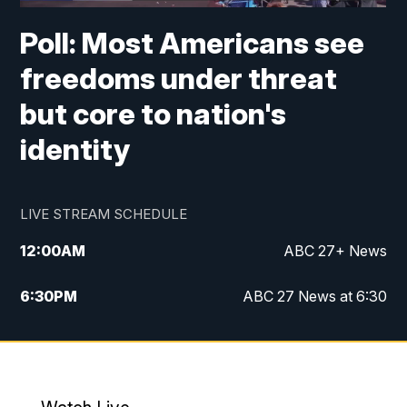
Poll: Most Americans see
freedoms under threat
but core to nation's
identity
LIVE STREAM SCHEDULE
12:00
AM
ABC 27+ News
6:30
PM
ABC 27 News at 6:30
7:00
PM
ABC 27+ News
11:00
PM
ABC 27 News at 11