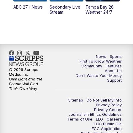
ABC 27+ News
Secondary Live
Tampa Bay 28
6:00
PM
ABC 27 News at 6
Stream
Weather 24/7
6:30
PM
ABC 27+ News
11:00
PM
ABC 27 News at 11
11:30
PM
ABC 27+ News
News
Sports
First To Know Weather
Community
Features
© 2026 Scripps
About Us
Media, Inc
Don't Waste Your Money
Give Light and the
Support
People Will Find
Their Own Way
Sitemap
Do Not Sell My Info
Privacy Policy
Privacy Center
Journalism Ethics Guidelines
Terms of Use
EEO
Careers
FCC Public File
FCC Application