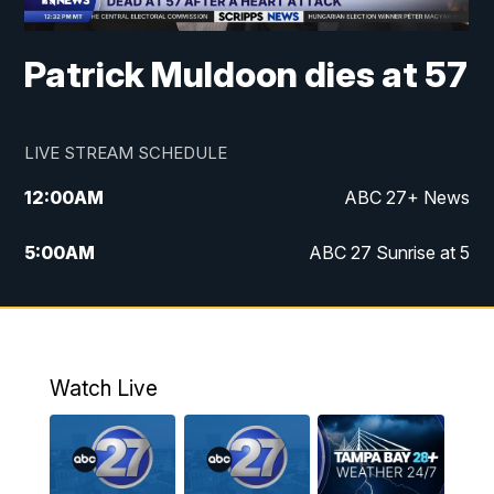
Patrick Muldoon dies at 57
LIVE STREAM SCHEDULE
12:00
AM
ABC 27+ News
5:00
AM
ABC 27 Sunrise at 5
6:00
AM
ABC 27 Sunrise at 6
7:00
AM
ABC 27+ News
Watch Live
5:00
PM
ABC 27 News at 5
5:30
PM
ABC 27 News at 5:30