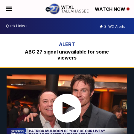
WATCH NOW
3
WX Alerts
ABC 27 signal unavailable for some
viewers