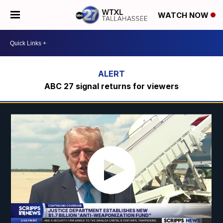
WATCH NOW
ABC 27 signal returns for viewers