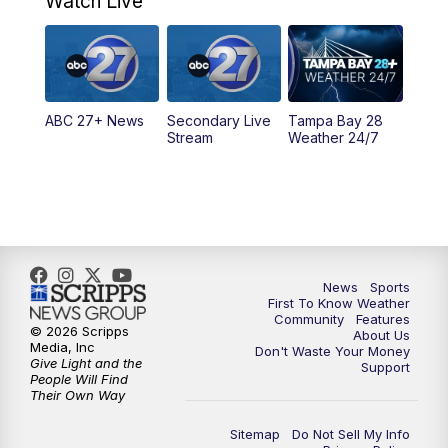
Watch Live
5:00
PM
ABC 27 News at 5
5:30
PM
ABC 27 News at 5:30
ABC 27+ News
Secondary Live
Tampa Bay 28
6:00
PM
ABC 27 News at 6
Stream
Weather 24/7
6:30
PM
ABC 27+ News
11:00
PM
ABC 27 News at 11
11:30
PM
ABC 27+ News
News
Sports
First To Know Weather
Community
Features
© 2026 Scripps
About Us
Media, Inc
Don't Waste Your Money
Give Light and the
Support
People Will Find
Their Own Way
Sitemap
Do Not Sell My Info