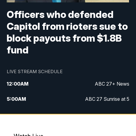
Officers who defended
Capitol from rioters sue to
block payouts from $1.8B
fund
LIVE STREAM SCHEDULE
12:00
AM
ABC 27+ News
5:00
AM
ABC 27 Sunrise at 5
6:00
AM
ABC 27 Sunrise at 6
7:00
AM
ABC 27+ News