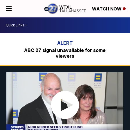
WATCH NOW
ABC 27 signal unavailable for some
viewers