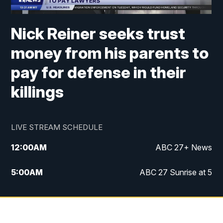
Nick Reiner seeks trust
money from his parents to
pay for defense in their
killings
LIVE STREAM SCHEDULE
12:00
AM
ABC 27+ News
5:00
AM
ABC 27 Sunrise at 5
6:00
AM
ABC 27 Sunrise at 6
7:00
AM
ABC 27+ News