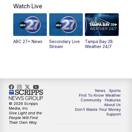
Watch Live
5:00
PM
ABC 27 News at 5
5:30
PM
ABC 27 News at 5:30
ABC 27+ News
Secondary Live
Tampa Bay 28
6:00
PM
ABC 27 News at 6
Stream
Weather 24/7
6:30
PM
ABC 27+ News
11:00
PM
ABC 27 News at 11
11:30
PM
ABC 27+ News
News
Sports
First To Know Weather
Community
Features
© 2026 Scripps
About Us
Media, Inc
Don't Waste Your Money
Give Light and the
Support
People Will Find
Their Own Way