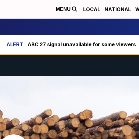
LOCAL
NATIONAL
W
MENU
ABC 27 signal unavailable for some viewers