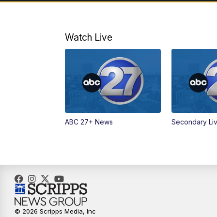
Watch Live
ABC 27+ News
Secondary Li
© 2026 Scripps Media, Inc