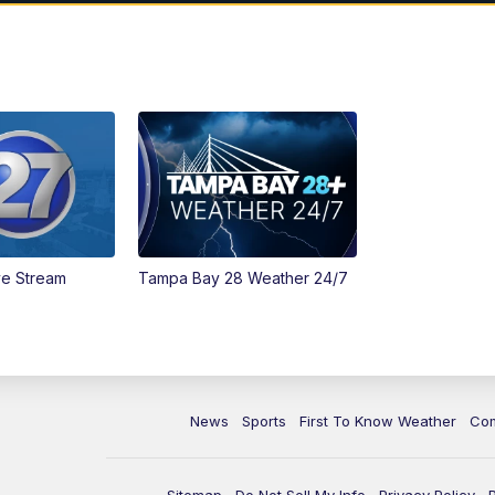
ve Stream
Tampa Bay 28 Weather 24/7
News
Sports
First To Know Weather
Co