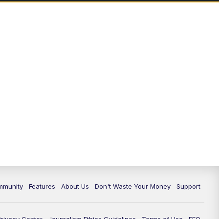
mmunity
Features
About Us
Don't Waste Your Money
Support