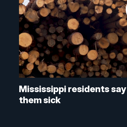
Mississippi residents say
them sick