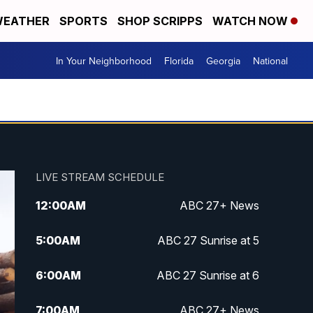
EATHER
SPORTS
SHOP SCRIPPS
WATCH NOW
In Your Neighborhood
Florida
Georgia
National
LIVE STREAM SCHEDULE
12:00
AM
ABC 27+ News
5:00
AM
ABC 27 Sunrise at 5
6:00
AM
ABC 27 Sunrise at 6
7:00
AM
ABC 27+ News