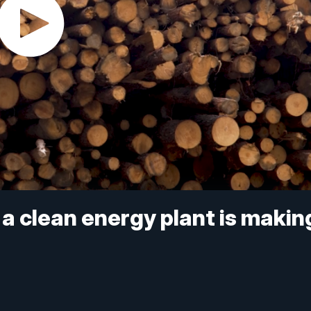
 a clean energy plant is makin