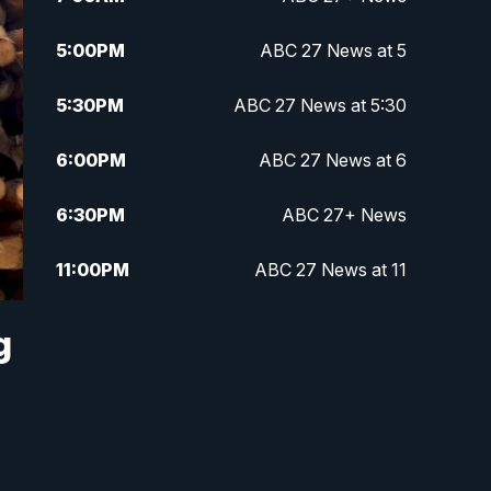
5:00
PM
ABC 27 News at 5
5:30
PM
ABC 27 News at 5:30
6:00
PM
ABC 27 News at 6
6:30
PM
ABC 27+ News
11:00
PM
ABC 27 News at 11
11:30
PM
ABC 27+ News
g