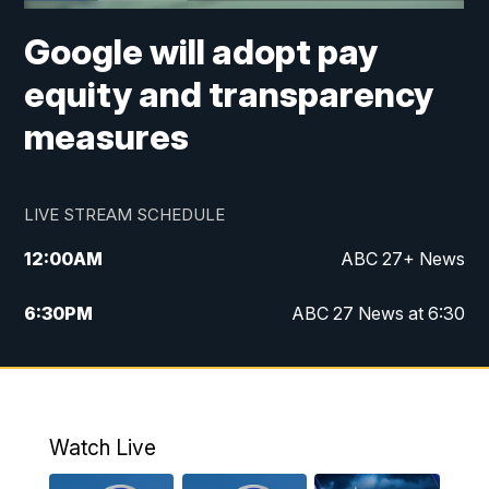
Google will adopt pay
equity and transparency
measures
LIVE STREAM SCHEDULE
12:00
AM
ABC 27+ News
6:30
PM
ABC 27 News at 6:30
7:00
PM
ABC 27+ News
11:00
PM
ABC 27 News at 11
Watch Live
11:30
PM
ABC 27+ News