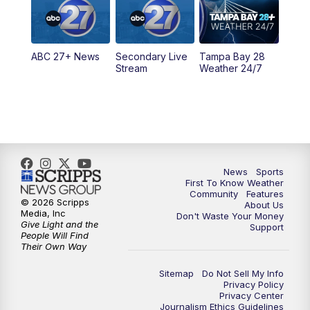
11:30
PM
ABC 27+ News
ABC 27+ News
Secondary Live
Tampa Bay 28
Stream
Weather 24/7
News
Sports
First To Know Weather
Community
Features
© 2026 Scripps
About Us
Media, Inc
Don't Waste Your Money
Give Light and the
Support
People Will Find
Their Own Way
Sitemap
Do Not Sell My Info
Privacy Policy
Privacy Center
Journalism Ethics Guidelines