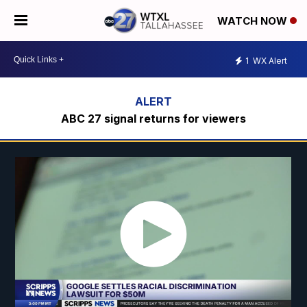
WATCH NOW
1
WX Alert
ABC 27 signal returns for viewers