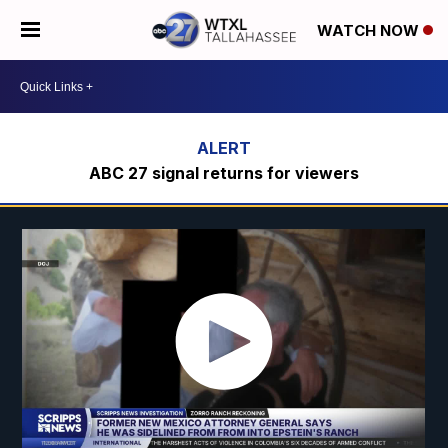
WATCH NOW
ABC 27 signal returns for viewers