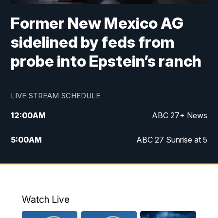
Former New Mexico AG
sidelined by feds from
probe into Epstein’s ranch
LIVE STREAM SCHEDULE
12:00
AM
ABC 27+ News
5:00
AM
ABC 27 Sunrise at 5
6:00
AM
ABC 27 Sunrise at 6
7:00
AM
ABC 27+ News
Watch Live
5:00
PM
ABC 27 News at 5