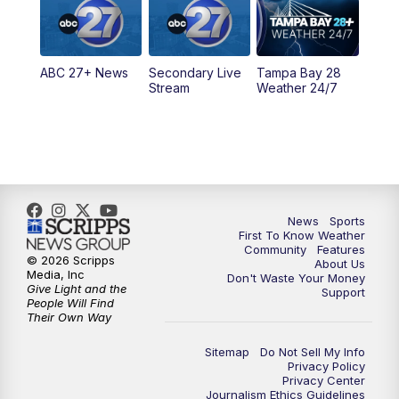
5:30
PM
ABC 27 News at 5:30
ABC 27+ News
Secondary Live
Tampa Bay 28
6:00
PM
ABC 27 News at 6
Stream
Weather 24/7
6:30
PM
ABC 27+ News
11:00
PM
ABC 27 News at 11
11:30
PM
ABC 27+ News
News
Sports
First To Know Weather
Community
Features
© 2026 Scripps
About Us
Media, Inc
Don't Waste Your Money
Give Light and the
Support
People Will Find
Their Own Way
Sitemap
Do Not Sell My Info
Privacy Policy
Privacy Center
Journalism Ethics Guidelines