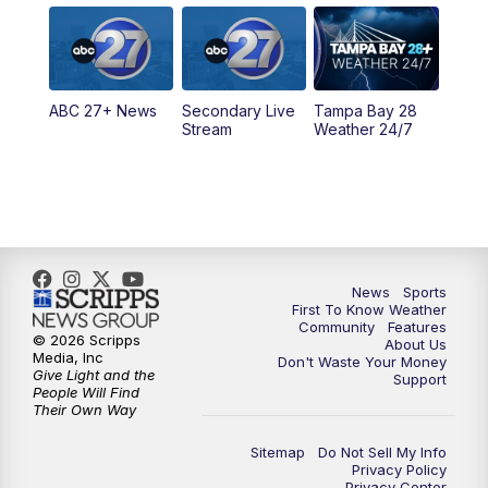
5:00
PM
ABC 27 News at 5
5:30
PM
ABC 27 News at 5:30
ABC 27+ News
Secondary Live
Tampa Bay 28
6:00
PM
ABC 27 News at 6
Stream
Weather 24/7
6:30
PM
ABC 27+ News
11:00
PM
ABC 27 News at 11
11:30
PM
ABC 27+ News
News
Sports
First To Know Weather
Community
Features
© 2026 Scripps
About Us
Media, Inc
Don't Waste Your Money
Give Light and the
Support
People Will Find
Their Own Way
Sitemap
Do Not Sell My Info
Privacy Policy
Privacy Center