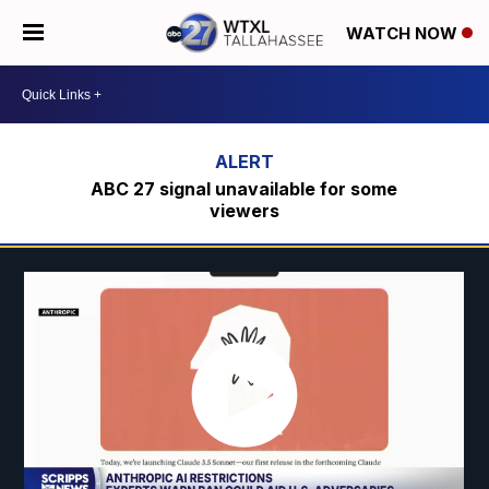
WATCH NOW
ABC 27 signal unavailable for some
viewers