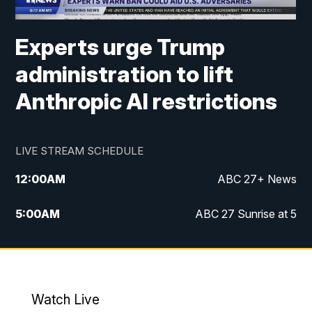
Experts urge Trump
administration to lift
Anthropic AI restrictions
LIVE STREAM SCHEDULE
12:00
AM
ABC 27+ News
5:00
AM
ABC 27 Sunrise at 5
6:00
AM
ABC 27 Sunrise at 6
7:00
AM
ABC 27+ News
Watch Live