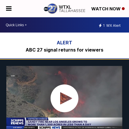
WATCH NOW
1
WX Alert
ABC 27 signal returns for viewers