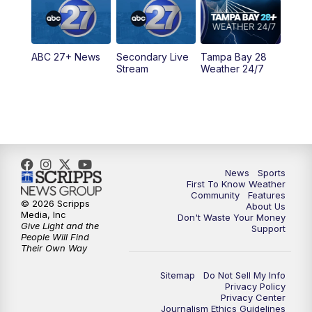
5:30
PM
ABC 27 News at 5:30
ABC 27+ News
Secondary Live
Tampa Bay 28
6:00
PM
ABC 27 News at 6
Stream
Weather 24/7
6:30
PM
ABC 27+ News
11:00
PM
ABC 27 News at 11
11:30
PM
ABC 27+ News
News
Sports
First To Know Weather
Community
Features
© 2026 Scripps
About Us
Media, Inc
Don't Waste Your Money
Give Light and the
Support
People Will Find
Their Own Way
Sitemap
Do Not Sell My Info
Privacy Policy
Privacy Center
Journalism Ethics Guidelines