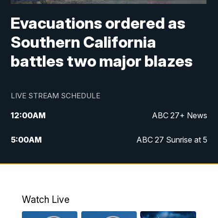
Evacuations ordered as
Southern California
battles two major blazes
LIVE STREAM SCHEDULE
12:00
AM
ABC 27+ News
5:00
AM
ABC 27 Sunrise at 5
6:00
AM
ABC 27 Sunrise at 6
7:00
AM
ABC 27+ News
Watch Live
5:00
PM
ABC 27 News at 5