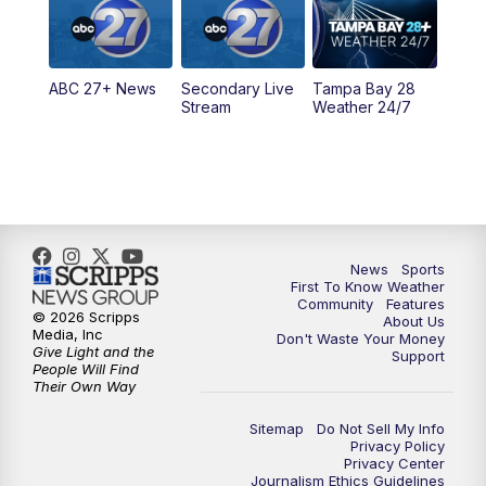
11:30
PM
ABC 27+ News
ABC 27+ News
Secondary Live
Tampa Bay 28
Stream
Weather 24/7
News
Sports
First To Know Weather
Community
Features
© 2026 Scripps
About Us
Media, Inc
Don't Waste Your Money
Give Light and the
Support
People Will Find
Their Own Way
Sitemap
Do Not Sell My Info
Privacy Policy
Privacy Center
Journalism Ethics Guidelines