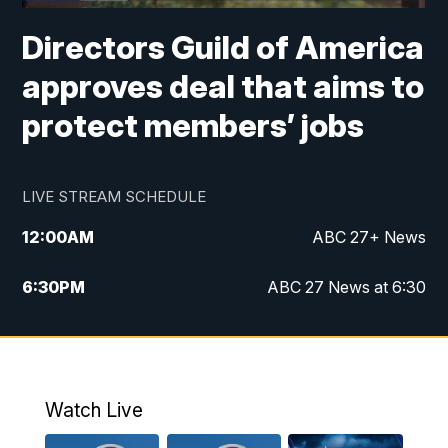
Directors Guild of America
approves deal that aims to
protect members’ jobs
LIVE STREAM SCHEDULE
12:00
AM
ABC 27+ News
6:30
PM
ABC 27 News at 6:30
7:00
PM
ABC 27+ News
11:00
PM
ABC 27 News at 11
Watch Live
11:30
PM
ABC 27+ News