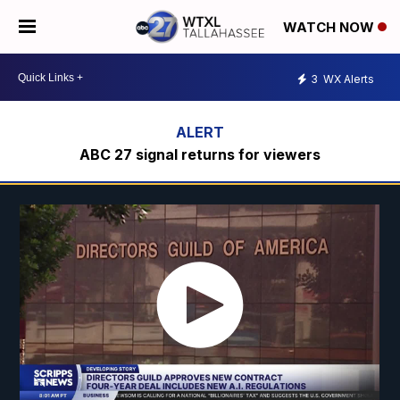
WATCH NOW
3
WX Alerts
ABC 27 signal returns for viewers