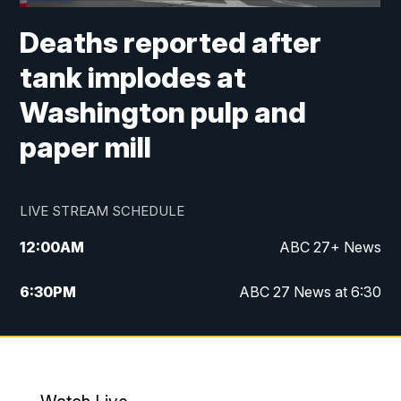
Deaths reported after
tank implodes at
Washington pulp and
paper mill
LIVE STREAM SCHEDULE
12:00
AM
ABC 27+ News
6:30
PM
ABC 27 News at 6:30
7:00
PM
ABC 27+ News
11:00
PM
ABC 27 News at 11