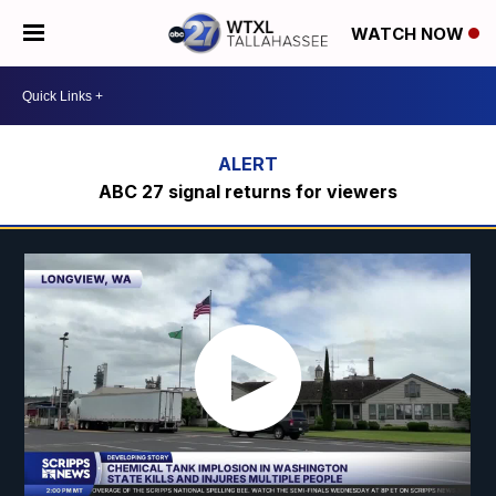
WATCH NOW
ABC 27 signal returns for viewers