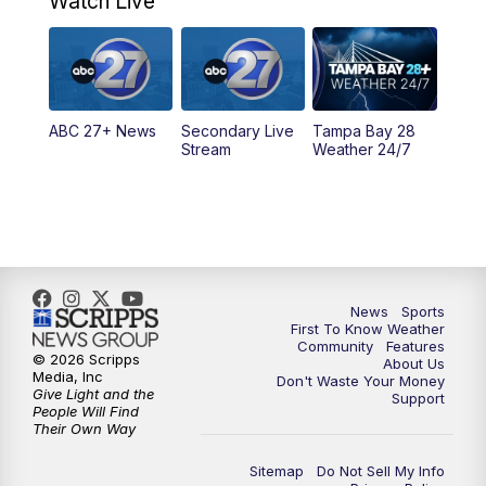
Watch Live
11:30
PM
ABC 27+ News
11:30
PM
ABC 27+ News
ABC 27+ News
Secondary Live
Tampa Bay 28
Stream
Weather 24/7
News
Sports
First To Know Weather
Community
Features
© 2026 Scripps
About Us
Media, Inc
Don't Waste Your Money
Give Light and the
Support
People Will Find
Their Own Way
Sitemap
Do Not Sell My Info