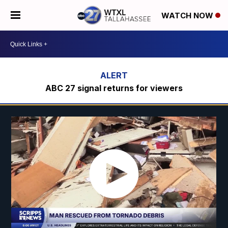
WATCH NOW
ABC 27 signal returns for viewers