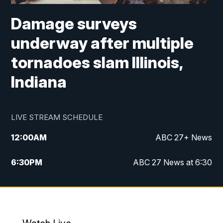
Damage surveys
underway after multiple
tornadoes slam Illinois,
Indiana
LIVE STREAM SCHEDULE
12:00
AM
ABC 27+ News
6:30
PM
ABC 27 News at 6:30
7:00
PM
ABC 27+ News
11:00
PM
ABC 27 News at 11