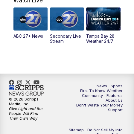
Watch Live
11:30
PM
ABC 27+ News
11:30
PM
ABC 27+ News
ABC 27+ News
Secondary Live
Tampa Bay 28
Stream
Weather 24/7
News
Sports
First To Know Weather
Community
Features
© 2026 Scripps
About Us
Media, Inc
Don't Waste Your Money
Give Light and the
Support
People Will Find
Their Own Way
Sitemap
Do Not Sell My Info