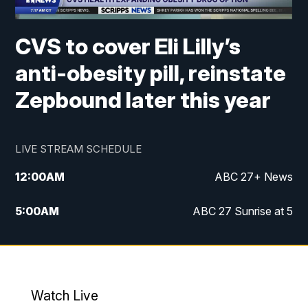
CVS to cover Eli Lilly’s
anti-obesity pill, reinstate
Zepbound later this year
LIVE STREAM SCHEDULE
12:00
AM
ABC 27+ News
5:00
AM
ABC 27 Sunrise at 5
6:00
AM
ABC 27 Sunrise at 6
7:00
AM
ABC 27+ News
Watch Live