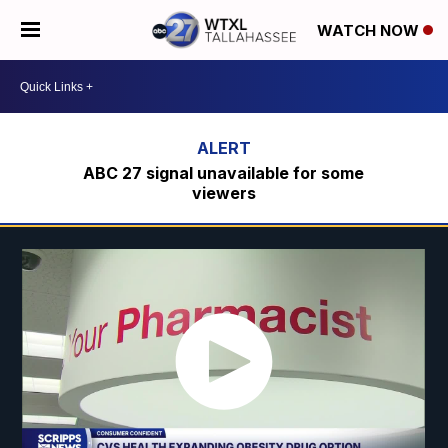
WATCH NOW
ABC 27 signal unavailable for some
viewers