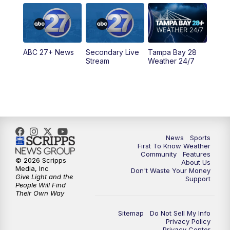
5:00
PM
ABC 27 News at 5
5:30
PM
ABC 27 News at 5:30
ABC 27+ News
Secondary Live
Tampa Bay 28
6:00
PM
ABC 27 News at 6
Stream
Weather 24/7
6:30
PM
ABC 27+ News
11:00
PM
ABC 27 News at 11
11:30
PM
ABC 27+ News
News
Sports
First To Know Weather
Community
Features
© 2026 Scripps
About Us
Media, Inc
Don't Waste Your Money
Give Light and the
Support
People Will Find
Their Own Way
Sitemap
Do Not Sell My Info
Privacy Policy
Privacy Center