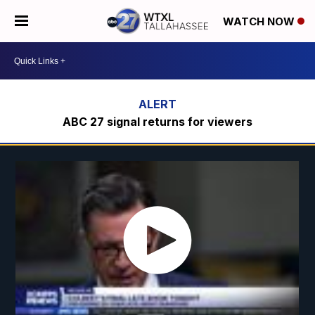
WATCH NOW
ABC 27 signal returns for viewers