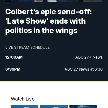
Colbert’s epic send-off:
‘Late Show’ ends with
politics in the wings
LIVE STREAM SCHEDULE
12:00
AM
ABC 27+ News
6:30
PM
ABC 27 News at 6:30
7:00
PM
ABC 27+ News
11:00
PM
ABC 27 News at 11
Watch Live
11:30
PM
ABC 27+ News