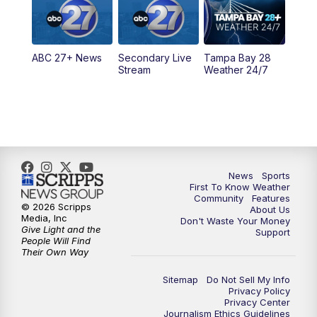
11:30
PM
ABC 27+ News
ABC 27+ News
Secondary Live
Tampa Bay 28
Stream
Weather 24/7
News
Sports
First To Know Weather
Community
Features
© 2026 Scripps
About Us
Media, Inc
Don't Waste Your Money
Give Light and the
Support
People Will Find
Their Own Way
Sitemap
Do Not Sell My Info
Privacy Policy
Privacy Center
Journalism Ethics Guidelines