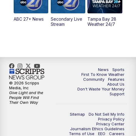
5:30
PM
ABC 27 News at 5:30
ABC 27+ News
Secondary Live
Tampa Bay 28
6:00
PM
ABC 27 News at 6
Stream
Weather 24/7
6:30
PM
ABC 27+ News
11:00
PM
ABC 27 News at 11
11:30
PM
ABC 27+ News
News
Sports
First To Know Weather
Community
Features
© 2026 Scripps
About Us
Media, Inc
Don't Waste Your Money
Give Light and the
Support
People Will Find
Their Own Way
Sitemap
Do Not Sell My Info
Privacy Policy
Privacy Center
Journalism Ethics Guidelines
Terms of Use
EEO
Careers