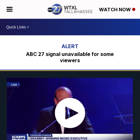
WATCH NOW
ABC 27 signal unavailable for some
viewers