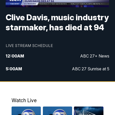
Clive Davis, music industry
starmaker, has died at 94
LIVE STREAM SCHEDULE
12:00
AM
ABC 27+ News
5:00
AM
ABC 27 Sunrise at 5
6:00
AM
ABC 27 Sunrise at 6
7:00
AM
ABC 27+ News
Watch Live
5:00
PM
ABC 27 News at 5