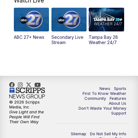
Watch Live
11:30
PM
ABC 27+ News
11:30
PM
ABC 27+ News
ABC 27+ News
Secondary Live
Tampa Bay 28
Stream
Weather 24/7
News
Sports
First To Know Weather
Community
Features
© 2026 Scripps
About Us
Media, Inc
Don't Waste Your Money
Give Light and the
Support
People Will Find
Their Own Way
Sitemap
Do Not Sell My Info