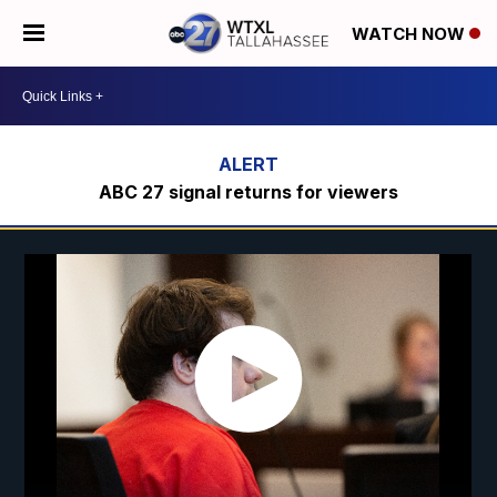
WATCH NOW
ABC 27 signal returns for viewers