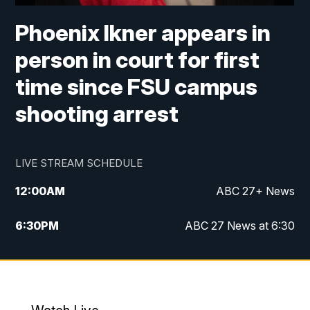
Phoenix Ikner appears in
person in court for first
time since FSU campus
shooting arrest
LIVE STREAM SCHEDULE
12:00
AM
ABC 27+ News
6:30
PM
ABC 27 News at 6:30
7:00
PM
ABC 27+ News
11:00
PM
ABC 27 News at 11