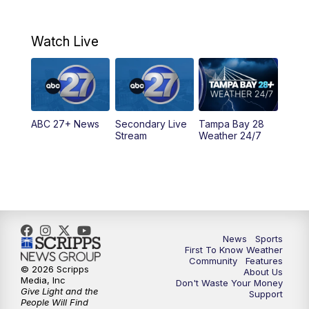
7:00
AM
ABC 27+ News
Watch Live
5:00
PM
ABC 27 News at 5
5:30
PM
ABC 27 News at 5:30
ABC 27+ News
Secondary Live
Tampa Bay 28
6:00
PM
ABC 27 News at 6
Stream
Weather 24/7
6:30
PM
ABC 27+ News
11:00
PM
ABC 27 News at 11
11:30
PM
ABC 27+ News
News
Sports
First To Know Weather
Community
Features
© 2026 Scripps
About Us
Media, Inc
Don't Waste Your Money
Give Light and the
Support
People Will Find