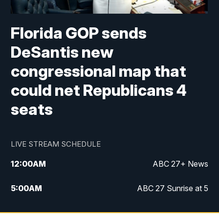
Florida GOP sends
DeSantis new
congressional map that
could net Republicans 4
seats
LIVE STREAM SCHEDULE
12:00
AM
ABC 27+ News
5:00
AM
ABC 27 Sunrise at 5
6:00
AM
ABC 27 Sunrise at 6