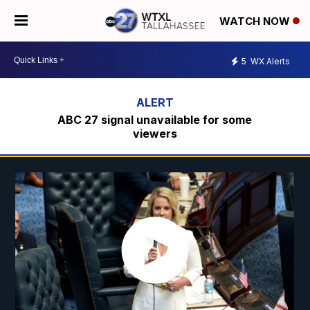
WATCH NOW
5
WX Alerts
ABC 27 signal unavailable for some
viewers