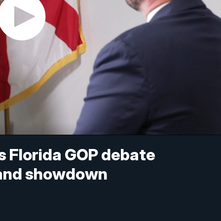
s Florida GOP debate
emand showdown