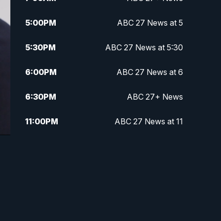
5:00
PM
ABC 27 News at 5
5:30
PM
ABC 27 News at 5:30
6:00
PM
ABC 27 News at 6
6:30
PM
ABC 27+ News
11:00
PM
ABC 27 News at 11
11:30
PM
ABC 27+ News