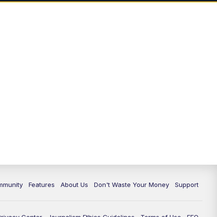
mmunity
Features
About Us
Don't Waste Your Money
Support