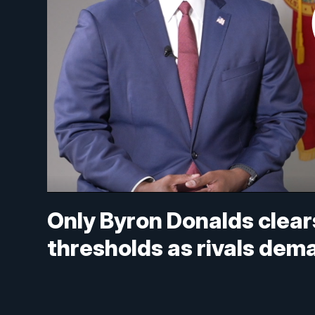
Only Byron Donalds clear
thresholds as rivals d