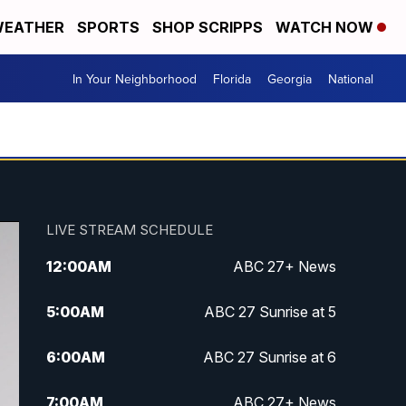
EATHER
SPORTS
SHOP SCRIPPS
WATCH NOW
In Your Neighborhood
Florida
Georgia
National
LIVE STREAM SCHEDULE
12:00
AM
ABC 27+ News
5:00
AM
ABC 27 Sunrise at 5
6:00
AM
ABC 27 Sunrise at 6
7:00
AM
ABC 27+ News