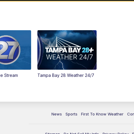
ve Stream
Tampa Bay 28 Weather 24/7
News
Sports
First To Know Weather
Co