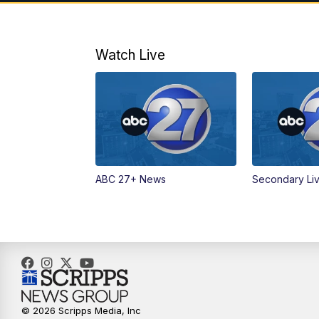
Watch Live
ABC 27+ News
Secondary Li
© 2026 Scripps Media, Inc