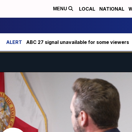
LOCAL
NATIONAL
W
MENU
ABC 27 signal unavailable for some viewers