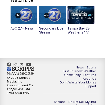
Watch Live
11:30
PM
ABC 27+ News
11:30
PM
ABC 27+ News
ABC 27+ News
Secondary Live
Tampa Bay 28
Stream
Weather 24/7
News
Sports
First To Know Weather
Community
Features
© 2026 Scripps
About Us
Media, Inc
Don't Waste Your Money
Give Light and the
Support
People Will Find
Their Own Way
Sitemap
Do Not Sell My Info