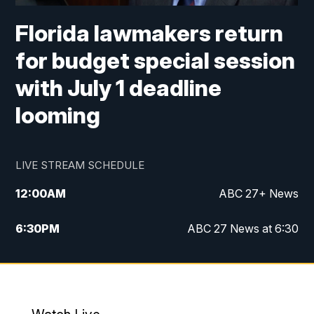
Florida lawmakers return
for budget special session
with July 1 deadline
looming
LIVE STREAM SCHEDULE
12:00
AM
ABC 27+ News
6:30
PM
ABC 27 News at 6:30
7:00
PM
ABC 27+ News
11:00
PM
ABC 27 News at 11