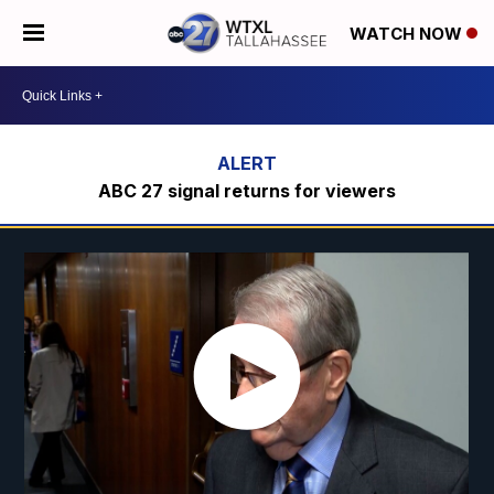
WATCH NOW
ABC 27 signal returns for viewers