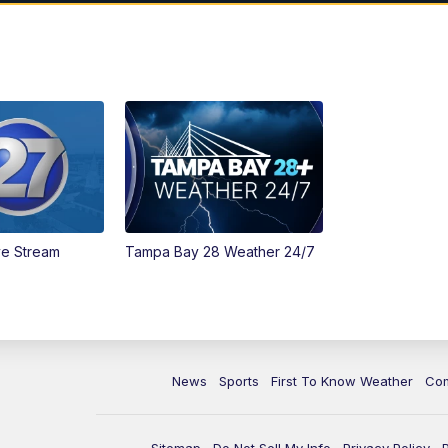
ve Stream
Tampa Bay 28 Weather 24/7
News
Sports
First To Know Weather
Co