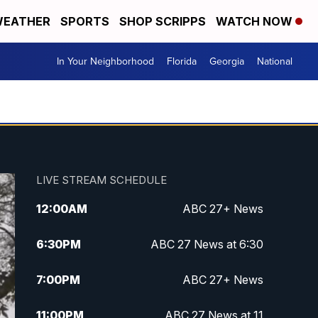
EATHER
SPORTS
SHOP SCRIPPS
WATCH NOW
In Your Neighborhood
Florida
Georgia
National
LIVE STREAM SCHEDULE
12:00
AM
ABC 27+ News
6:30
PM
ABC 27 News at 6:30
7:00
PM
ABC 27+ News
11:00
PM
ABC 27 News at 11