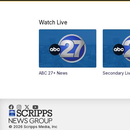
Watch Live
ABC 27+ News
Secondary Li
© 2026 Scripps Media, Inc