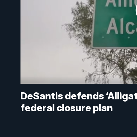
DeSantis defends ‘Alligat
federal closure plan