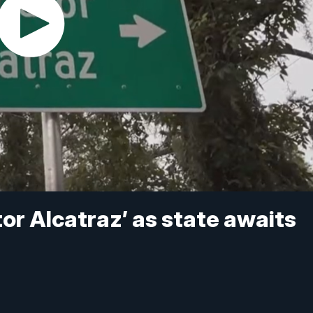
or Alcatraz’ as state awaits