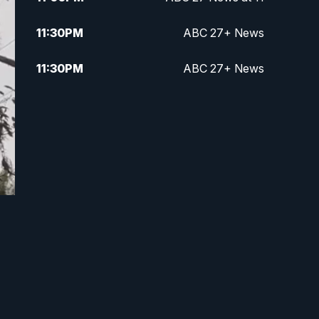
11:30
PM
ABC 27+ News
11:30
PM
ABC 27+ News