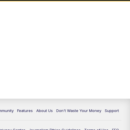
mmunity
Features
About Us
Don't Waste Your Money
Support