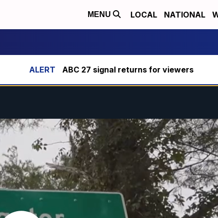
LOCAL
NATIONAL
W
MENU
ABC 27 signal returns for viewers