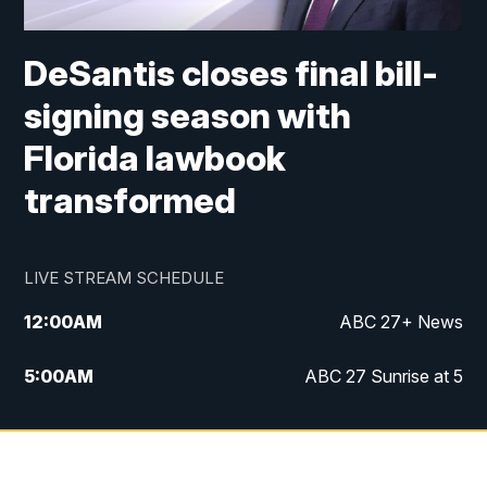
DeSantis closes final bill-
signing season with
Florida lawbook
transformed
LIVE STREAM SCHEDULE
12:00
AM
ABC 27+ News
5:00
AM
ABC 27 Sunrise at 5
6:00
AM
ABC 27 Sunrise at 6
7:00
AM
ABC 27+ News