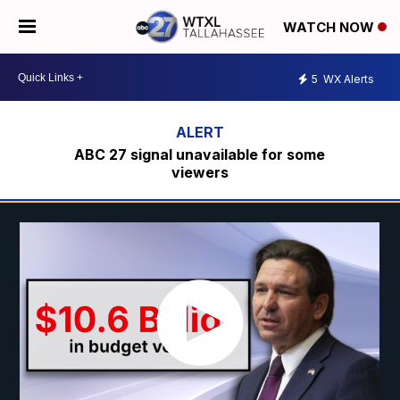
WATCH NOW
5
WX Alerts
ABC 27 signal unavailable for some
viewers