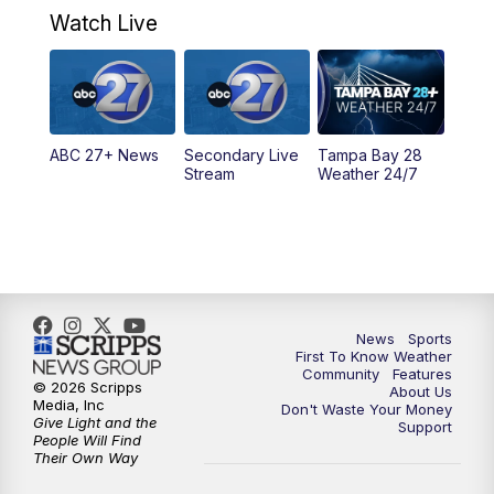
Watch Live
5:00
PM
ABC 27 News at 5
5:30
PM
ABC 27 News at 5:30
ABC 27+ News
Secondary Live
Tampa Bay 28
6:00
PM
ABC 27 News at 6
Stream
Weather 24/7
6:30
PM
ABC 27+ News
11:00
PM
ABC 27 News at 11
11:30
PM
ABC 27+ News
News
Sports
First To Know Weather
Community
Features
© 2026 Scripps
About Us
Media, Inc
Don't Waste Your Money
Give Light and the
Support
People Will Find
Their Own Way