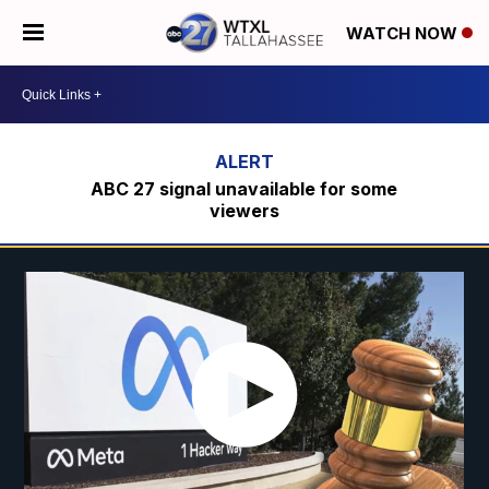
WATCH NOW
ABC 27 signal unavailable for some
viewers