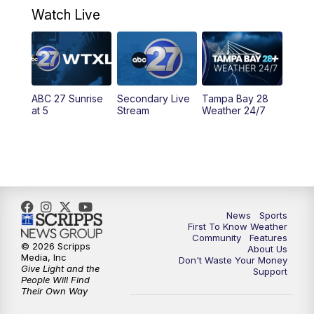
Watch Live
5:00
PM
ABC 27 News at 5
5:30
PM
ABC 27 News at 5:30
ABC 27 Sunrise
Secondary Live
Tampa Bay 28
6:00
PM
ABC 27 News at 6
at 5
Stream
Weather 24/7
6:30
PM
ABC 27+ News
11:00
PM
ABC 27 News at 11
11:30
PM
ABC 27+ News
News
Sports
First To Know Weather
Community
Features
© 2026 Scripps
About Us
Media, Inc
Don't Waste Your Money
Give Light and the
Support
People Will Find
Their Own Way