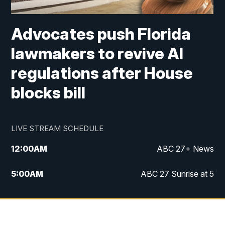
Advocates push Florida
lawmakers to revive AI
regulations after House
blocks bill
LIVE STREAM SCHEDULE
12:00
AM
ABC 27+ News
5:00
AM
ABC 27 Sunrise at 5
6:00
AM
ABC 27 Sunrise at 6
7:00
AM
ABC 27+ News