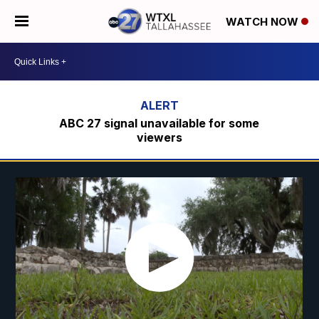
WATCH NOW
ABC 27 signal unavailable for some
viewers