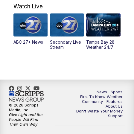
Watch Live
5:00
PM
ABC 27 News at 5
5:30
PM
ABC 27 News at 5:30
ABC 27+ News
Secondary Live
Tampa Bay 28
6:00
PM
ABC 27 News at 6
Stream
Weather 24/7
6:30
PM
ABC 27+ News
11:00
PM
ABC 27 News at 11
11:30
PM
ABC 27+ News
News
Sports
First To Know Weather
Community
Features
© 2026 Scripps
About Us
Media, Inc
Don't Waste Your Money
Give Light and the
Support
People Will Find
Their Own Way