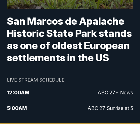
San Marcos de Apalache
Historic State Park stands
as one of oldest European
settlements in the US
LIVE STREAM SCHEDULE
12:00
AM
ABC 27+ News
5:00
AM
ABC 27 Sunrise at 5
6:00
AM
ABC 27 Sunrise at 6
7:00
AM
ABC 27+ News