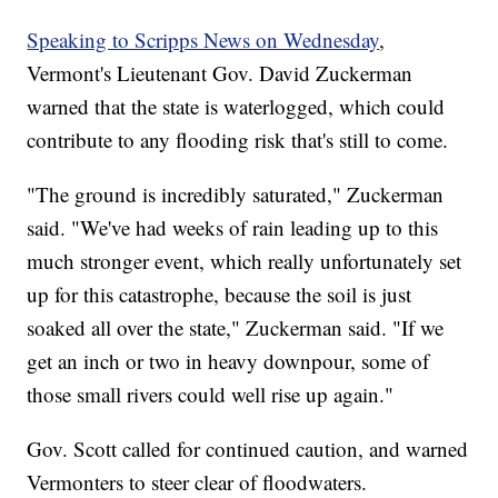
Speaking to Scripps News on Wednesday
,
Vermont's Lieutenant Gov. David Zuckerman
warned that the state is waterlogged, which could
contribute to any flooding risk that's still to come.
"The ground is incredibly saturated," Zuckerman
said. "We've had weeks of rain leading up to this
much stronger event, which really unfortunately set
up for this catastrophe, because the soil is just
soaked all over the state," Zuckerman said. "If we
get an inch or two in heavy downpour, some of
those small rivers could well rise up again."
Gov. Scott called for continued caution, and warned
Vermonters to steer clear of floodwaters.