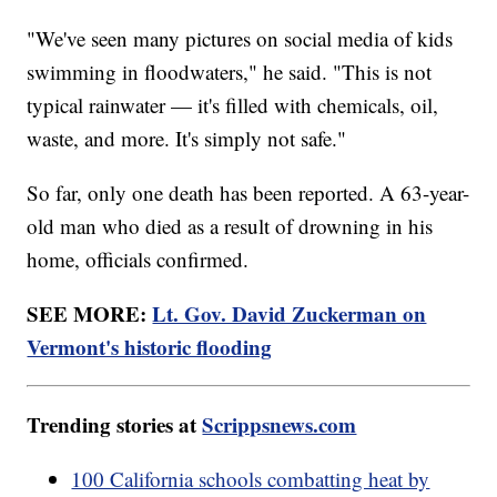
"We've seen many pictures on social media of kids
swimming in floodwaters," he said. "This is not
typical rainwater — it's filled with chemicals, oil,
waste, and more. It's simply not safe."
So far, only one death has been reported. A 63-year-
old man who died as a result of drowning in his
home, officials confirmed.
SEE MORE:
Lt. Gov. David Zuckerman on
Vermont's historic flooding
Trending stories at
Scrippsnews.com
100 California schools combatting heat by