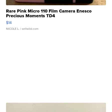
Rare Pink Micro 110 Film Camera Enesco
Precious Moments TD4
$14
NICOLE L.
| sellwild.com