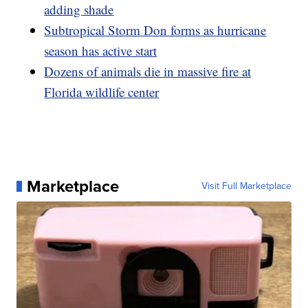
adding shade
Subtropical Storm Don forms as hurricane
season has active start
Dozens of animals die in massive fire at
Florida wildlife center
Marketplace
Visit Full Marketplace