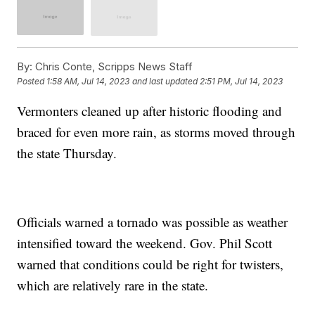
By:
Chris Conte, Scripps News Staff
Posted
1:58 AM, Jul 14, 2023
and last updated
2:51 PM, Jul 14, 2023
Vermonters cleaned up after historic flooding and
braced for even more rain, as storms moved through
the state Thursday.
Officials warned a tornado was possible as weather
intensified toward the weekend. Gov. Phil Scott
warned that conditions could be right for twisters,
which are relatively rare in the state.