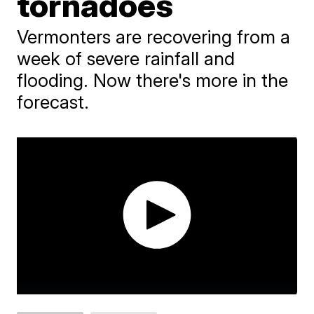
tornadoes
Vermonters are recovering from a
week of severe rainfall and
flooding. Now there's more in the
forecast.