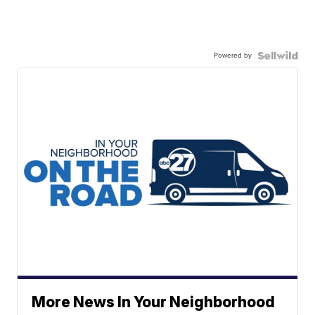
Powered by
More News In Your Neighborhood