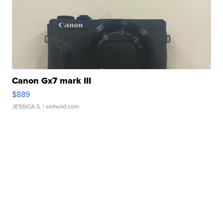
Canon Gx7 mark III
$889
JESSICA S.
| sellwild.com