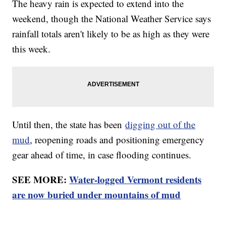
The heavy rain is expected to extend into the
weekend, though the National Weather Service says
rainfall totals aren't likely to be as high as they were
this week.
Until then, the state has been
digging out of the
mud
, reopening roads and positioning emergency
gear ahead of time, in case flooding continues.
SEE MORE:
Water-logged Vermont residents
are now buried under mountains of mud