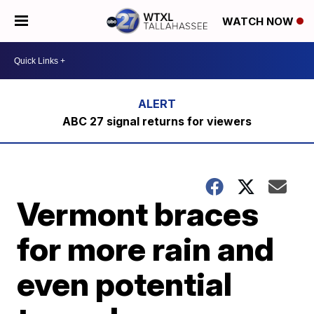
WATCH NOW
ABC 27 signal returns for viewers
Vermont braces
for more rain and
even potential