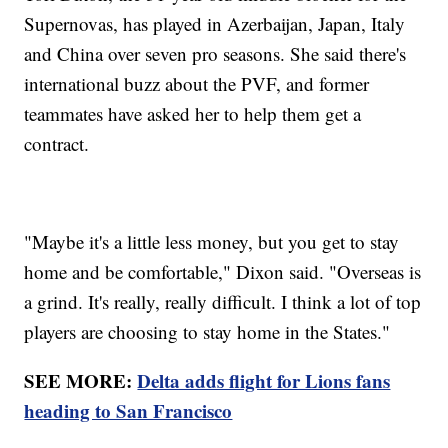
Supernovas, has played in Azerbaijan, Japan, Italy
and China over seven pro seasons. She said there's
international buzz about the PVF, and former
teammates have asked her to help them get a
contract.
"Maybe it's a little less money, but you get to stay
home and be comfortable," Dixon said. "Overseas is
a grind. It's really, really difficult. I think a lot of top
players are choosing to stay home in the States."
SEE MORE:
Delta adds flight for Lions fans
heading to San Francisco