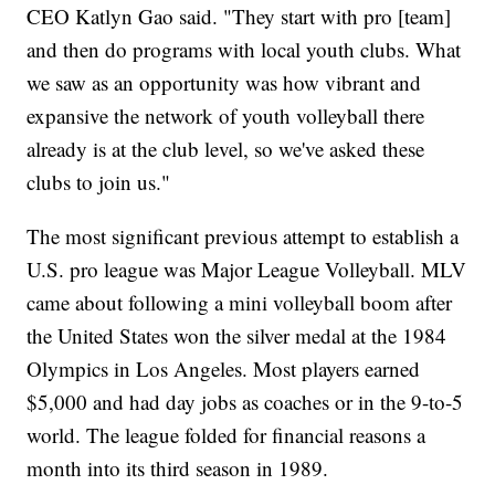
CEO Katlyn Gao said. "They start with pro [team]
and then do programs with local youth clubs. What
we saw as an opportunity was how vibrant and
expansive the network of youth volleyball there
already is at the club level, so we've asked these
clubs to join us."
The most significant previous attempt to establish a
U.S. pro league was Major League Volleyball. MLV
came about following a mini volleyball boom after
the United States won the silver medal at the 1984
Olympics in Los Angeles. Most players earned
$5,000 and had day jobs as coaches or in the 9-to-5
world. The league folded for financial reasons a
month into its third season in 1989.