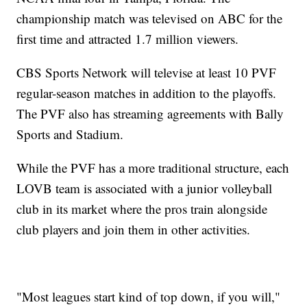
championship match was televised on ABC for the
first time and attracted 1.7 million viewers.
CBS Sports Network will televise at least 10 PVF
regular-season matches in addition to the playoffs.
The PVF also has streaming agreements with Bally
Sports and Stadium.
While the PVF has a more traditional structure, each
LOVB team is associated with a junior volleyball
club in its market where the pros train alongside
club players and join them in other activities.
"Most leagues start kind of top down, if you will,"