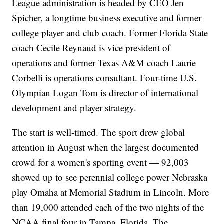
League administration is headed by CEO Jen
Spicher, a longtime business executive and former
college player and club coach. Former Florida State
coach Cecile Reynaud is vice president of
operations and former Texas A&M coach Laurie
Corbelli is operations consultant. Four-time U.S.
Olympian Logan Tom is director of international
development and player strategy.
The start is well-timed. The sport drew global
attention in August when the largest documented
crowd for a women's sporting event — 92,003
showed up to see perennial college power Nebraska
play Omaha at Memorial Stadium in Lincoln. More
than 19,000 attended each of the two nights of the
NCAA final four in Tampa, Florida. The