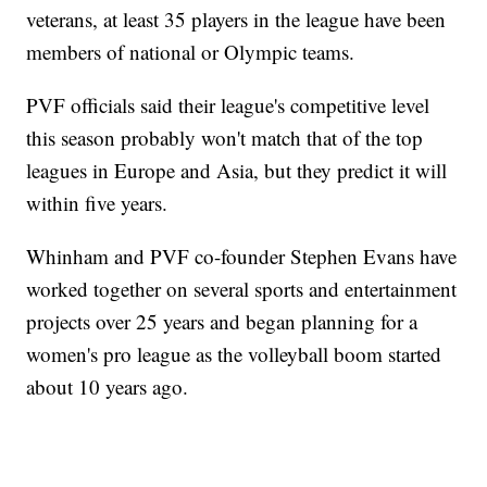
veterans, at least 35 players in the league have been
members of national or Olympic teams.
PVF officials said their league's competitive level
this season probably won't match that of the top
leagues in Europe and Asia, but they predict it will
within five years.
Whinham and PVF co-founder Stephen Evans have
worked together on several sports and entertainment
projects over 25 years and began planning for a
women's pro league as the volleyball boom started
about 10 years ago.