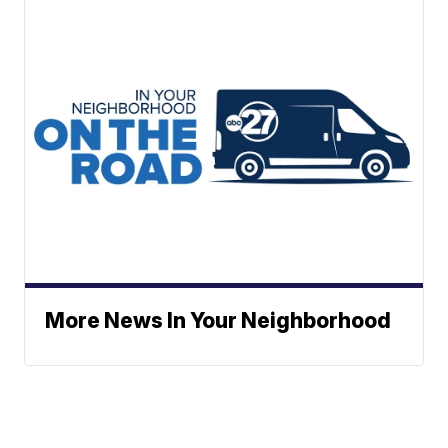
More News In Your Neighborhood