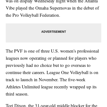
was on display Wednesday night when the Atlanta
Vibe played the Omaha Supernovas in the debut of
the Pro Volleyball Federation.
The PVF is one of three U.S. women's professional
leagues now operating or planned for players who
previously had no choice but to go overseas to
continue their careers. League One Volleyball is on
track to launch in November. The five-week
Athletes Unlimited league recently wrapped up its
third season.
Tori Dixon, the 31-year-old middle blocker for the