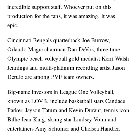
incredible support staff. Whoever put on this
production for the fans, it was amazing. It was
epic."
Cincinnati Bengals quarterback Joe Burrow,
Orlando Magic chairman Dan DeVos, three-time
Olympic beach volleyball gold medalist Kerri Walsh
Jennings and multi-platinum recording artist Jason
Derulo are among PVF team owners.
Big-name investors in League One Volleyball,
known as LOVB, include basketball stars Candace
Parker, Jayson Tatum and Kevin Durant, tennis icon
Billie Jean King, skiing star Lindsey Vonn and
entertainers Amy Schumer and Chelsea Handler.