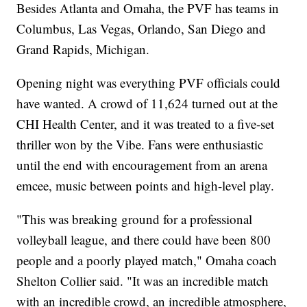
Besides Atlanta and Omaha, the PVF has teams in
Columbus, Las Vegas, Orlando, San Diego and
Grand Rapids, Michigan.
Opening night was everything PVF officials could
have wanted. A crowd of 11,624 turned out at the
CHI Health Center, and it was treated to a five-set
thriller won by the Vibe. Fans were enthusiastic
until the end with encouragement from an arena
emcee, music between points and high-level play.
"This was breaking ground for a professional
volleyball league, and there could have been 800
people and a poorly played match," Omaha coach
Shelton Collier said. "It was an incredible match
with an incredible crowd, an incredible atmosphere,