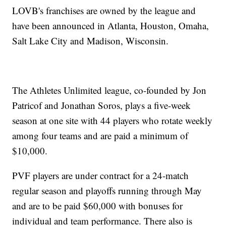
LOVB's franchises are owned by the league and
have been announced in Atlanta, Houston, Omaha,
Salt Lake City and Madison, Wisconsin.
The Athletes Unlimited league, co-founded by Jon
Patricof and Jonathan Soros, plays a five-week
season at one site with 44 players who rotate weekly
among four teams and are paid a minimum of
$10,000.
PVF players are under contract for a 24-match
regular season and playoffs running through May
and are to be paid $60,000 with bonuses for
individual and team performance. There also is