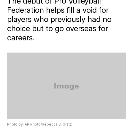
The debut of Pro Volleyball
Federation helps fill a void for
players who previously had no
choice but to go overseas for
careers.
Photo by: AP Photo/Rebecca S. Gratz