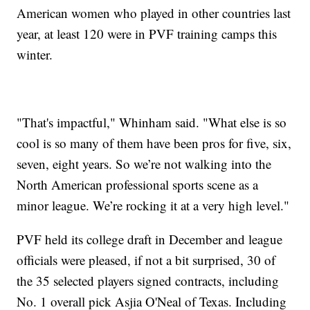
American women who played in other countries last
year, at least 120 were in PVF training camps this
winter.
"That's impactful," Whinham said. "What else is so
cool is so many of them have been pros for five, six,
seven, eight years. So we’re not walking into the
North American professional sports scene as a
minor league. We’re rocking it at a very high level."
PVF held its college draft in December and league
officials were pleased, if not a bit surprised, 30 of
the 35 selected players signed contracts, including
No. 1 overall pick Asjia O'Neal of Texas. Including