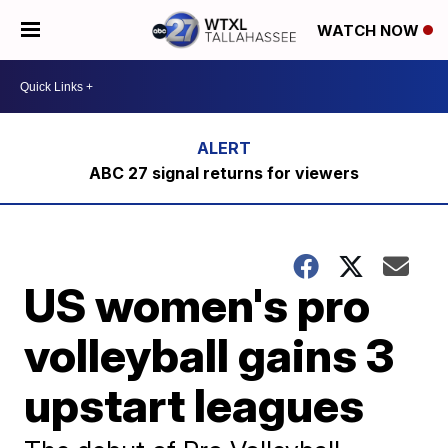
WATCH NOW
ABC 27 signal returns for viewers
US women's pro
volleyball gains 3
upstart leagues