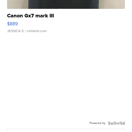
Canon Gx7 mark III
$889
JESSICA S.
| sellwild.com
Powered by