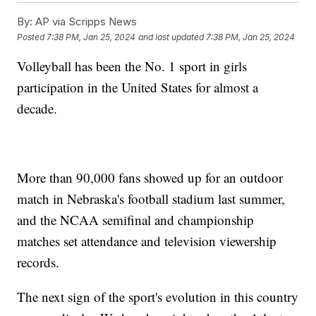
By:
AP via Scripps News
Posted
7:38 PM, Jan 25, 2024
and last updated
7:38 PM, Jan 25, 2024
Volleyball has been the No. 1 sport in girls
participation in the United States for almost a
decade.
More than 90,000 fans showed up for an outdoor
match in Nebraska's football stadium last summer,
and the NCAA semifinal and championship
matches set attendance and television viewership
records.
The next sign of the sport's evolution in this country