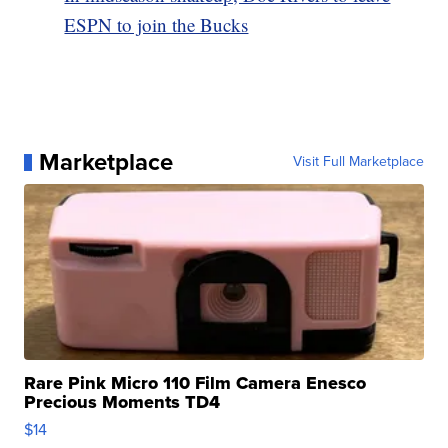
ESPN to join the Bucks
Marketplace
Visit Full Marketplace
Rare Pink Micro 110 Film Camera Enesco
Precious Moments TD4
$14