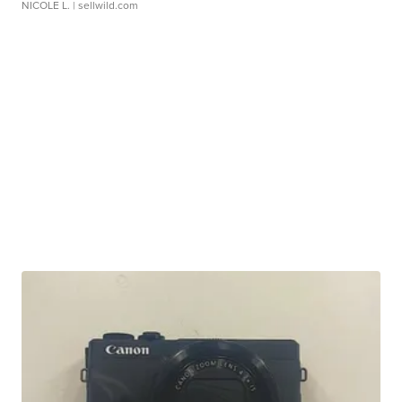
NICOLE L.
| sellwild.com