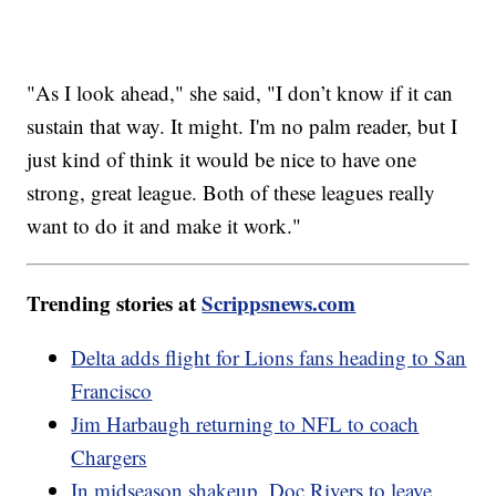
"As I look ahead," she said, "I don’t know if it can
sustain that way. It might. I'm no palm reader, but I
just kind of think it would be nice to have one
strong, great league. Both of these leagues really
want to do it and make it work."
Trending stories at
Scrippsnews.com
Delta adds flight for Lions fans heading to San
Francisco
Jim Harbaugh returning to NFL to coach
Chargers
In midseason shakeup, Doc Rivers to leave