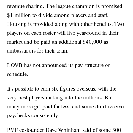
revenue sharing. The league champion is promised
$1 million to divide among players and staff.
Housing is provided along with other benefits. Two
players on each roster will live year-round in their
market and be paid an additional $40,000 as
ambassadors for their team.
LOVB has not announced its pay structure or
schedule.
It's possible to earn six figures overseas, with the
very best players making into the millions. But
many more get paid far less, and some don't receive
paychecks consistently.
PVF co-founder Dave Whinham said of some 300