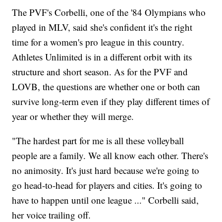
The PVF's Corbelli, one of the '84 Olympians who
played in MLV, said she's confident it's the right
time for a women's pro league in this country.
Athletes Unlimited is in a different orbit with its
structure and short season. As for the PVF and
LOVB, the questions are whether one or both can
survive long-term even if they play different times of
year or whether they will merge.
"The hardest part for me is all these volleyball
people are a family. We all know each other. There's
no animosity. It's just hard because we're going to
go head-to-head for players and cities. It's going to
have to happen until one league ..." Corbelli said,
her voice trailing off.