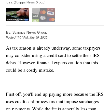
idea. (Scripps News Group)
By:
Scripps News Group
Posted
11:01 PM, Mar 19, 2025
As tax season is already underway, some taxpayers
may consider using a credit card to settle their IRS
debts. However, financial experts caution that this
could be a costly mistake.
First off, you'll end up paying more because the IRS
uses credit card processors that impose surcharges
on payments. While the fee is generally less than