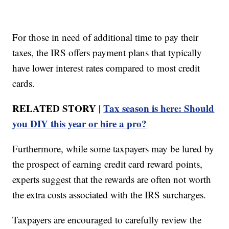
For those in need of additional time to pay their
taxes, the IRS offers payment plans that typically
have lower interest rates compared to most credit
cards.
RELATED STORY |
Tax season is here: Should
you DIY this year or hire a pro?
Furthermore, while some taxpayers may be lured by
the prospect of earning credit card reward points,
experts suggest that the rewards are often not worth
the extra costs associated with the IRS surcharges.
Taxpayers are encouraged to carefully review the