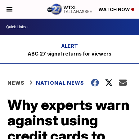
WATCH NOW
ABC 27 signal returns for viewers
NEWS
NATIONAL NEWS
Why experts warn
against using
credit cards to