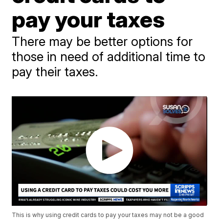
pay your taxes
There may be better options for
those in need of additional time to
pay their taxes.
This is why using credit cards to pay your taxes may not be a good