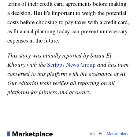
terms of their credit card agreements before making
a decision. But it’s important to weigh the potential
costs before choosing to pay taxes with a credit card,
as financial planning today can prevent unnecessary
expenses in the future.
This story was initially reported by Susan El
Khoury with the
Scripps News Group
and has been
converted to this platform with the assistance of AI.
Our editorial team verifies all reporting on all
platforms for fairness and accuracy.
Marketplace
Visit Full Marketplace