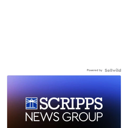
Powered by