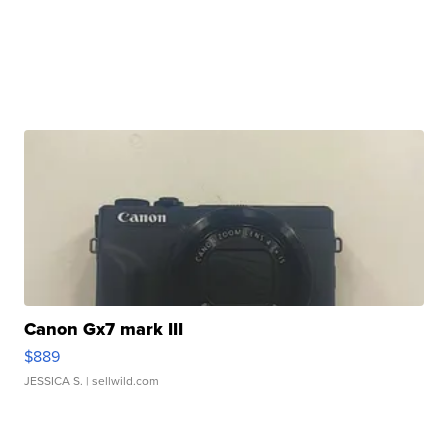
Canon Gx7 mark III
$889
JESSICA S.
| sellwild.com