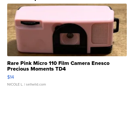
Rare Pink Micro 110 Film Camera Enesco
Precious Moments TD4
$14
NICOLE L.
| sellwild.com