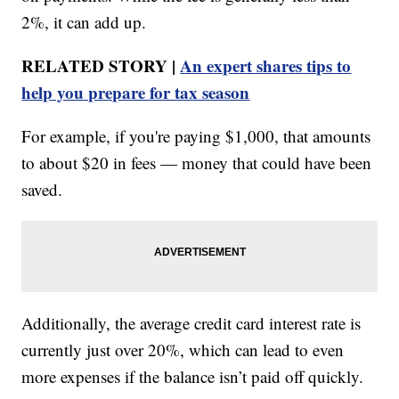
2%, it can add up.
RELATED STORY |
An expert shares tips to
help you prepare for tax season
For example, if you're paying $1,000, that amounts
to about $20 in fees — money that could have been
saved.
Additionally, the average credit card interest rate is
currently just over 20%, which can lead to even
more expenses if the balance isn’t paid off quickly.