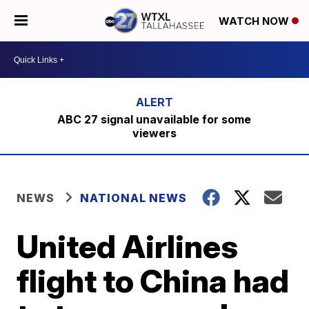
WATCH NOW
ABC 27 signal unavailable for some
viewers
NEWS
NATIONAL NEWS
United Airlines
flight to China had