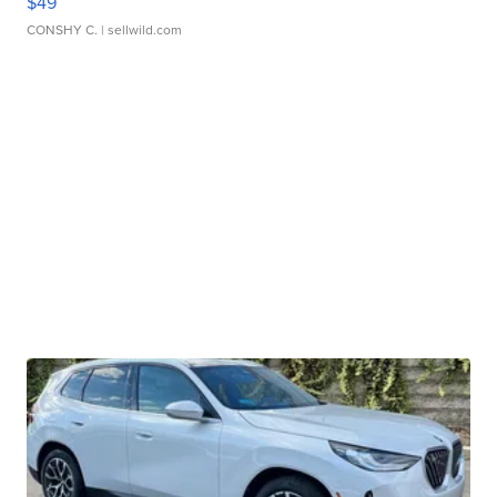
$49
CONSHY C.
| sellwild.com