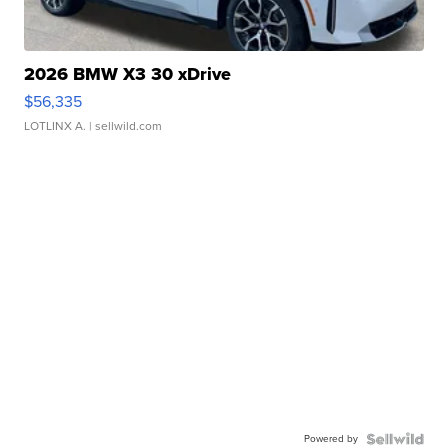
2026 BMW X3 30 xDrive
$56,335
LOTLINX A.
| sellwild.com
Powered by