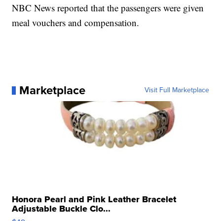
NBC News reported that the passengers were given
meal vouchers and compensation.
Marketplace
Visit Full Marketplace
Honora Pearl and Pink Leather Bracelet
Adjustable Buckle Clo...