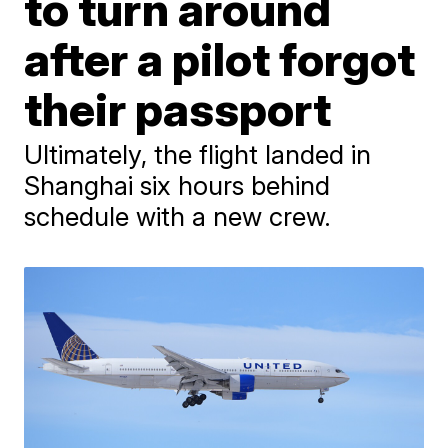
to turn around
after a pilot forgot
their passport
Ultimately, the flight landed in
Shanghai six hours behind
schedule with a new crew.