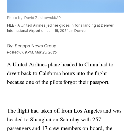
Photo by: David Zalubowski/AP
FILE - A United Airlines jetliner glides in for a landing at Denver
International Airport on Jan. 16, 2024, in Denver.
By:
Scripps News Group
Posted
6:09 PM, Mar 25, 2025
A United Airlines plane headed to China had to
divert back to California hours into the flight
because one of the pilots forgot their passport.
The flight had taken off from Los Angeles and was
headed to Shanghai on Saturday with 257
passengers and 17 crew members on board, the