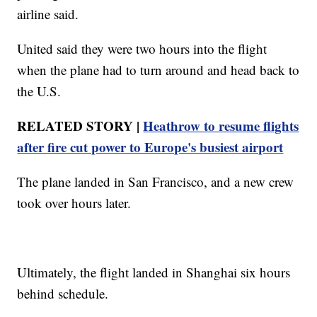
airline said.
United said they were two hours into the flight
when the plane had to turn around and head back to
the U.S.
RELATED STORY |
Heathrow to resume flights
after fire cut power to Europe's busiest airport
The plane landed in San Francisco, and a new crew
took over hours later.
Ultimately, the flight landed in Shanghai six hours
behind schedule.