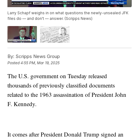
Larry Schapf weighs in on what questions the newly-unsealed JFK
files do — and don't — answer. (Scripps News)
By:
Scripps News Group
Posted
4:55 PM, Mar 19, 2025
The U.S. government on Tuesday released
thousands of previously classified documents
related to the 1963 assassination of President John
F. Kennedy.
It comes after President Donald Trump signed an