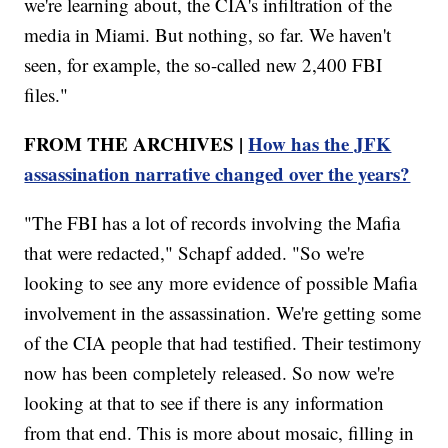
we're learning about, the CIA's infiltration of the
media in Miami. But nothing, so far. We haven't
seen, for example, the so-called new 2,400 FBI
files."
FROM THE ARCHIVES |
How has the JFK
assassination narrative changed over the years?
"The FBI has a lot of records involving the Mafia
that were redacted," Schapf added. "So we're
looking to see any more evidence of possible Mafia
involvement in the assassination. We're getting some
of the CIA people that had testified. Their testimony
now has been completely released. So now we're
looking at that to see if there is any information
from that end. This is more about mosaic, filling in