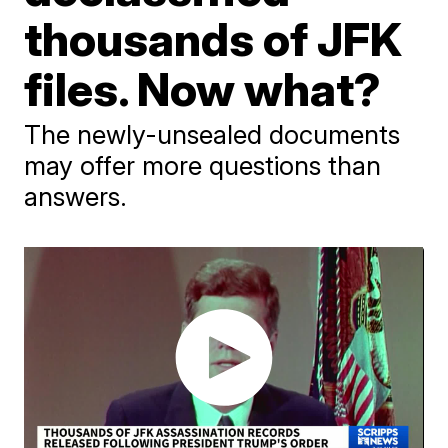
thousands of JFK
files. Now what?
The newly-unsealed documents
may offer more questions than
answers.