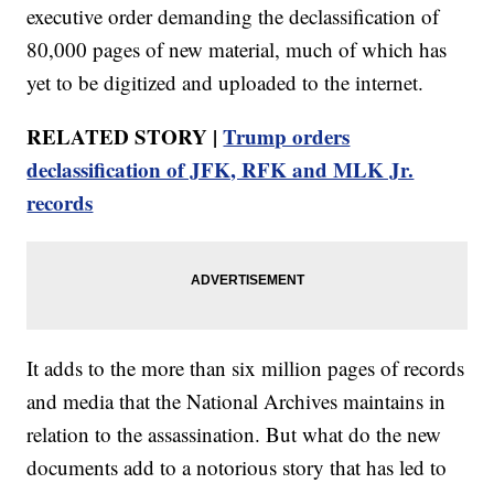
executive order demanding the declassification of
80,000 pages of new material, much of which has
yet to be digitized and uploaded to the internet.
RELATED STORY |
Trump orders
declassification of JFK, RFK and MLK Jr.
records
It adds to the more than six million pages of records
and media that the National Archives maintains in
relation to the assassination. But what do the new
documents add to a notorious story that has led to