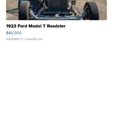
1923 Ford Model T Roadster
$40,000
GATEWAY C.
| sellwild.com