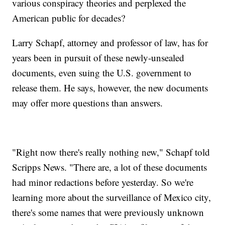
various conspiracy theories and perplexed the
American public for decades?
Larry Schapf, attorney and professor of law, has for
years been in pursuit of these newly-unsealed
documents, even suing the U.S. government to
release them. He says, however, the new documents
may offer more questions than answers.
"Right now there's really nothing new," Schapf told
Scripps News. "There are, a lot of these documents
had minor redactions before yesterday. So we're
learning more about the surveillance of Mexico city,
there's some names that were previously unknown