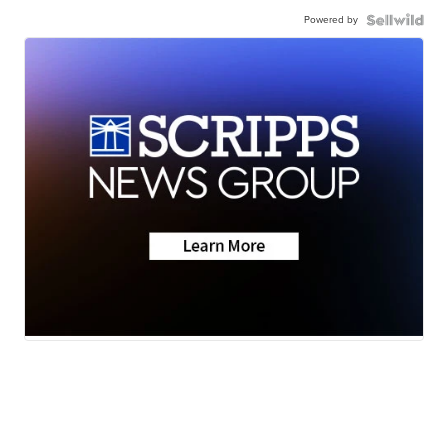
Powered by