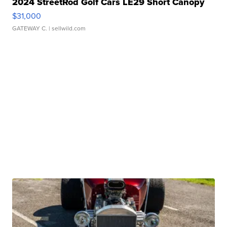
2024 StreetRod Golf Cars LE29 Short Canopy
$31,000
GATEWAY C.
| sellwild.com