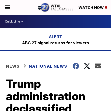
WATCH NOW
ABC 27 signal returns for viewers
NEWS
NATIONAL NEWS
Trump
administration
declassified