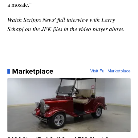
a mosaic."
Watch Scripps News' full interview with Larry
Schapf on the JFK files in the video player above.
Marketplace
Visit Full Marketplace