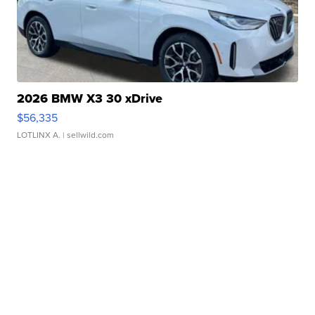
2026 BMW X3 30 xDrive
$56,335
LOTLINX A.
| sellwild.com