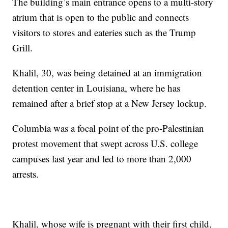
The building’s main entrance opens to a multi-story
atrium that is open to the public and connects
visitors to stores and eateries such as the Trump
Grill.
Khalil, 30, was being detained at an immigration
detention center in Louisiana, where he has
remained after a brief stop at a New Jersey lockup.
Columbia was a focal point of the pro-Palestinian
protest movement that swept across U.S. college
campuses last year and led to more than 2,000
arrests.
Khalil, whose wife is pregnant with their first child,