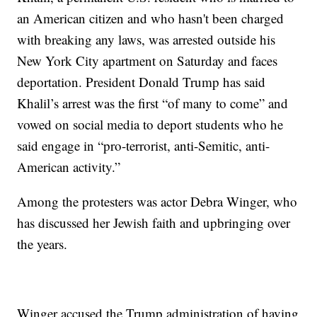
an American citizen and who hasn't been charged
with breaking any laws, was arrested outside his
New York City apartment on Saturday and faces
deportation. President Donald Trump has said
Khalil’s arrest was the first “of many to come” and
vowed on social media to deport students who he
said engage in “pro-terrorist, anti-Semitic, anti-
American activity.”
Among the protesters was actor Debra Winger, who
has discussed her Jewish faith and upbringing over
the years.
Winger accused the Trump administration of having