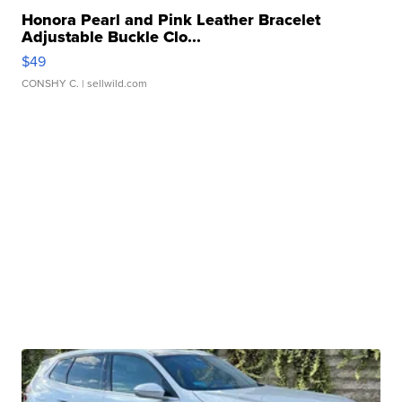
Honora Pearl and Pink Leather Bracelet
Adjustable Buckle Clo...
$49
CONSHY C.
| sellwild.com