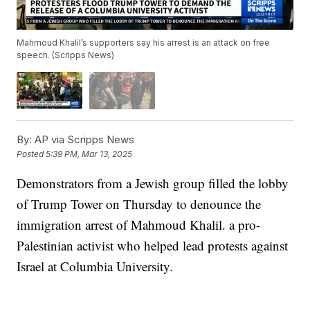
Mahmoud Khalil’s supporters say his arrest is an attack on free
speech. (Scripps News)
By:
AP via Scripps News
Posted
5:39 PM, Mar 13, 2025
Demonstrators from a Jewish group filled the lobby
of Trump Tower on Thursday to denounce the
immigration arrest of Mahmoud Khalil. a pro-
Palestinian activist who helped lead protests against
Israel at Columbia University.