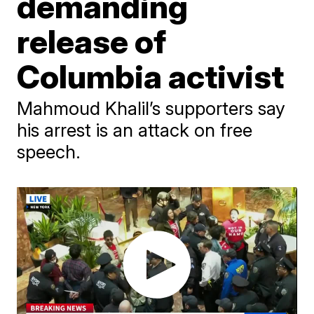
demanding
release of
Columbia activist
Mahmoud Khalil’s supporters say
his arrest is an attack on free
speech.