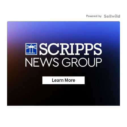
Powered by