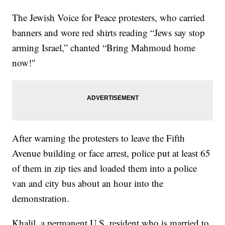
The Jewish Voice for Peace protesters, who carried
banners and wore red shirts reading “Jews say stop
arming Israel,” chanted “Bring Mahmoud home
now!"
After warning the protesters to leave the Fifth
Avenue building or face arrest, police put at least 65
of them in zip ties and loaded them into a police
van and city bus about an hour into the
demonstration.
Khalil, a permanent U.S. resident who is married to