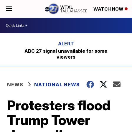
WATCH NOW
ABC 27 signal unavailable for some
viewers
NEWS
NATIONAL NEWS
​Protesters flood
Trump Tower