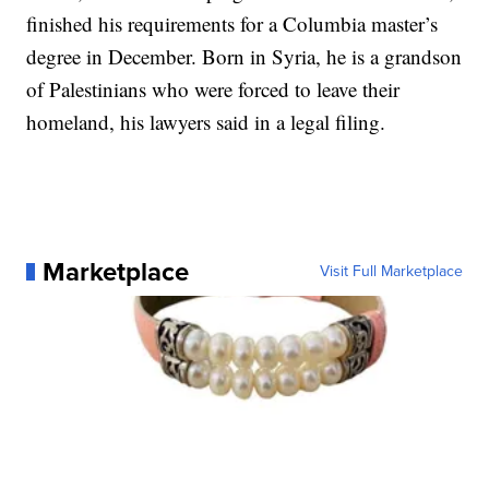
finished his requirements for a Columbia master’s
degree in December. Born in Syria, he is a grandson
of Palestinians who were forced to leave their
homeland, his lawyers said in a legal filing.
Marketplace
Visit Full Marketplace