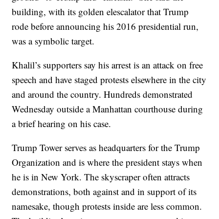
building, with its golden elescalator that Trump
rode before announcing his 2016 presidential run,
was a symbolic target.
Khalil’s supporters say his arrest is an attack on free
speech and have staged protests elsewhere in the city
and around the country. Hundreds demonstrated
Wednesday outside a Manhattan courthouse during
a brief hearing on his case.
Trump Tower serves as headquarters for the Trump
Organization and is where the president stays when
he is in New York. The skyscraper often attracts
demonstrations, both against and in support of its
namesake, though protests inside are less common.