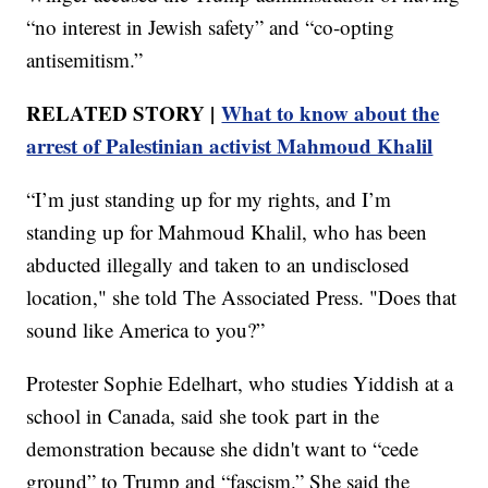
“no interest in Jewish safety” and “co-opting
antisemitism.”
RELATED STORY |
What to know about the
arrest of Palestinian activist Mahmoud Khalil
“I’m just standing up for my rights, and I’m
standing up for Mahmoud Khalil, who has been
abducted illegally and taken to an undisclosed
location," she told The Associated Press. "Does that
sound like America to you?”
Protester Sophie Edelhart, who studies Yiddish at a
school in Canada, said she took part in the
demonstration because she didn't want to “cede
ground” to Trump and “fascism.” She said the