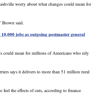
Nashville worry about what changes could mean for
," Brown said.
 10,000 jobs as outgoing postmaster general
ts could mean for millions of Americans who rely
iers says it delivers to more than 51 million rural
 feel the effects of cuts, according to finance