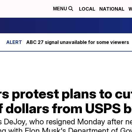
LOCAL
NATIONAL
W
MENU
ABC 27 signal unavailable for some viewers
s protest plans to cu
of dollars from USPS 
 DeJoy, who resigned Monday after near
ng with Elon Musk's Department of Gov