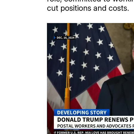
cut positions and costs.