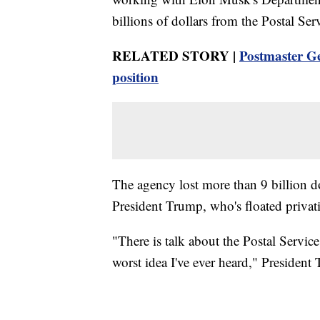
billions of dollars from the Postal Ser
RELATED STORY |
Postmaster Ge
position
The agency lost more than 9 billion do
President Trump, who's floated privati
"There is talk about the Postal Servic
worst idea I've ever heard," President