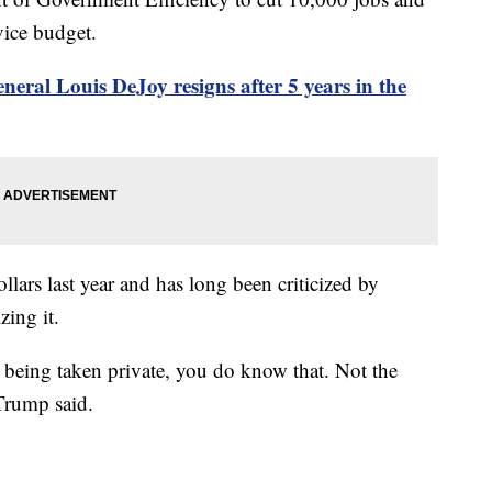
vice budget.
neral Louis DeJoy resigns after 5 years in the
llars last year and has long been criticized by
zing it.
e being taken private, you do know that. Not the
 Trump said.