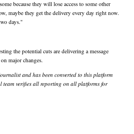
some because they will lose access to some other
w, maybe they get the delivery every day right now.
two days."
ting the potential cuts are delivering a message
l on major changes.
 journalist and has been converted to this platform
l team verifies all reporting on all platforms for