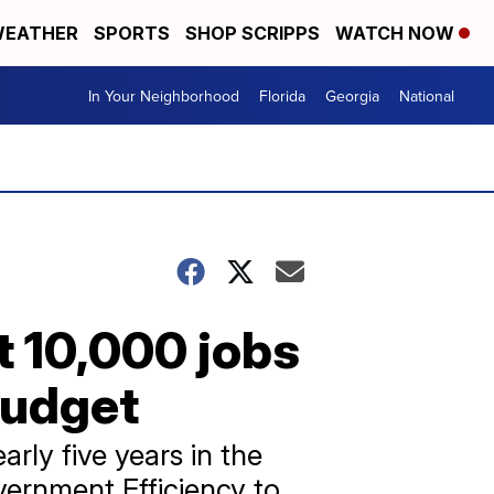
EATHER
SPORTS
SHOP SCRIPPS
WATCH NOW
In Your Neighborhood
Florida
Georgia
National
t 10,000 jobs
budget
ly five years in the
ernment Efficiency to