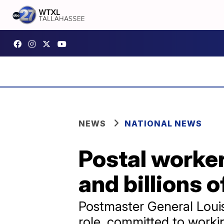
NEWS
NATIONAL NEWS
Postal worker
and billions 
Postmaster General Louis
role, committed to worki