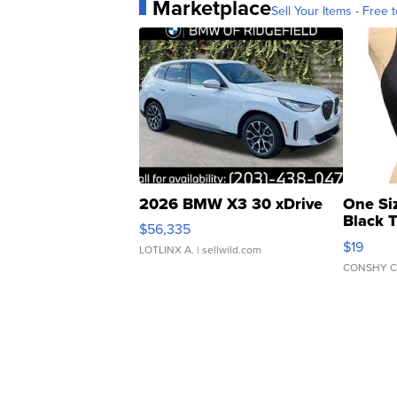
Marketplace
Sell Your Items - Free t
2026 BMW X3 30 xDrive
One Si
Black 
$56,335
Asymmet
$19
LOTLINX A.
| sellwild.com
CONSHY C