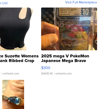
Visit Full Marketplace
o List
ze Suzette Womens
2025 mega V PokeMon
Tank Ribbed Crop
Japanese Mega Brave
rical ...
076/063 Super Rare H...
$300
.
| sellwild.com
DAVID M.
| sellwild.com