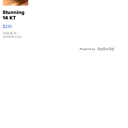
Stunning
14 KT
Yellow
$210
Gold Ring
with Pear
LESLIE N.
|
sellwild.com
Shaped
Blue
Topaz ...
Powered by