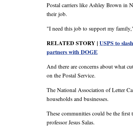
Postal carriers like Ashley Brown in 
their job.
"I need this job to support my family
RELATED STORY |
USPS to slash
partners with DOGE
And there are concerns about what cu
on the Postal Service.
The National Association of Letter Carr
households and businesses.
These communities could be the first to
professor Jesus Salas.