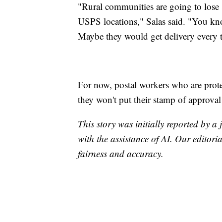
"Rural communities are going to lose 
USPS locations," Salas said. "You kno
Maybe they would get delivery every 
For now, postal workers who are protes
they won't put their stamp of approva
This story was initially reported by a
with the assistance of AI. Our editoria
fairness and accuracy.