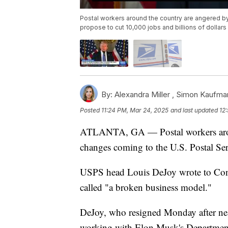
Postal workers around the country are angered by
propose to cut 10,000 jobs and billions of dolla
By:
Alexandra Miller ,
Simon Kaufma
Posted
11:24 PM, Mar 24, 2025
and last updated
12
ATLANTA, GA — Postal workers aroun
changes coming to the U.S. Postal Ser
USPS head Louis DeJoy wrote to Congre
called "a broken business model."
DeJoy, who resigned Monday after nea
working with Elon Musk's Department