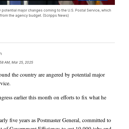
 potential major changes coming to the U.S. Postal Service, which
rs from the agency budget. (Scripps News)
n
:58 AM, Mar 25, 2025
d the country are angered by potential major
vice.
ss earlier this month on efforts to fix what he
rly five years as Postmaster General, committed to
 of Government Efficiency to cut 10,000 jobs and