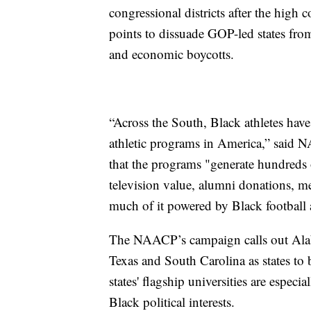
congressional districts after the high c
points to dissuade GOP-led states from
and economic boycotts.
“Across the South, Black athletes have
athletic programs in America,” said
that the programs "generate hundreds o
television value, alumni donations, me
much of it powered by Black football a
The NAACP’s campaign calls out Alaba
Texas and South Carolina as states to 
states' flagship universities are especi
Black political interests.