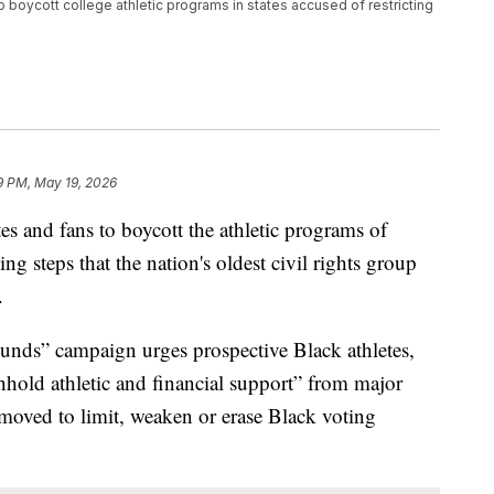
o boycott college athletic programs in states accused of restricting
9 PM, May 19, 2026
s and fans to boycott the athletic programs of
king steps that the nation's oldest civil rights group
.
nds” campaign urges prospective Black athletes,
thhold athletic and financial support” from major
e moved to limit, weaken or erase Black voting