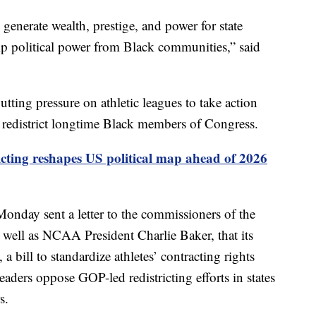
 generate wealth, prestige, and power for state
trip political power from Black communities,” said
tting pressure on athletic leagues to take action
y redistrict longtime Black members of Congress.
icting reshapes US political map ahead of 2026
nday sent a letter to the commissioners of the
well as NCAA President Charlie Baker, that its
bill to standardize athletes’ contracting rights
eaders oppose GOP-led redistricting efforts in states
s.