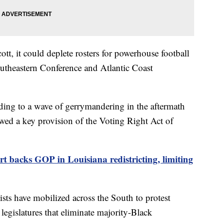
cott, it could deplete rosters for powerhouse football
utheastern Conference and Atlantic Coast
g to a wave of gerrymandering in the aftermath
wed a key provision of the Voting Right Act of
 backs GOP in Louisiana redistricting, limiting
ists have mobilized across the South to protest
 legislatures that eliminate majority-Black