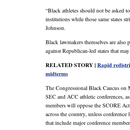
“Black athletes should not be asked to
institutions while those same states s
Johnson.
Black lawmakers themselves are also pu
against Republican-led states that ma
RELATED STORY |
Rapid redistr
midterms
The Congressional Black Caucus on Mo
SEC and ACC athletic conferences, as 
members will oppose the SCORE Act, a 
across the country, unless conference l
that include major conference member