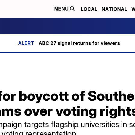
LOCAL
NATIONAL
W
MENU
ABC 27 signal returns for viewers
or boycott of Southe
ms over voting right
aign targets flagship universities in
k voting representation.