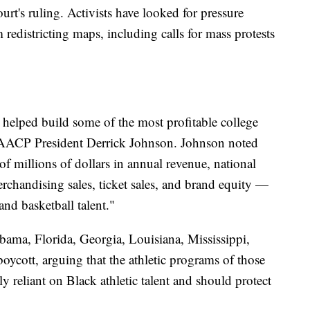
ourt's ruling. Activists have looked for pressure
 redistricting maps, including calls for mass protests
 helped build some of the most profitable college
 NAACP President Derrick Johnson. Johnson noted
f millions of dollars in annual revenue, national
rchandising sales, ticket sales, and brand equity —
nd basketball talent."
ma, Florida, Georgia, Louisiana, Mississippi,
boycott, arguing that the athletic programs of those
ally reliant on Black athletic talent and should protect