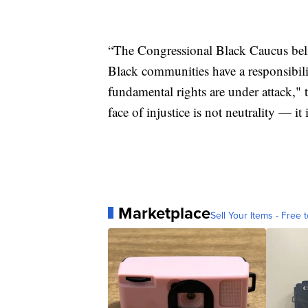
“The Congressional Black Caucus believ
Black communities have a responsibil
fundamental rights are under attack,"
face of injustice is not neutrality — it 
Marketplace
Sell Your Items - Free t