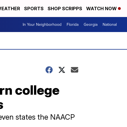
EATHER
SPORTS
SHOP SCRIPPS
WATCH NOW
In Your Neighborhood
Florida
Georgia
National
rn college
s
 seven states the NAACP