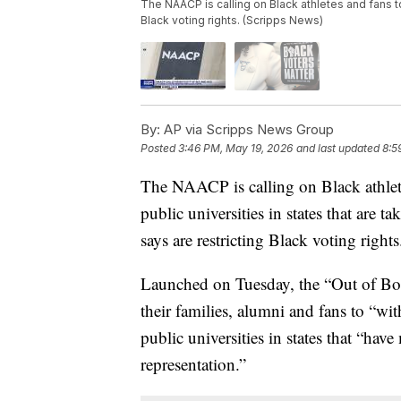
The NAACP is calling on Black athletes and fans t
Black voting rights. (Scripps News)
By:
AP via Scripps News Group
Posted
3:46 PM, May 19, 2026
and last updated
8:5
The NAACP is calling on Black athlete
public universities in states that are ta
says are restricting Black voting rights
Launched on Tuesday, the “Out of Bou
their families, alumni and fans to “wi
public universities in states that “hav
representation.”