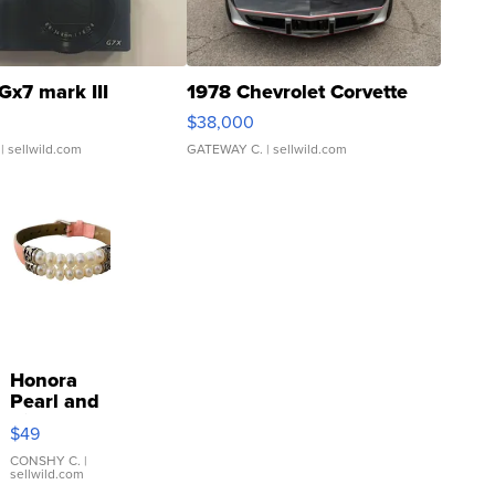
Gx7 mark III
1978 Chevrolet Corvette
$38,000
| sellwild.com
GATEWAY C.
| sellwild.com
Honora
Pearl and
Pink
$49
Leather
Bracelet
CONSHY C.
|
sellwild.com
Adjustable