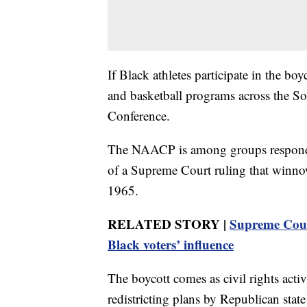
If Black athletes participate in the boy
and basketball programs across the So
Conference.
The NAACP is among groups respondin
of a Supreme Court ruling that winno
1965.
RELATED STORY |
Supreme Court
Black voters’ influence
The boycott comes as civil rights activ
redistricting plans by Republican state