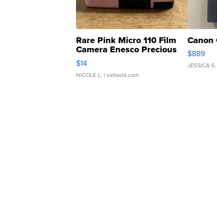
Rare Pink Micro 110 Film
Canon 
Camera Enesco Precious
$889
Moments TD4
$14
JESSICA S.
NICOLE L.
| sellwild.com