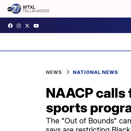
NEWS
NATIONAL NEWS
NAACP calls f
sports progra
The "Out of Bounds" camp
says are restricting Blac