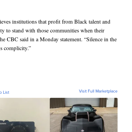
es institutions that profit from Black talent and
ity to stand with those communities when their
 the CBC said in a Monday statement. “Silence in the
is complicity.”
Visit Full Marketplace
o List