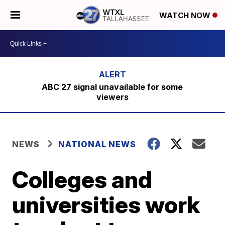
WATCH NOW
ABC 27 signal unavailable for some
viewers
NEWS
NATIONAL NEWS
Colleges and
universities work