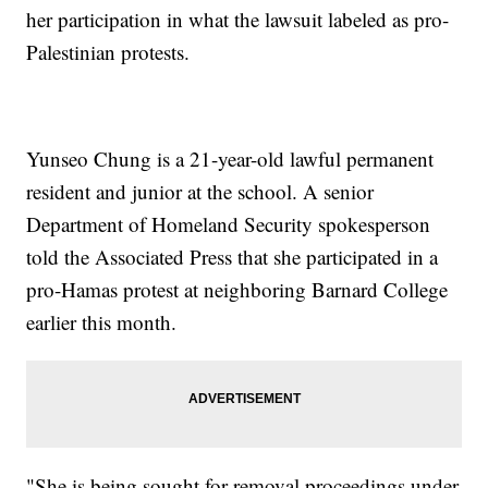
her participation in what the lawsuit labeled as pro-
Palestinian protests.
Yunseo Chung is a 21-year-old lawful permanent
resident and junior at the school. A senior
Department of Homeland Security spokesperson
told the Associated Press that she participated in a
pro-Hamas protest at neighboring Barnard College
earlier this month.
"She is being sought for removal proceedings under