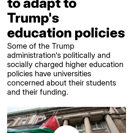
to adapt to
Trump's
education policies
Some of the Trump
administration's politically and
socially charged higher education
policies have universities
concerned about their students
and their funding.