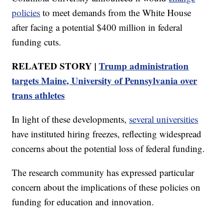
policies
to meet demands from the White House
after facing a potential $400 million in federal
funding cuts.
RELATED STORY |
Trump administration
targets Maine, University of Pennsylvania over
trans athletes
In light of these developments,
several universities
have instituted hiring freezes, reflecting widespread
concerns about the potential loss of federal funding.
The research community has expressed particular
concern about the implications of these policies on
funding for education and innovation.