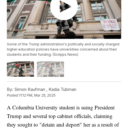
Some of the Trump administration's politically and socially charged
higher education policies have universities concerned about their
students and their funding. (Scripps News)
By:
Simon Kaufman ,
Kadia Tubman
Posted
11:12 PM, Mar 25, 2025
A Columbia University student is suing President
Trump and several top cabinet officials, claiming
they sought to "detain and deport" her as a result of