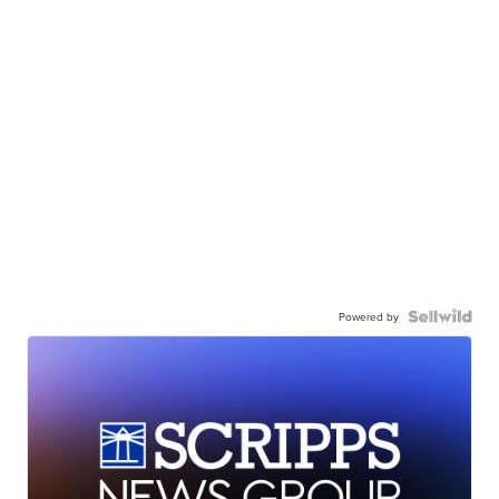
Powered by