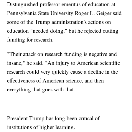
Distinguished professor emeritus of education at
Pennsylvania State University Roger L. Geiger said
some of the Trump administration's actions on
education "needed doing," but he rejected cutting
funding for research.
"Their attack on research funding is negative and
insane," he said. "An injury to American scientific
research could very quickly cause a decline in the
effectiveness of American science, and then
everything that goes with that.
President Trump has long been critical of
institutions of higher learning.