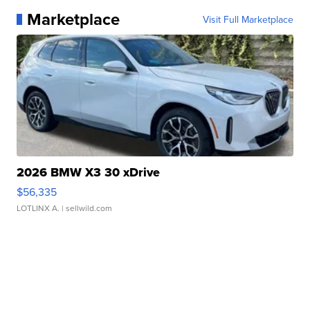
Marketplace
Visit Full Marketplace
2026 BMW X3 30 xDrive
$56,335
LOTLINX A.
| sellwild.com