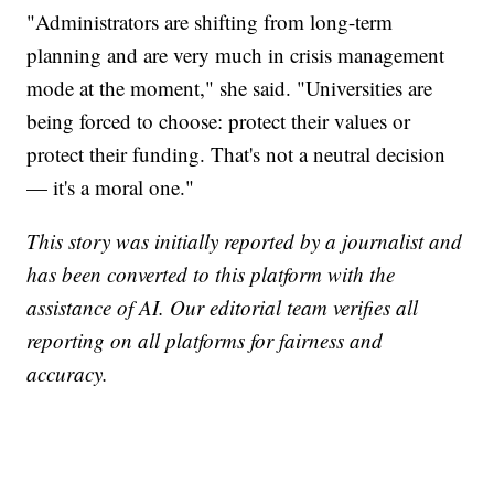
"Administrators are shifting from long-term
planning and are very much in crisis management
mode at the moment," she said. "Universities are
being forced to choose: protect their values or
protect their funding. That's not a neutral decision
— it's a moral one."
This story was initially reported by a journalist and
has been converted to this platform with the
assistance of AI. Our editorial team verifies all
reporting on all platforms for fairness and
accuracy.