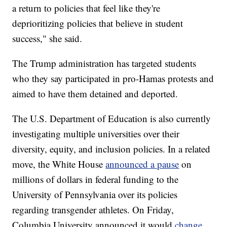
a return to policies that feel like they're
deprioritizing policies that believe in student
success," she said.
The Trump administration has targeted students
who they say participated in pro-Hamas protests and
aimed to have them detained and deported.
The U.S. Department of Education is also currently
investigating multiple universities over their
diversity, equity, and inclusion policies. In a related
move, the White House
announced a pause
on
millions of dollars in federal funding to the
University of Pennsylvania over its policies
regarding transgender athletes. On Friday,
Columbia University announced it would
change