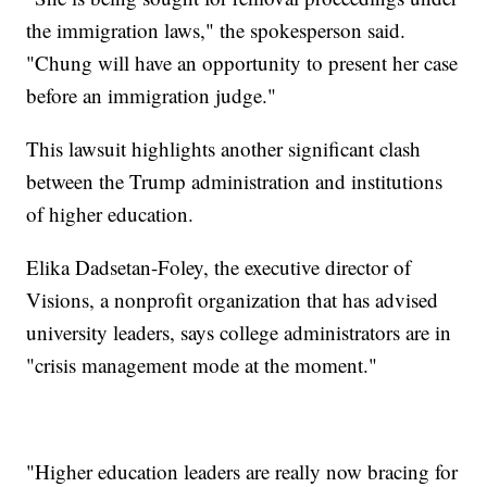
the immigration laws," the spokesperson said.
"Chung will have an opportunity to present her case
before an immigration judge."
This lawsuit highlights another significant clash
between the Trump administration and institutions
of higher education.
Elika Dadsetan-Foley, the executive director of
Visions, a nonprofit organization that has advised
university leaders, says college administrators are in
"crisis management mode at the moment."
"Higher education leaders are really now bracing for