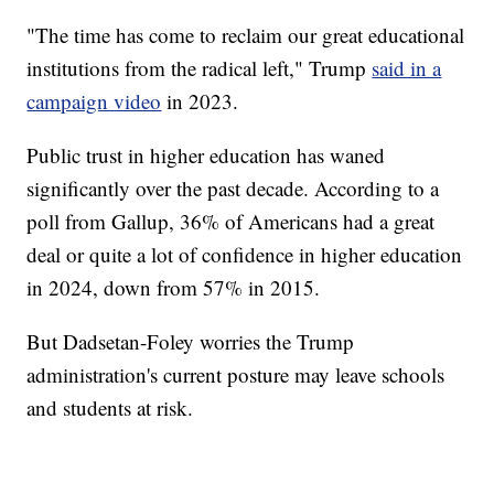
"The time has come to reclaim our great educational
institutions from the radical left," Trump
said in a
campaign video
in 2023.
Public trust in higher education has waned
significantly over the past decade. According to a
poll from Gallup, 36% of Americans had a great
deal or quite a lot of confidence in higher education
in 2024, down from 57% in 2015.
But Dadsetan-Foley worries the Trump
administration's current posture may leave schools
and students at risk.