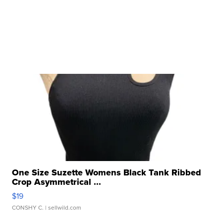
One Size Suzette Womens Black Tank Ribbed
Crop Asymmetrical ...
$19
CONSHY C.
| sellwild.com