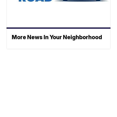
More News In Your Neighborhood