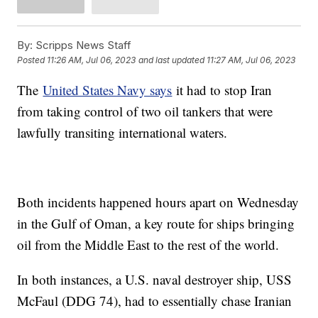
By:
Scripps News Staff
Posted
11:26 AM, Jul 06, 2023
and last updated
11:27 AM, Jul 06, 2023
The
United States Navy says
it had to stop Iran
from taking control of two oil tankers that were
lawfully transiting international waters.
Both incidents happened hours apart on Wednesday
in the Gulf of Oman, a key route for ships bringing
oil from the Middle East to the rest of the world.
In both instances, a U.S. naval destroyer ship, USS
McFaul (DDG 74), had to essentially chase Iranian