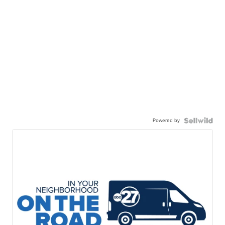
Powered by