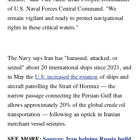
of U.S. Naval Forces Central Command. "We
remain vigilant and ready to protect navigational
rights in these critical waters."
The Navy says Iran has "harassed, attacked, or
seized" about 20 international ships since 2021, and
in May the
U.S. increased the rotation
of ships and
aircraft patrolling the Strait of Hormuz — the
narrow passage connecting the Persian Gulf that
allows approximately 20% of the global crude oil
transportation — following an uptick in Iranian
merchant vessel seizures.
SEE MORE:
Sources: Iran helping Russia build