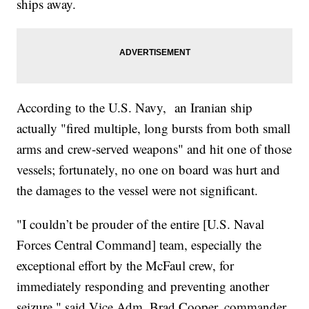
ships away.
According to the U.S. Navy, an Iranian ship
actually "fired multiple, long bursts from both small
arms and crew-served weapons" and hit one of those
vessels; fortunately, no one on board was hurt and
the damages to the vessel were not significant.
"I couldn’t be prouder of the entire [U.S. Naval
Forces Central Command] team, especially the
exceptional effort by the McFaul crew, for
immediately responding and preventing another
seizure," said Vice Adm. Brad Cooper, commander