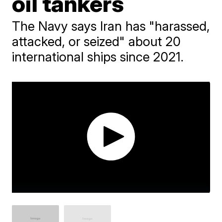
oil tankers
The Navy says Iran has "harassed,
attacked, or seized" about 20
international ships since 2021.