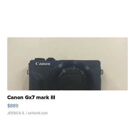
Canon Gx7 mark III
$889
JESSICA S.
| sellwild.com