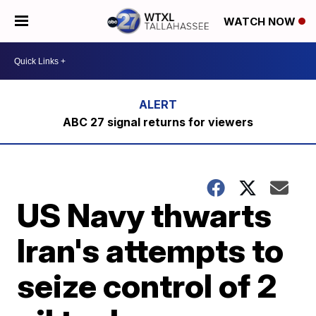
WATCH NOW
ABC 27 signal returns for viewers
US Navy thwarts
Iran's attempts to
seize control of 2