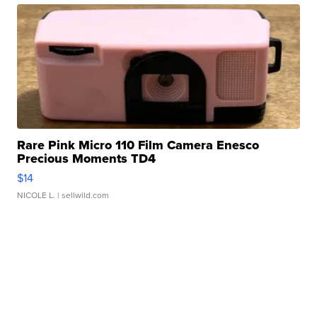
Rare Pink Micro 110 Film Camera Enesco
Precious Moments TD4
$14
NICOLE L.
| sellwild.com