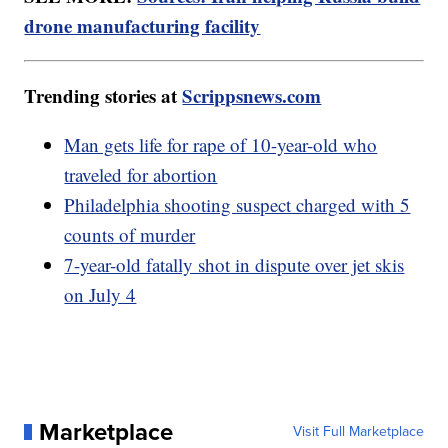
drone manufacturing facility
Trending stories at
Scrippsnews.com
Man gets life for rape of 10-year-old who
traveled for abortion
Philadelphia shooting suspect charged with 5
counts of murder
7-year-old fatally shot in dispute over jet skis
on July 4
Marketplace
Visit Full Marketplace