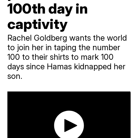
100th day in
captivity
Rachel Goldberg wants the world
to join her in taping the number
100 to their shirts to mark 100
days since Hamas kidnapped her
son.