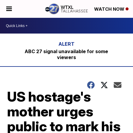
WATCH NOW
ABC 27 signal unavailable for some
viewers
US hostage's
mother urges
public to mark his