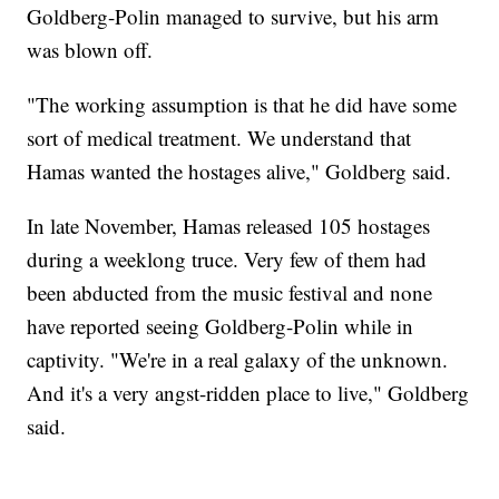
Goldberg-Polin managed to survive, but his arm
was blown off.
"The working assumption is that he did have some
sort of medical treatment. We understand that
Hamas wanted the hostages alive," Goldberg said.
In late November, Hamas released 105 hostages
during a weeklong truce. Very few of them had
been abducted from the music festival and none
have reported seeing Goldberg-Polin while in
captivity. "We're in a real galaxy of the unknown.
And it's a very angst-ridden place to live," Goldberg
said.