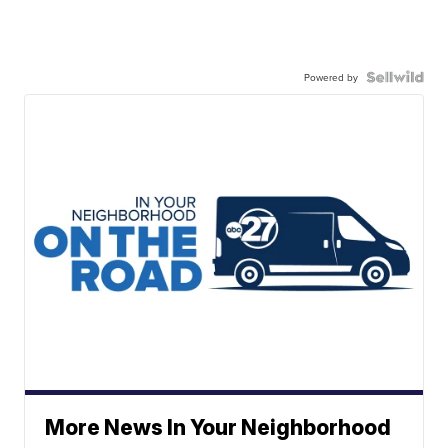
Powered by
More News In Your Neighborhood