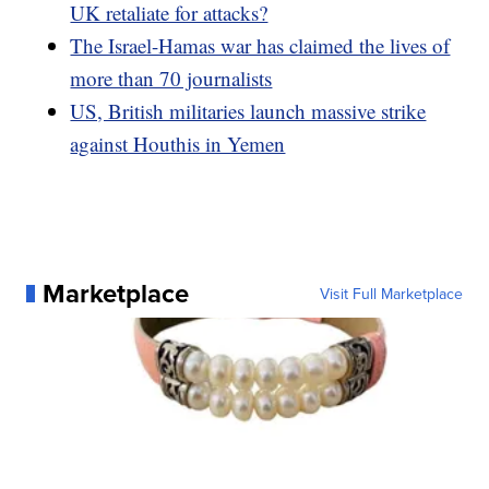
UK retaliate for attacks?
The Israel-Hamas war has claimed the lives of
more than 70 journalists
US, British militaries launch massive strike
against Houthis in Yemen
Marketplace
Visit Full Marketplace