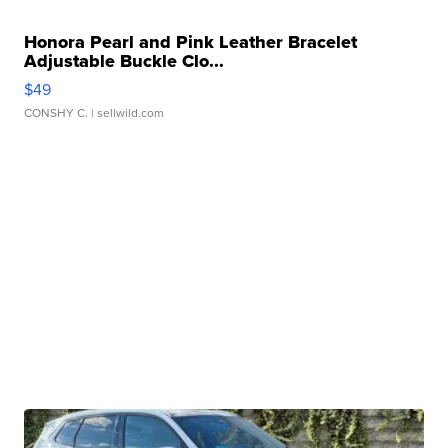
Honora Pearl and Pink Leather Bracelet
Adjustable Buckle Clo...
$49
CONSHY C.
| sellwild.com