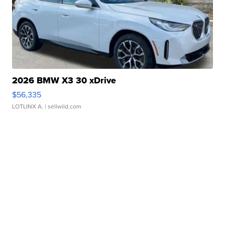
2026 BMW X3 30 xDrive
$56,335
LOTLINX A.
| sellwild.com