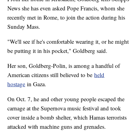
News she has even asked Pope Francis, whom she
recently met in Rome, to join the action during his
Sunday Mass.
"We'll see if he's comfortable wearing it, or he might
be putting it in his pocket," Goldberg said.
Her son, Goldberg-Polin, is among a handful of
American citizens still believed to be
held
hostage
in Gaza.
On Oct. 7, he and other young people escaped the
carnage at the Supernova music festival and took
cover inside a bomb shelter, which Hamas terrorists
attacked with machine guns and grenades.