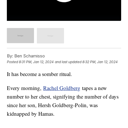
By:
Ben Schamisso
Posted
8:31 PM, Jan 12, 2024
and last updated
8:32 PM, Jan 12, 2024
It has become a somber ritual.
Every morning,
Rachel Goldberg
tapes a new
number to her chest, signifying the number of days
since her son, Hersh Goldberg-Polin, was
kidnapped by Hamas.