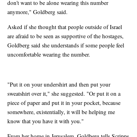
don't want to be alone wearing this number
anymore," Goldberg said.
Asked if she thought that people outside of Israel
are afraid to be seen as supportive of the hostages,
Goldberg said she understands if some people feel
uncomfortable wearing the number.
"Put it on your undershirt and then put your
sweatshirt over it," she suggested. "Or put it on a
piece of paper and put it in your pocket, because
somewhere, existentially, it will be helping me
know that you have it with you."
From her home in Jerusalem, Goldberg tells Scripps