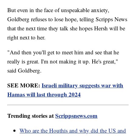
But even in the face of unspeakable anxiety,
Goldberg refuses to lose hope, telling Scripps News
that the next time they talk she hopes Hersh will be
right next to her.
"And then you'll get to meet him and see that he
really is great. I'm not making it up. He's great,"
said Goldberg.
SEE MORE:
Israeli military suggests war with
Hamas will last through 2024
Trending stories at
Scrippsnews.com
Who are the Houthis and why did the US and