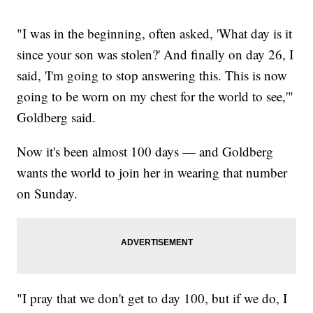
"I was in the beginning, often asked, 'What day is it
since your son was stolen?' And finally on day 26, I
said, 'I'm going to stop answering this. This is now
going to be worn on my chest for the world to see,'"
Goldberg said.
Now it's been almost 100 days — and Goldberg
wants the world to join her in wearing that number
on Sunday.
"I pray that we don't get to day 100, but if we do, I