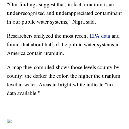
"Our findings suggest that, in fact, uranium is an
under-recognized and underappreciated contaminant
in our public water systems," Nigra said.
Researchers analyzed the most recent
EPA data
and
found that about half of the public water systems in
America contain uranium.
A map they compiled shows those levels county by
county: the darker the color, the higher the uranium
level in water. Areas in bright white indicate "no
data available."