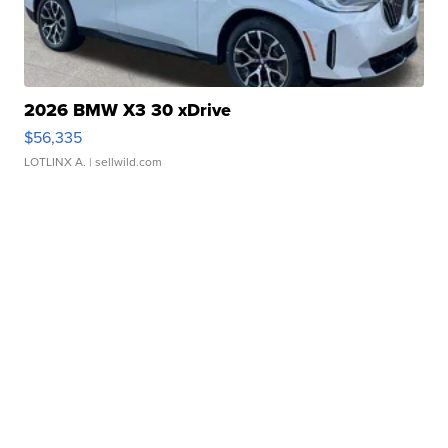
2026 BMW X3 30 xDrive
$56,335
LOTLINX A.
| sellwild.com