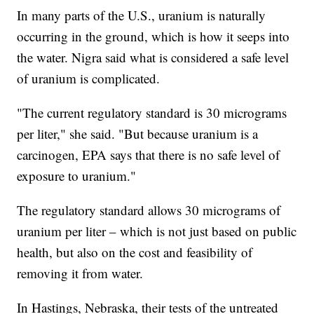
In many parts of the U.S., uranium is naturally
occurring in the ground, which is how it seeps into
the water. Nigra said what is considered a safe level
of uranium is complicated.
"The current regulatory standard is 30 micrograms
per liter," she said. "But because uranium is a
carcinogen, EPA says that there is no safe level of
exposure to uranium."
The regulatory standard allows 30 micrograms of
uranium per liter – which is not just based on public
health, but also on the cost and feasibility of
removing it from water.
In Hastings, Nebraska, their tests of the untreated