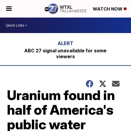
WATCH NOW
ABC 27 signal unavailable for some
viewers
Uranium found in
half of America's
public water