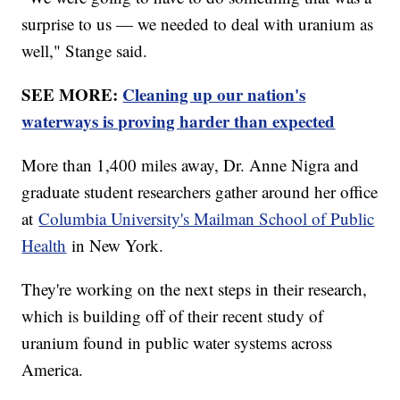
surprise to us — we needed to deal with uranium as
well," Stange said.
SEE MORE:
Cleaning up our nation's
waterways is proving harder than expected
More than 1,400 miles away, Dr. Anne Nigra and
graduate student researchers gather around her office
at
Columbia University's Mailman School of Public
Health
in New York.
They're working on the next steps in their research,
which is building off of their recent study of
uranium found in public water systems across
America.