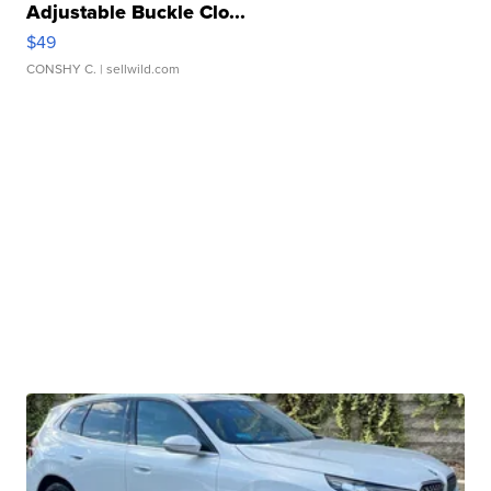
Adjustable Buckle Clo...
$49
CONSHY C.
| sellwild.com