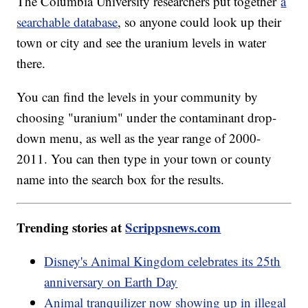
The Columbia University researchers put together
a
searchable database
, so anyone could look up their
town or city and see the uranium levels in water
there.
You can find the levels in your community by
choosing "uranium" under the contaminant drop-
down menu, as well as the year range of 2000-
2011. You can then type in your town or county
name into the search box for the results.
Trending stories at
Scrippsnews.com
Disney's Animal Kingdom celebrates its 25th
anniversary on Earth Day
Animal tranquilizer now showing up in illegal