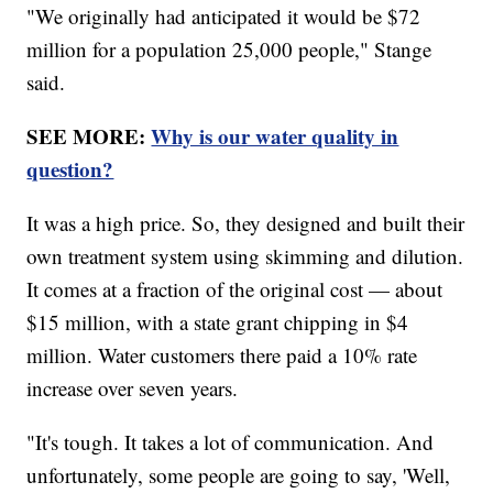
"We originally had anticipated it would be $72
million for a population 25,000 people," Stange
said.
SEE MORE:
Why is our water quality in
question?
It was a high price. So, they designed and built their
own treatment system using skimming and dilution.
It comes at a fraction of the original cost — about
$15 million, with a state grant chipping in $4
million. Water customers there paid a 10% rate
increase over seven years.
"It's tough. It takes a lot of communication. And
unfortunately, some people are going to say, 'Well,