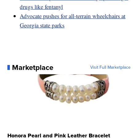
drugs like fentanyl
Advocate pushes for all-terrain wheelchairs at
Georgia state parks
Marketplace
Visit Full Marketplace
Honora Pearl and Pink Leather Bracelet