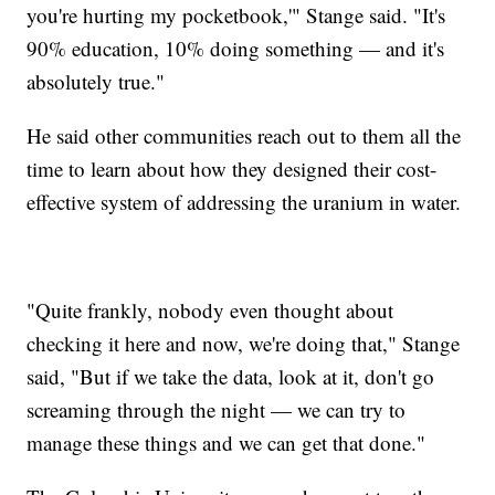
you're hurting my pocketbook,'" Stange said. "It's
90% education, 10% doing something — and it's
absolutely true."
He said other communities reach out to them all the
time to learn about how they designed their cost-
effective system of addressing the uranium in water.
"Quite frankly, nobody even thought about
checking it here and now, we're doing that," Stange
said, "But if we take the data, look at it, don't go
screaming through the night — we can try to
manage these things and we can get that done."