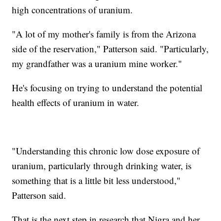
high concentrations of uranium.
"A lot of my mother's family is from the Arizona
side of the reservation," Patterson said. "Particularly,
my grandfather was a uranium mine worker."
He's focusing on trying to understand the potential
health effects of uranium in water.
"Understanding this chronic low dose exposure of
uranium, particularly through drinking water, is
something that is a little bit less understood,"
Patterson said.
That is the next step in research that Nigra and her