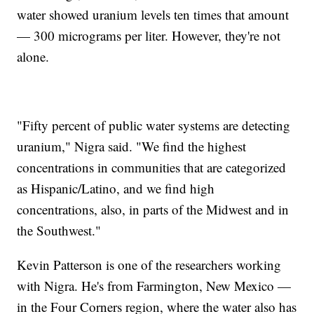
water showed uranium levels ten times that amount
— 300 micrograms per liter. However, they're not
alone.
"Fifty percent of public water systems are detecting
uranium," Nigra said. "We find the highest
concentrations in communities that are categorized
as Hispanic/Latino, and we find high
concentrations, also, in parts of the Midwest and in
the Southwest."
Kevin Patterson is one of the researchers working
with Nigra. He's from Farmington, New Mexico —
in the Four Corners region, where the water also has