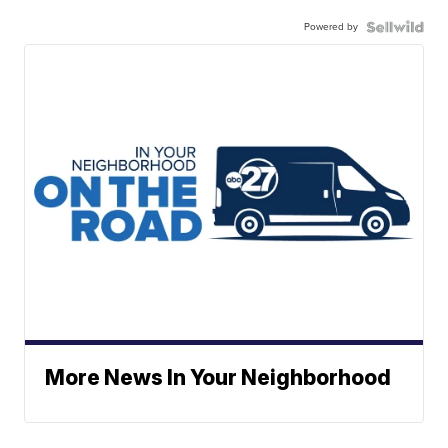
Powered by
More News In Your Neighborhood