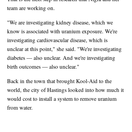
team are working on.
"We are investigating kidney disease, which we
know is associated with uranium exposure. We're
investigating cardiovascular disease, which is
unclear at this point," she said. "We're investigating
diabetes — also unclear. And we're investigating
birth outcomes — also unclear."
Back in the town that brought Kool-Aid to the
world, the city of Hastings looked into how much it
would cost to install a system to remove uranium
from water.