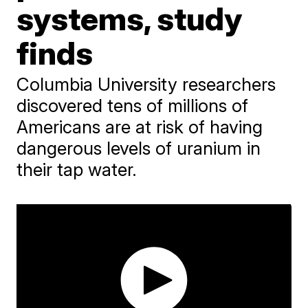
systems, study
finds
Columbia University researchers
discovered tens of millions of
Americans are at risk of having
dangerous levels of uranium in
their tap water.