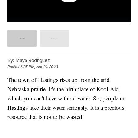
By:
Maya Rodriguez
Posted
6:35 PM, Apr 21, 2023
The town of Hastings rises up from the arid
Nebraska prairie. It's the birthplace of Kool-Aid,
which you can't have without water. So, people in
Hastings take their water seriously. It is a precious
resource that is not to be wasted.