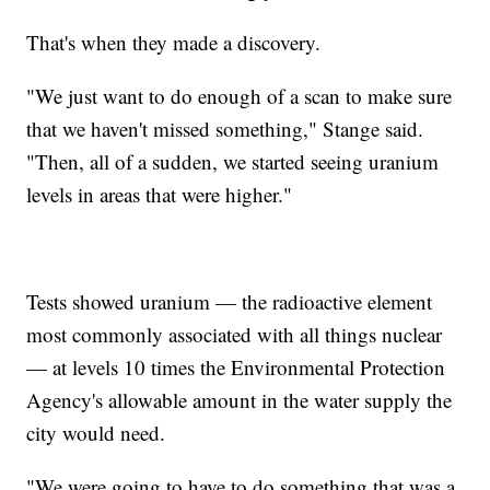
That's when they made a discovery.
"We just want to do enough of a scan to make sure
that we haven't missed something," Stange said.
"Then, all of a sudden, we started seeing uranium
levels in areas that were higher."
Tests showed uranium — the radioactive element
most commonly associated with all things nuclear
— at levels 10 times the Environmental Protection
Agency's allowable amount in the water supply the
city would need.
"We were going to have to do something that was a