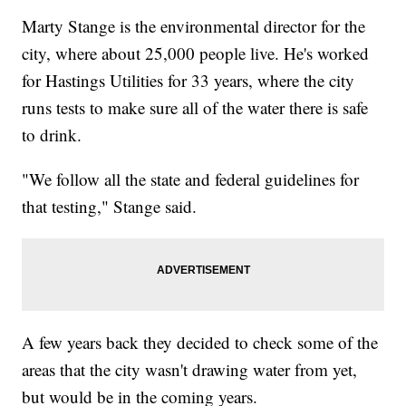
Marty Stange is the environmental director for the
city, where about 25,000 people live. He's worked
for Hastings Utilities for 33 years, where the city
runs tests to make sure all of the water there is safe
to drink.
"We follow all the state and federal guidelines for
that testing," Stange said.
A few years back they decided to check some of the
areas that the city wasn't drawing water from yet,
but would be in the coming years.