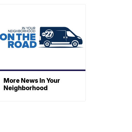
More News In Your
Neighborhood