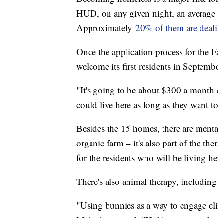
HUD, on any given night, an average 
Approximately
20% of them are dealin
Once the application process for the 
welcome its first residents in Septembe
"It's going to be about $300 a month an
could live here as long as they want 
Besides the 15 homes, there are mental
organic farm – it's also part of the th
for the residents who will be living he
There's also animal therapy, including
"Using bunnies as a way to engage clie