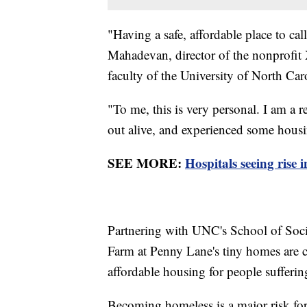
"Having a safe, affordable place to ca
Mahadevan, director of the nonprofi
faculty of the University of North Car
"To me, this is very personal. I am a 
out alive, and experienced some hous
SEE MORE:
Hospitals seeing rise 
Partnering with UNC's School of So
Farm at Penny Lane's tiny homes are c
affordable housing for people sufferin
Becoming homeless is a major risk for