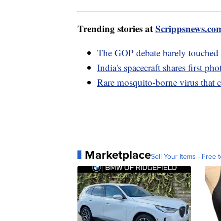
Trending stories at
Scrippsnews.co
The GOP debate barely touched c
India's spacecraft shares first p
Rare mosquito-borne virus that ca
Marketplace
Sell Your Items - Free t