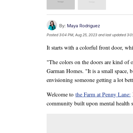
By:
Maya Rodriguez
Posted
3:04 PM, Aug 25, 2023
and last updated
3:0
It starts with a colorful front door, 
"The colors on the doors are kind of
Garman Homes. "It is a small space, b
envisioning someone getting a lot bette
Welcome to
the Farm at Penny Lane:
M
community built upon mental health s