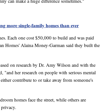
nny can make a huge difference sometimes."
ing more single-family homes than ever
homes. Each one cost $50,000 to build and was paid
man Homes' Alaina Money-Garman said they built the
 based on research by Dr. Amy Wilson and with the
, "and her research on people with serious mental
 either contribute to or take away from someone's
droom homes face the street, while others are
f privacy.