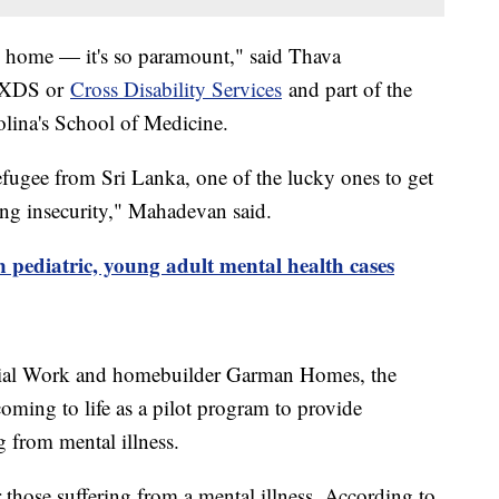
ll home — it's so paramount," said Thava
t XDS or
Cross Disability Services
and part of the
olina's School of Medicine.
refugee from Sri Lanka, one of the lucky ones to get
ing insecurity," Mahadevan said.
in pediatric, young adult mental health cases
cial Work and homebuilder Garman Homes, the
oming to life as a pilot program to provide
g from mental illness.
 those suffering from a mental illness. According to