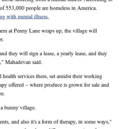
of 553,000 people are homeless in America.
g with mental illness.
Farm at Penny Lane wraps up, the village will
r.
d they will sign a lease, a yearly lease, and they
to," Mahadevan said.
 health services there, set amidst their working
erapy offered – where produce is grown for sale and
re.
 a bunny village.
nts, and also it's a form of therapy, in some ways,"