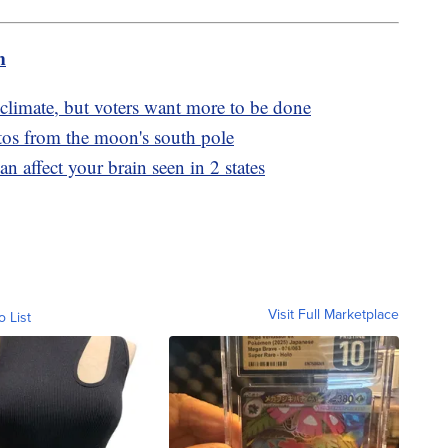
m
limate, but voters want more to be done
hotos from the moon's south pole
n affect your brain seen in 2 states
Visit Full Marketplace
o List