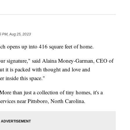
5 PM, Aug 25, 2023
which opens up into 416 square feet of home.
 our signature," said Alaina Money-Garman, CEO of
ut it is packed with thought and love and
r inside this space."
ore than just a collection of tiny homes, it's a
ervices near Pittsboro, North Carolina.