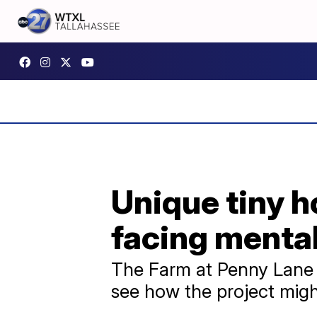
Unique tiny h
facing mental
The Farm at Penny Lane 
see how the project migh