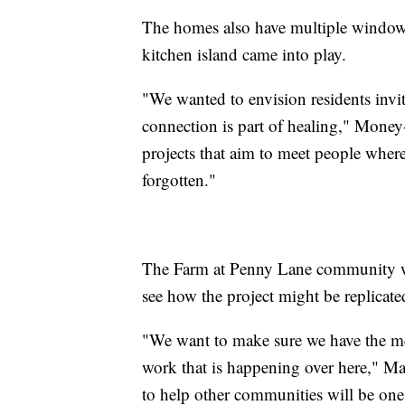
The homes also have multiple windows 
kitchen island came into play.
"We wanted to envision residents invi
connection is part of healing," Money-
projects that aim to meet people wher
forgotten."
The Farm at Penny Lane community wi
see how the project might be replicat
"We want to make sure we have the met
work that is happening over here," Ma
to help other communities will be one 