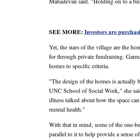
Mahadevan said. "Holding on to a bu
SEE MORE:
Investors are purchas
Yet, the stars of the village are the 
for through private fundraising. Gar
homes to specific criteria.
"The design of the homes is actually
UNC School of Social Work," she said
illness talked about how the space can
mental health."
With that in mind, some of the one-be
parallel to it to help provide a sense o