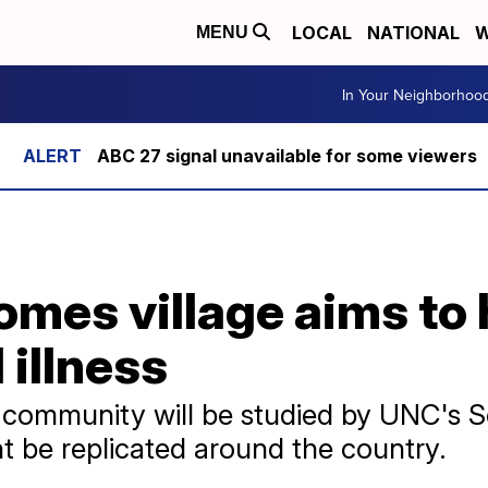
LOCAL
NATIONAL
W
MENU
In Your Neighborhoo
ABC 27 signal unavailable for some viewers
omes village aims to 
 illness
community will be studied by UNC's S
t be replicated around the country.