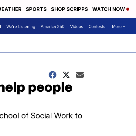
EATHER
SPORTS
SHOP SCRIPPS
WATCH NOW
d
We're Listening
America 250
Videos
Contests
More +
help people
chool of Social Work to