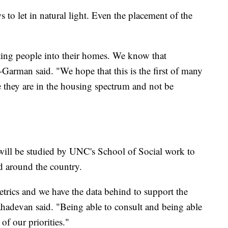
to let in natural light. Even the placement of the
ting people into their homes. We know that
Garman said. "We hope that this is the first of many
e they are in the housing spectrum and not be
ll be studied by UNC's School of Social work to
ed around the country.
rics and we have the data behind to support the
hadevan said. "Being able to consult and being able
of our priorities."