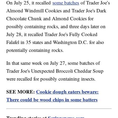
On July 25, it recalled
some batches
of Trader Joe’s
Almond Windmill Cookies and Trader Joe's Dark
Chocolate Chunk and Almond Cookies for
possibly containing rocks, and three days later on
July 28, it recalled Trader Joe's Fully Cooked
Falafel in 35 states and Washington D.C. for also
potentially containing rocks.
In that same week on July 27, some batches of
Trader Joe's Unexpected Broccoli Cheddar Soup
were recalled for possibly containing insects.
SEE MORE:
Cookie dough eaters beware:
There could be wood chips in some batters
Trending stories at
Scrippsnews.com