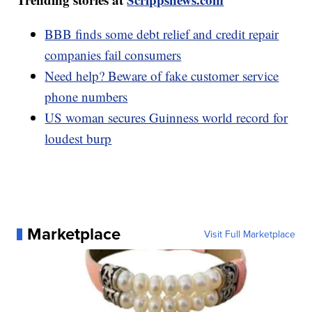
BBB finds some debt relief and credit repair
companies fail consumers
Need help? Beware of fake customer service
phone numbers
US woman secures Guinness world record for
loudest burp
Marketplace
Visit Full Marketplace