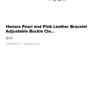
Honora Pearl and Pink Leather Bracelet
Adjustable Buckle Clo...
$49
CONSHY C.
| sellwild.com