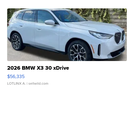
2026 BMW X3 30 xDrive
$56,335
LOTLINX A.
| sellwild.com