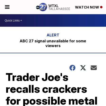
WATCH NOW
ABC 27 signal unavailable for some
viewers
Trader Joe's
recalls crackers
for possible metal