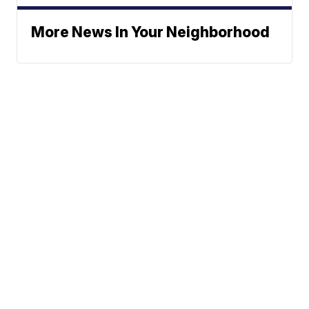
More News In Your Neighborhood