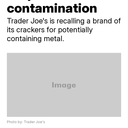
contamination
Trader Joe's is recalling a brand of
its crackers for potentially
containing metal.
Photo by: Trader Joe's