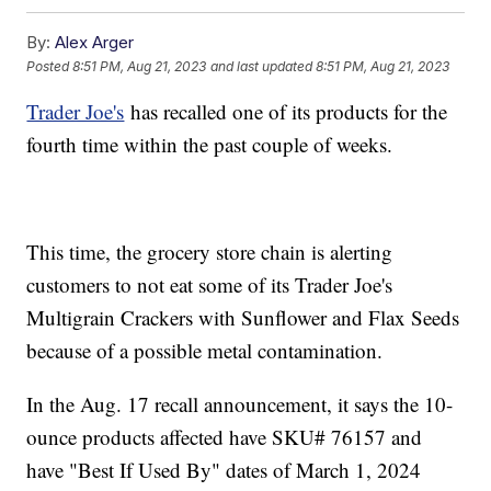
By:
Alex Arger
Posted
8:51 PM, Aug 21, 2023
and last updated
8:51 PM, Aug 21, 2023
Trader Joe's
has recalled one of its products for the
fourth time within the past couple of weeks.
This time, the grocery store chain is alerting
customers to not eat some of its Trader Joe's
Multigrain Crackers with Sunflower and Flax Seeds
because of a possible metal contamination.
In the Aug. 17 recall announcement, it says the 10-
ounce products affected have SKU# 76157 and
have "Best If Used By" dates of March 1, 2024