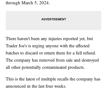
through March 5, 2024.
There haven't been any injuries reported yet, but
Trader Joe's is urging anyone with the affected
batches to discard or return them for a full refund.
The company has removed from sale and destroyed
all other potentially contaminated products.
This is the latest of multiple recalls the company has
announced in the last four weeks.