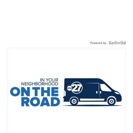
Powered by