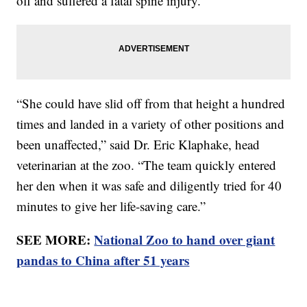
off and suffered a fatal spine injury.
“She could have slid off from that height a hundred
times and landed in a variety of other positions and
been unaffected,” said Dr. Eric Klaphake, head
veterinarian at the zoo. “The team quickly entered
her den when it was safe and diligently tried for 40
minutes to give her life-saving care.”
SEE MORE:
National Zoo to hand over giant
pandas to China after 51 years