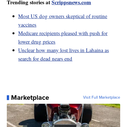
Trending stories at
Scrippsnews.com
Most US dog owners skeptical of routine
vaccines
Medicare recipients pleased with push for
lower drug prices
Unclear how many lost lives in Lahaina as
search for dead nears end
Marketplace
Visit Full Marketplace