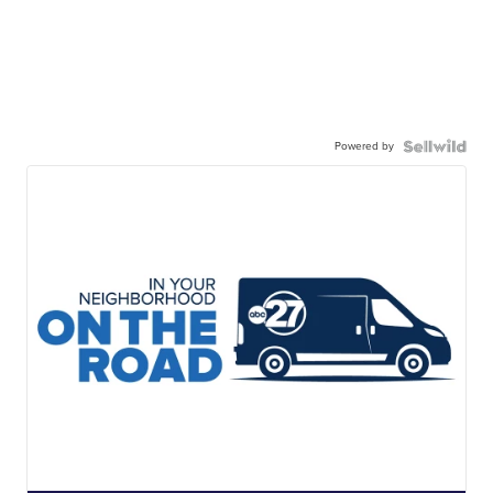
Powered by