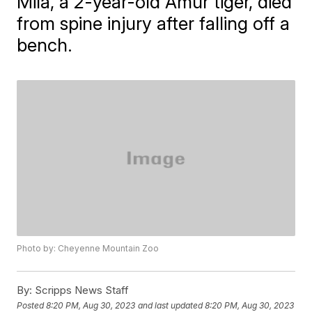
Mila, a 2-year-old Amur tiger, died
from spine injury after falling off a
bench.
Photo by: Cheyenne Mountain Zoo
By:
Scripps News Staff
Posted
8:20 PM, Aug 30, 2023
and last updated
8:20 PM, Aug 30, 2023