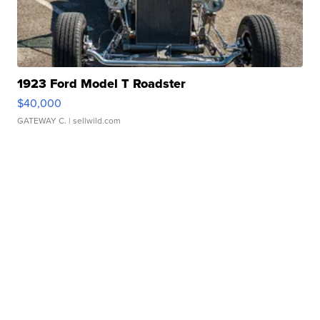
1923 Ford Model T Roadster
$40,000
GATEWAY C.
| sellwild.com