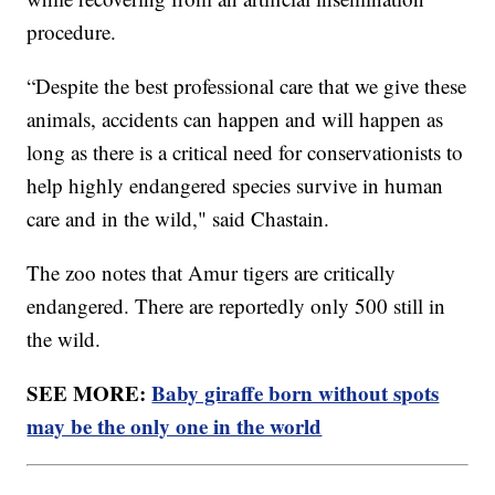
procedure.
“Despite the best professional care that we give these
animals, accidents can happen and will happen as
long as there is a critical need for conservationists to
help highly endangered species survive in human
care and in the wild," said Chastain.
The zoo notes that Amur tigers are critically
endangered. There are reportedly only 500 still in
the wild.
SEE MORE:
Baby giraffe born without spots
may be the only one in the world