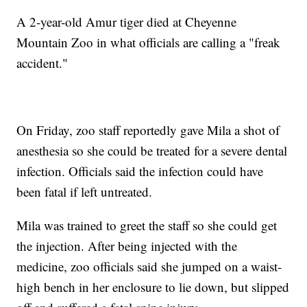
A 2-year-old Amur tiger died at Cheyenne
Mountain Zoo in what officials are calling a "freak
accident."
On Friday, zoo staff reportedly gave Mila a shot of
anesthesia so she could be treated for a severe dental
infection. Officials said the infection could have
been fatal if left untreated.
Mila was trained to greet the staff so she could get
the injection. After being injected with the
medicine, zoo officials said she jumped on a waist-
high bench in her enclosure to lie down, but slipped