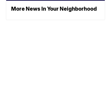
More News In Your Neighborhood