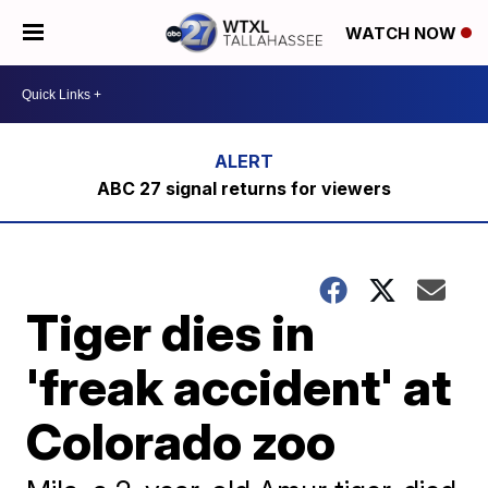
WATCH NOW
ABC 27 signal returns for viewers
Tiger dies in
'freak accident' at
Colorado zoo