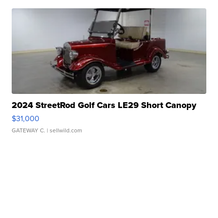
2024 StreetRod Golf Cars LE29 Short Canopy
$31,000
GATEWAY C.
| sellwild.com