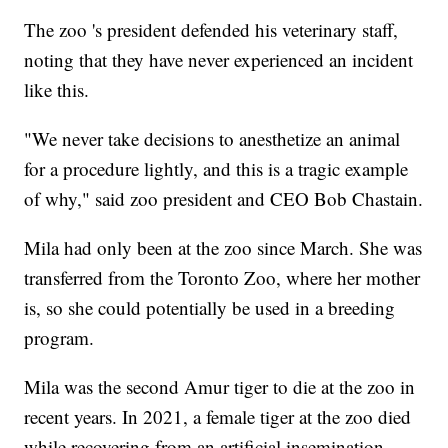
The zoo 's president defended his veterinary staff,
noting that they have never experienced an incident
like this.
"We never take decisions to anesthetize an animal
for a procedure lightly, and this is a tragic example
of why," said zoo president and CEO Bob Chastain.
Mila had only been at the zoo since March. She was
transferred from the Toronto Zoo, where her mother
is, so she could potentially be used in a breeding
program.
Mila was the second Amur tiger to die at the zoo in
recent years. In 2021, a female tiger at the zoo died
while recovering from an artificial insemination