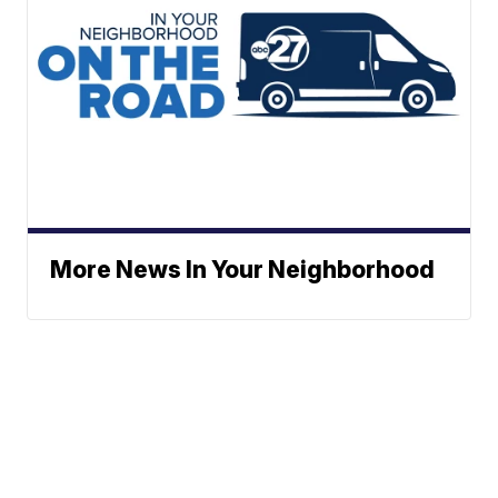
More News In Your Neighborhood