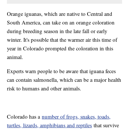
Orange iguanas, which are native to Central and
South America, can take on an orange coloration
during breeding season in the late fall or early
winter. It's possible that the warmer air this time of
year in Colorado prompted the coloration in this
animal.
Experts warn people to be aware that iguana feces
can contain salmonella, which can be a major health
risk to humans and other animals.
Colorado has a
number of frogs, snakes, toads,
turtles, lizards, amphibians and reptiles
that survive