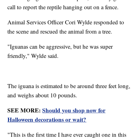
call to report the reptile hanging out on a fence.
Animal Services Officer Cori Wylde responded to
the scene and rescued the animal from a tree.
"Iguanas can be aggressive, but he was super
friendly," Wylde said.
The iguana is estimated to be around three feet long,
and weighs about 10 pounds.
SEE MORE:
Should you shop now for
Halloween decorations or wait?
"This is the first time I have ever caught one in this