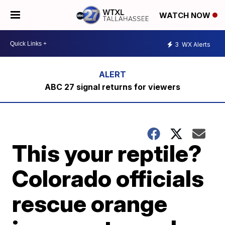
WATCH NOW
3
WX Alerts
ABC 27 signal returns for viewers
This your reptile?
Colorado officials
rescue orange