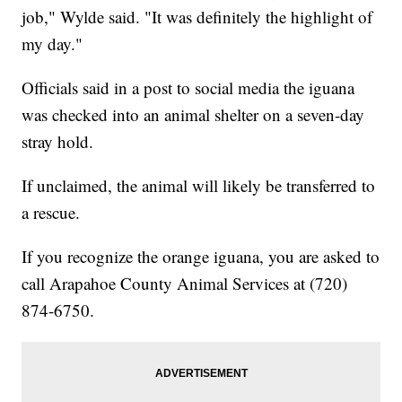
job," Wylde said. "It was definitely the highlight of
my day."
Officials said in a post to social media the iguana
was checked into an animal shelter on a seven-day
stray hold.
If unclaimed, the animal will likely be transferred to
a rescue.
If you recognize the orange iguana, you are asked to
call Arapahoe County Animal Services at (720)
874-6750.