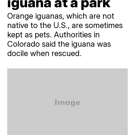
iguana at a park
Orange iguanas, which are not
native to the U.S., are sometimes
kept as pets. Authorities in
Colorado said the iguana was
docile when rescued.