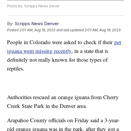
Photo by: Scripps News Dever
By:
Scripps News Denver
Posted
2:01 AM, Aug 19, 2023
and last updated
2:01 AM, Aug 19, 2023
People in Colorado were asked to check if their
pet
iguana went missing recently
, in a state that is
definitely not really known for those types of
reptiles.
Authorities rescued an orange iguana from Cherry
Creek State Park in the Denver area.
Arapahoe County officials on Friday said a 3-year-
old orange iguana was in the park, after they got a