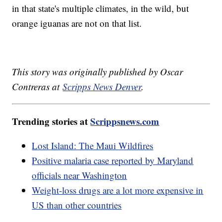
in that state's multiple climates, in the wild, but
orange iguanas are not on that list.
This story was originally published by Oscar
Contreras at
Scripps News Denver
.
Trending stories at
Scrippsnews.com
Lost Island: The Maui Wildfires
Positive malaria case reported by Maryland
officials near Washington
Weight-loss drugs are a lot more expensive in
US than other countries