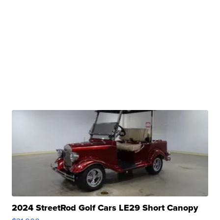
2024 StreetRod Golf Cars LE29 Short Canopy