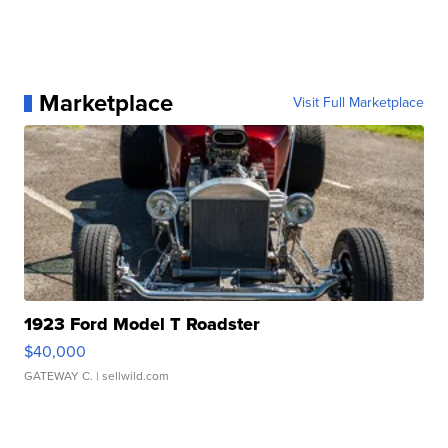
Marketplace
Visit Full Marketplace
1923 Ford Model T Roadster
$40,000
GATEWAY C.
| sellwild.com