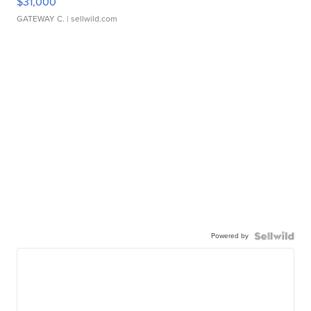
$31,000
GATEWAY C.
| sellwild.com
Powered by