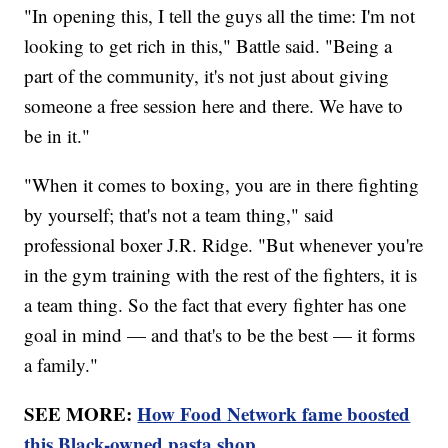
"In opening this, I tell the guys all the time: I'm not
looking to get rich in this," Battle said. "Being a
part of the community, it's not just about giving
someone a free session here and there. We have to
be in it."
"When it comes to boxing, you are in there fighting
by yourself; that's not a team thing," said
professional boxer J.R. Ridge. "But whenever you're
in the gym training with the rest of the fighters, it is
a team thing. So the fact that every fighter has one
goal in mind — and that's to be the best — it forms
a family."
SEE MORE:
How Food Network fame boosted
this Black-owned pasta shop