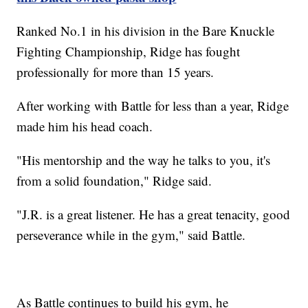
Ranked No.1 in his division in the Bare Knuckle
Fighting Championship, Ridge has fought
professionally for more than 15 years.
After working with Battle for less than a year, Ridge
made him his head coach.
"His mentorship and the way he talks to you, it's
from a solid foundation," Ridge said.
"J.R. is a great listener. He has a great tenacity, good
perseverance while in the gym," said Battle.
As Battle continues to build his gym, he