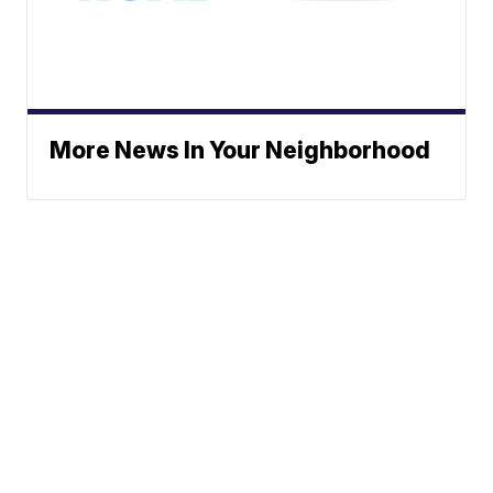
More News In Your Neighborhood