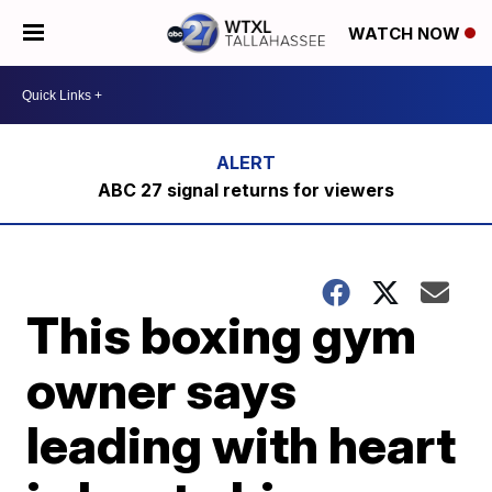
WATCH NOW
ABC 27 signal returns for viewers
This boxing gym
owner says
leading with heart