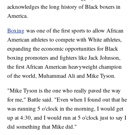
acknowledges the long history of Black boxers in
America.
Boxing
was one of the first sports to allow African
American athletes to compete with White athletes,
expanding the economic opportunities for Black
boxing promoters and fighters like Jack Johnson,
the first African American heavyweight champion
of the world, Muhammad Ali and Mike Tyson.
"Mike Tyson is the one who really paved the way
for me," Battle said. "Even when I found out that he
was running 5 o'clock in the morning, I would get
up at 4:30, and I would run at 5 o'clock just to say I
did something that Mike did."