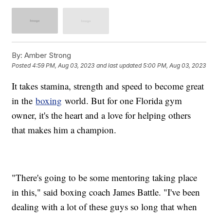
By:
Amber Strong
Posted
4:59 PM, Aug 03, 2023
and last updated
5:00 PM, Aug 03, 2023
It takes stamina, strength and speed to become great
in the
boxing
world. But for one Florida gym
owner, it's the heart and a love for helping others
that makes him a champion.
"There's going to be some mentoring taking place
in this," said boxing coach James Battle. "I've been
dealing with a lot of these guys so long that when