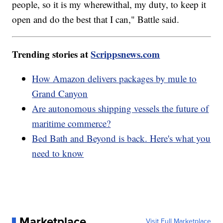
people, so it is my wherewithal, my duty, to keep it
open and do the best that I can," Battle said.
Trending stories at
Scrippsnews.com
How Amazon delivers packages by mule to
Grand Canyon
Are autonomous shipping vessels the future of
maritime commerce?
Bed Bath and Beyond is back. Here's what you
need to know
Marketplace
Visit Full Marketplace