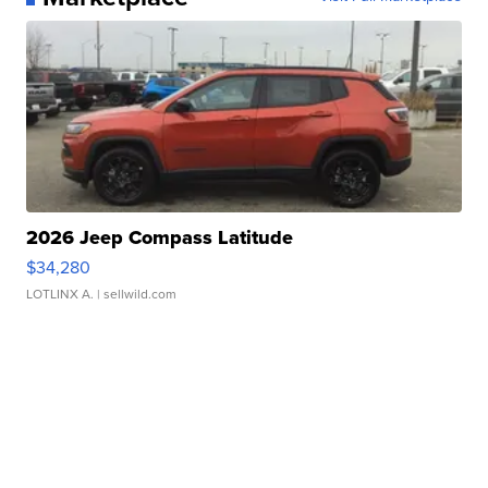
2026 Jeep Compass Latitude
$34,280
LOTLINX A.
| sellwild.com