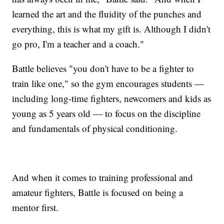
learned the art and the fluidity of the punches and
everything, this is what my gift is. Although I didn't
go pro, I'm a teacher and a coach."
Battle believes "you don't have to be a fighter to
train like one," so the gym encourages students —
including long-time fighters, newcomers and kids as
young as 5 years old — to focus on the discipline
and fundamentals of physical conditioning.
And when it comes to training professional and
amateur fighters, Battle is focused on being a
mentor first.