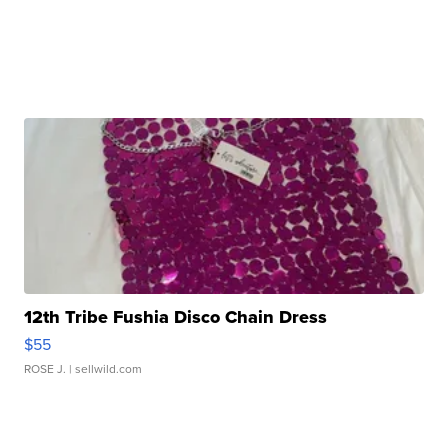
12th Tribe Fushia Disco Chain Dress
$55
ROSE J.
| sellwild.com