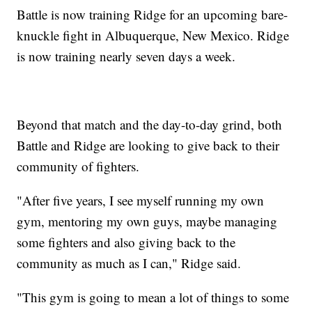
Battle is now training Ridge for an upcoming bare-
knuckle fight in Albuquerque, New Mexico. Ridge
is now training nearly seven days a week.
Beyond that match and the day-to-day grind, both
Battle and Ridge are looking to give back to their
community of fighters.
"After five years, I see myself running my own
gym, mentoring my own guys, maybe managing
some fighters and also giving back to the
community as much as I can," Ridge said.
"This gym is going to mean a lot of things to some