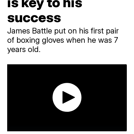
is key to his
success
James Battle put on his first pair
of boxing gloves when he was 7
years old.