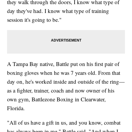
they walk through the doors, I know what type of
day they've had. I know what type of training
session it's going to be."
A Tampa Bay native, Battle put on his first pair of
boxing gloves when he was 7 years old. From that
day on, he's worked inside and outside of the ring—
as a fighter, trainer, coach and now owner of his
own gym, Battlezone Boxing in Clearwater,
Florida.
"All of us have a gift in us, and you know, combat
has always been in me," Battle said. "And when I