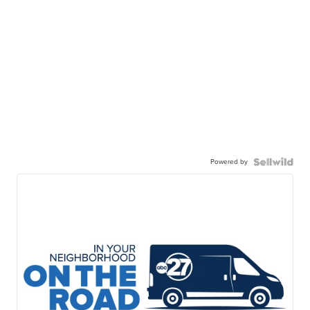
Powered by