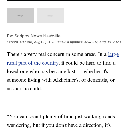
By:
Scripps News Nashville
Posted
3:02 AM, Aug 09, 2023
and last updated
3:04 AM, Aug 09, 2023
There's a very real concern in some areas. In a
large
rural part of the country
, it could be hard to find a
loved one who has become lost — whether it's
someone living with Alzheimer's, or dementia, or
an autistic child.
"You can spend plenty of time just walking roads
wandering, but if you don't have a direction, it's