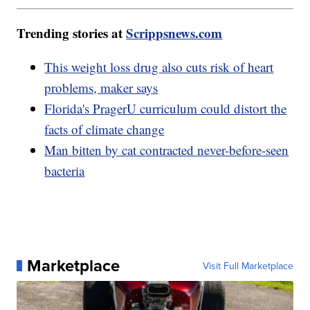
Trending stories at
Scrippsnews.com
This weight loss drug also cuts risk of heart
problems, maker says
Florida's PragerU curriculum could distort the
facts of climate change
Man bitten by cat contracted never-before-seen
bacteria
Marketplace
Visit Full Marketplace