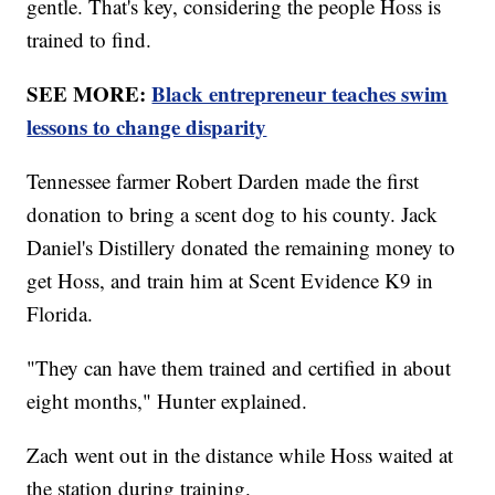
gentle. That's key, considering the people Hoss is
trained to find.
SEE MORE:
Black entrepreneur teaches swim
lessons to change disparity
Tennessee farmer Robert Darden made the first
donation to bring a scent dog to his county. Jack
Daniel's Distillery donated the remaining money to
get Hoss, and train him at Scent Evidence K9 in
Florida.
"They can have them trained and certified in about
eight months," Hunter explained.
Zach went out in the distance while Hoss waited at
the station during training.