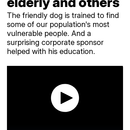
elderly and others
The friendly dog is trained to find
some of our population's most
vulnerable people. And a
surprising corporate sponsor
helped with his education.