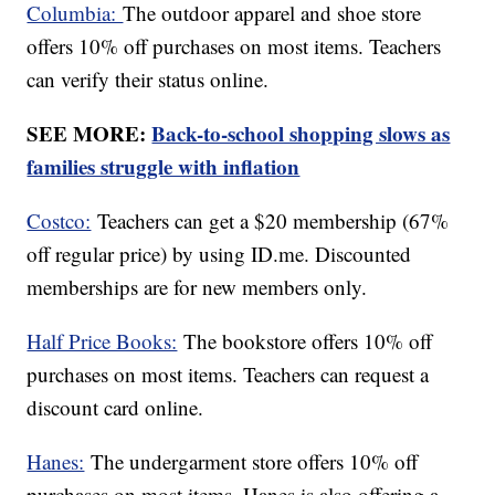
Columbia:
The outdoor apparel and shoe store
offers 10% off purchases on most items. Teachers
can verify their status online.
SEE MORE:
Back-to-school shopping slows as
families struggle with inflation
Costco:
Teachers can get a $20 membership (67%
off regular price) by using ID.me. Discounted
memberships are for new members only.
Half Price Books:
The bookstore offers 10% off
purchases on most items. Teachers can request a
discount card online.
Hanes:
The undergarment store offers 10% off
purchases on most items. Hanes is also offering a