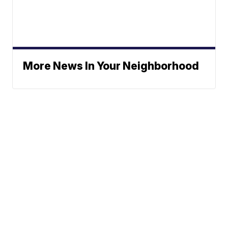
More News In Your Neighborhood