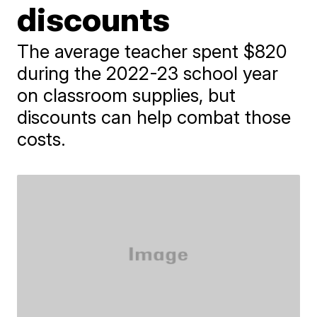
discounts
The average teacher spent $820
during the 2022-23 school year
on classroom supplies, but
discounts can help combat those
costs.