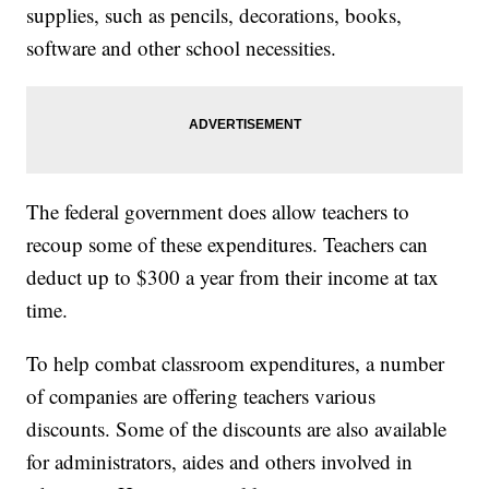
supplies, such as pencils, decorations, books,
software and other school necessities.
The federal government does allow teachers to
recoup some of these expenditures. Teachers can
deduct up to $300 a year from their income at tax
time.
To help combat classroom expenditures, a number
of companies are offering teachers various
discounts. Some of the discounts are also available
for administrators, aides and others involved in