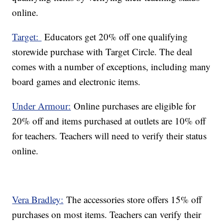
online.
Target:
Educators get 20% off one qualifying
storewide purchase with Target Circle. The deal
comes with a number of exceptions, including many
board games and electronic items.
Under Armour:
Online purchases are eligible for
20% off and items purchased at outlets are 10% off
for teachers. Teachers will need to verify their status
online.
Vera Bradley:
The accessories store offers 15% off
purchases on most items. Teachers can verify their