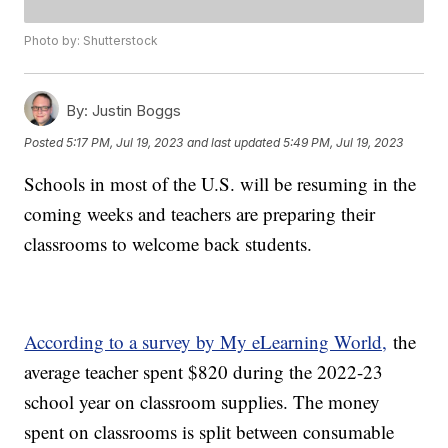
Photo by: Shutterstock
By:
Justin Boggs
Posted
5:17 PM, Jul 19, 2023
and last updated
5:49 PM, Jul 19, 2023
Schools in most of the U.S. will be resuming in the
coming weeks and teachers are preparing their
classrooms to welcome back students.
According to a survey by My eLearning World,
the
average teacher spent $820 during the 2022-23
school year on classroom supplies. The money
spent on classrooms is split between consumable