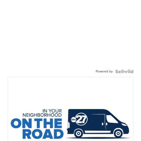
Powered by