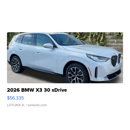
2026 BMW X3 30 xDrive
$56,335
LOTLINX A.
| sellwild.com