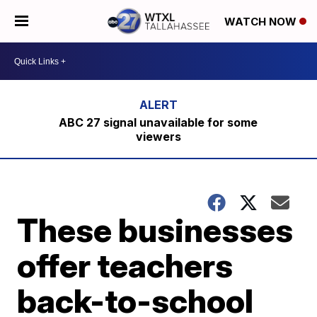
WATCH NOW
ABC 27 signal unavailable for some
viewers
These businesses
offer teachers
back-to-school