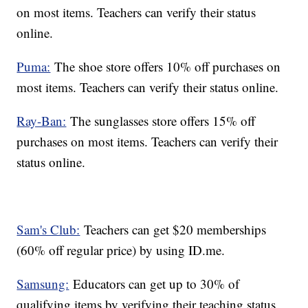
on most items. Teachers can verify their status
online.
Puma:
The shoe store offers 10% off purchases on
most items. Teachers can verify their status online.
Ray-Ban:
The sunglasses store offers 15% off
purchases on most items. Teachers can verify their
status online.
Sam's Club:
Teachers can get $20 memberships
(60% off regular price) by using ID.me.
Samsung:
Educators can get up to 30% of
qualifying items by verifying their teaching status