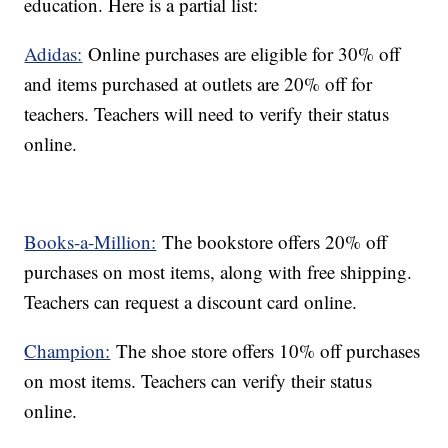
education. Here is a partial list:
Adidas:
Online purchases are eligible for 30% off
and items purchased at outlets are 20% off for
teachers. Teachers will need to verify their status
online.
Books-a-Million:
The bookstore offers 20% off
purchases on most items, along with free shipping.
Teachers can request a discount card online.
Champion:
The shoe store offers 10% off purchases
on most items. Teachers can verify their status
online.