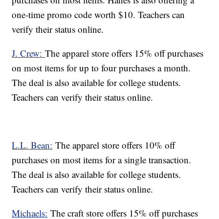
one-time promo code worth $10. Teachers can
verify their status online.
J. Crew:
The apparel store offers 15% off purchases
on most items for up to four purchases a month.
The deal is also available for college students.
Teachers can verify their status online.
L.L. Bean:
The apparel store offers 10% off
purchases on most items for a single transaction.
The deal is also available for college students.
Teachers can verify their status online.
Michaels:
The craft store offers 15% off purchases