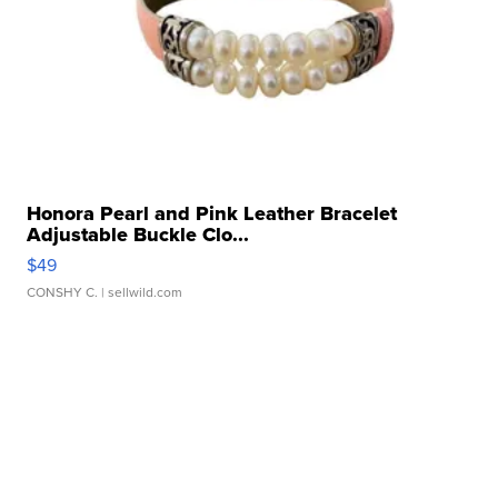
Honora Pearl and Pink Leather Bracelet
Adjustable Buckle Clo...
$49
CONSHY C.
| sellwild.com