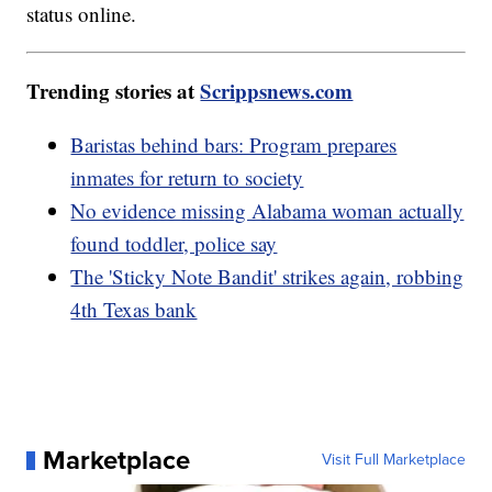
status online.
Trending stories at
Scrippsnews.com
Baristas behind bars: Program prepares
inmates for return to society
No evidence missing Alabama woman actually
found toddler, police say
The 'Sticky Note Bandit' strikes again, robbing
4th Texas bank
Marketplace
Visit Full Marketplace