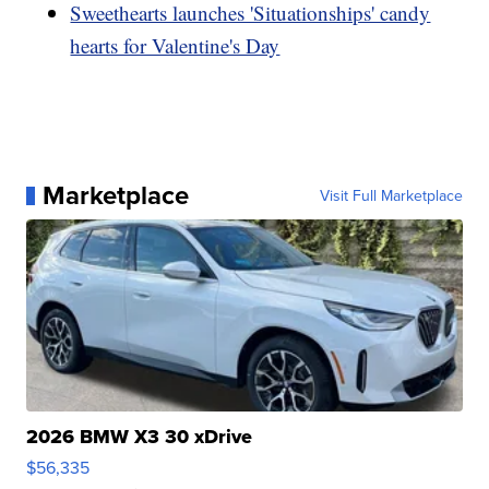
Sweethearts launches 'Situationships' candy
hearts for Valentine's Day
Marketplace
Visit Full Marketplace
2026 BMW X3 30 xDrive
$56,335