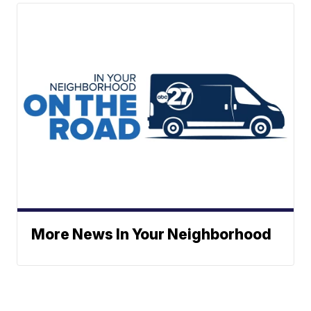
More News In Your Neighborhood