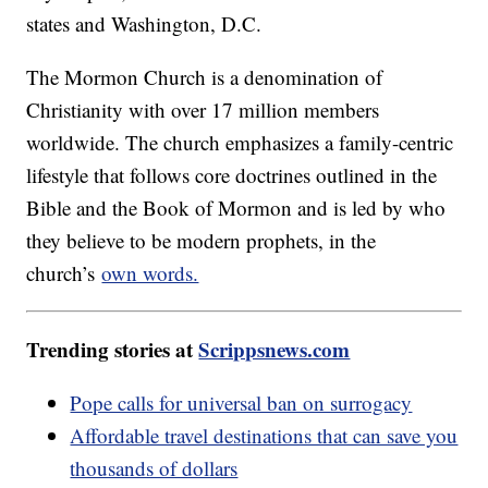
states and Washington, D.C.
The Mormon Church is a denomination of
Christianity with over 17 million members
worldwide. The church emphasizes a family-centric
lifestyle that follows core doctrines outlined in the
Bible and the Book of Mormon and is led by who
they believe to be modern prophets, in the
church’s
own words.
Trending stories at
Scrippsnews.com
Pope calls for universal ban on surrogacy
Affordable travel destinations that can save you
thousands of dollars