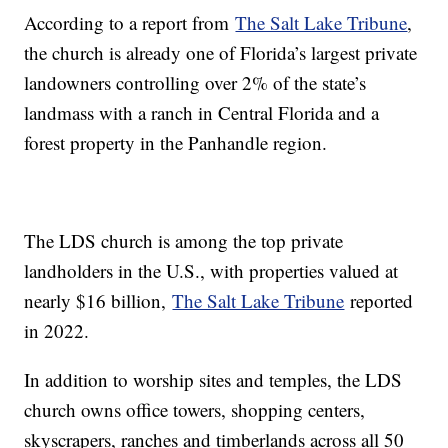
According to a report from
The Salt Lake Tribune
,
the church is already one of Florida’s largest private
landowners controlling over 2% of the state’s
landmass with a ranch in Central Florida and a
forest property in the Panhandle region.
The LDS church is among the top private
landholders in the U.S., with properties valued at
nearly $16 billion,
The Salt Lake Tribune
reported
in 2022.
In addition to worship sites and temples, the LDS
church owns office towers, shopping centers,
skyscrapers, ranches and timberlands across all 50