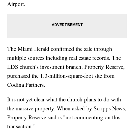
Airport.
The Miami Herald confirmed the sale through
multiple sources including real estate records. The
LDS church’s investment branch, Property Reserve,
purchased the 1.3-million-square-foot site from
Codina Partners.
It is not yet clear what the church plans to do with
the massive property. When asked by Scripps News,
Property Reserve said is "not commenting on this
transaction."