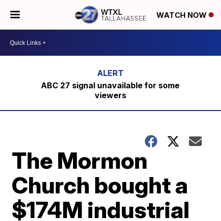
WATCH NOW
ABC 27 signal unavailable for some
viewers
The Mormon
Church bought a
$174M industrial