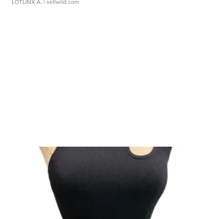
LOTLINX A.
| sellwild.com