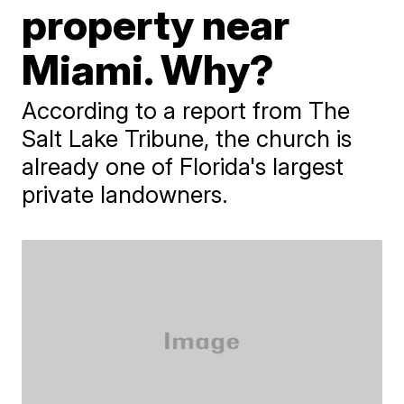
property near
Miami. Why?
According to a report from The
Salt Lake Tribune, the church is
already one of Florida's largest
private landowners.