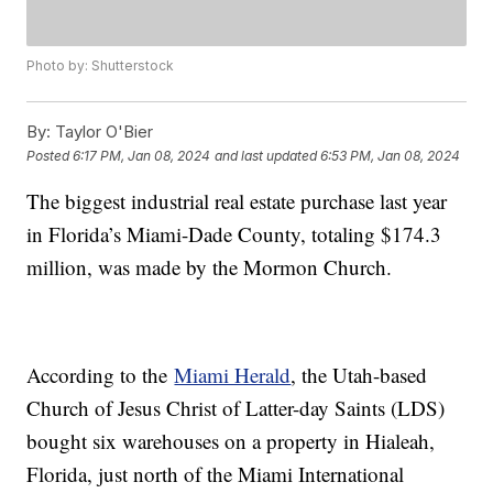
Photo by: Shutterstock
By:
Taylor O'Bier
Posted
6:17 PM, Jan 08, 2024
and last updated
6:53 PM, Jan 08, 2024
The biggest industrial real estate purchase last year
in Florida’s Miami-Dade County, totaling $174.3
million, was made by the Mormon Church.
According to the
Miami Herald
, the Utah-based
Church of Jesus Christ of Latter-day Saints (LDS)
bought six warehouses on a property in Hialeah,
Florida, just north of the Miami International