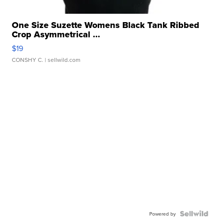
One Size Suzette Womens Black Tank Ribbed
Crop Asymmetrical ...
$19
CONSHY C.
| sellwild.com
Powered by