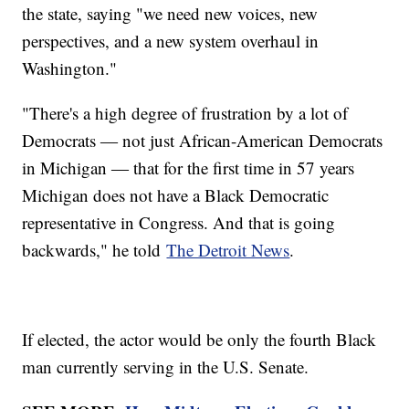
the state, saying "we need new voices, new
perspectives, and a new system overhaul in
Washington."
"There's a high degree of frustration by a lot of
Democrats ― not just African-American Democrats
in Michigan ― that for the first time in 57 years
Michigan does not have a Black Democratic
representative in Congress. And that is going
backwards," he told
The Detroit News
.
If elected, the actor would be only the fourth Black
man currently serving in the U.S. Senate.