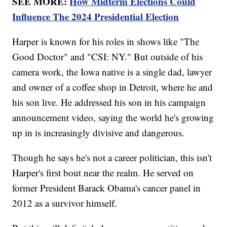
SEE MORE:
How Midterm Elections Could
Influence The 2024 Presidential Election
Harper is known for his roles in shows like "The
Good Doctor" and "CSI: NY." But outside of his
camera work, the Iowa native is a single dad, lawyer
and owner of a coffee shop in Detroit, where he and
his son live. He addressed his son in his campaign
announcement video, saying the world he's growing
up in is increasingly divisive and dangerous.
Though he says he's not a career politician, this isn't
Harper's first bout near the realm. He served on
former President Barack Obama's cancer panel in
2012 as a survivor himself.