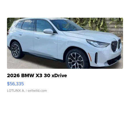
2026 BMW X3 30 xDrive
$56,335
LOTLINX A.
| sellwild.com