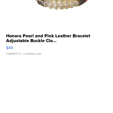
Honora Pearl and Pink Leather Bracelet
Adjustable Buckle Clo...
$49
CONSHY C.
| sellwild.com