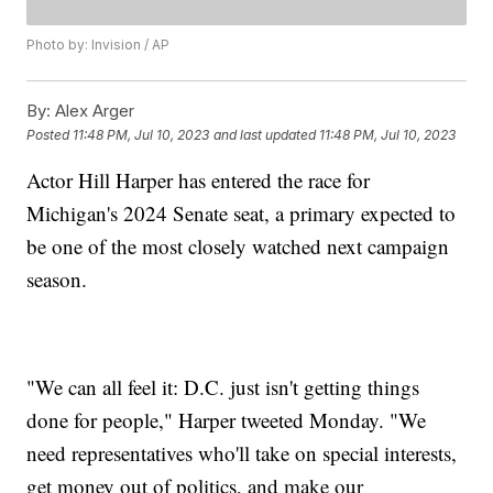
Photo by: Invision / AP
By:
Alex Arger
Posted
11:48 PM, Jul 10, 2023
and last updated
11:48 PM, Jul 10, 2023
Actor Hill Harper has entered the race for
Michigan's 2024 Senate seat, a primary expected to
be one of the most closely watched next campaign
season.
"We can all feel it: D.C. just isn't getting things
done for people," Harper tweeted Monday. "We
need representatives who'll take on special interests,
get money out of politics, and make our