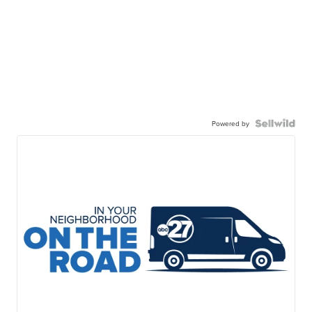
Powered by