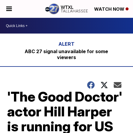
WATCH NOW
ABC 27 signal unavailable for some
viewers
'The Good Doctor'
actor Hill Harper
is running for US