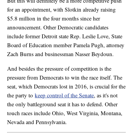
But this will definitely be a more competitive push
for an appointment, with Slotkin already raising
$5.8 million in the four months since her
announcement. Other Democratic candidates
include former Detroit state Rep. Leslie Love, State
Board of Education member Pamela Pugh, attorney
Zach Burns and businessman Nasser Beydoun.
And besides the pressure of competition is the
pressure from Democrats to win the race itself. The
seat, which Democrats lost in 2016, is crucial for the
the party to
keep control of the Senate
, as it's not
the only battleground seat it has to defend. Other
touch races include Ohio, West Virginia, Montana,
Nevada and Pennsylvania.