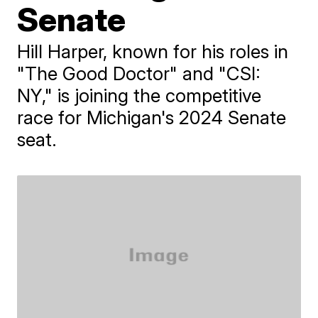
Senate
Hill Harper, known for his roles in
"The Good Doctor" and "CSI:
NY," is joining the competitive
race for Michigan's 2024 Senate
seat.