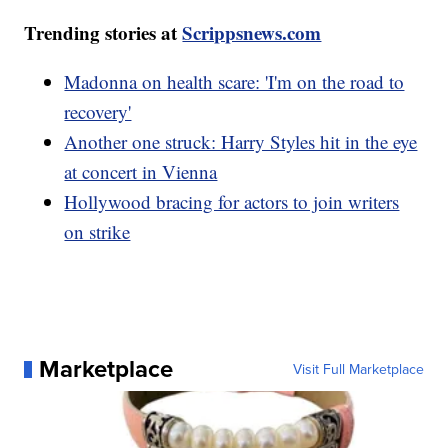
Trending stories at
Scrippsnews.com
Madonna on health scare: 'I'm on the road to
recovery'
Another one struck: Harry Styles hit in the eye
at concert in Vienna
Hollywood bracing for actors to join writers
on strike
Marketplace
Visit Full Marketplace