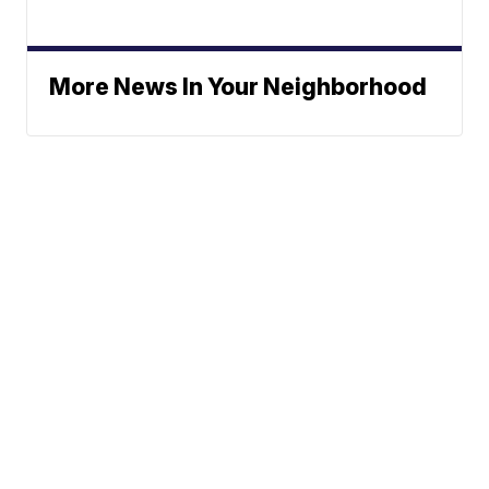
More News In Your Neighborhood