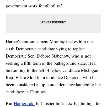
government work for all of us."
Harper's announcement Monday makes him the
sixth Democratic candidate vying to replace
Democratic Sen. Debbie Stabenow, who is not
seeking a fifth term in the battleground state. He'll
be running to the left of fellow candidate Michigan
Rep. Elissa Slotkin, a moderate Democrat who has
been considered a top contender since launching her
candidacy in February.
But
Harper said
he'll usher in "a new beginning" for