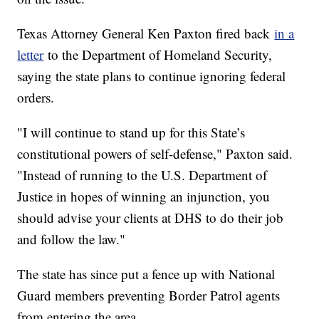
Texas Attorney General Ken Paxton fired back
in a
letter
to the Department of Homeland Security,
saying the state plans to continue ignoring federal
orders.
"I will continue to stand up for this State’s
constitutional powers of self-defense," Paxton said.
"Instead of running to the U.S. Department of
Justice in hopes of winning an injunction, you
should advise your clients at DHS to do their job
and follow the law."
The state has since put a fence up with National
Guard members preventing Border Patrol agents
from entering the area.