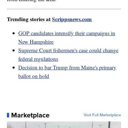
Trending stories at
Scrippsnews.com
GOP candidates intensify their campaigns in
New Hampshire
Supreme Court fishermen's case could change
federal regulations
Decision to bar Trump from Maine's primary
ballot on hold
Marketplace
Visit Full Marketplace