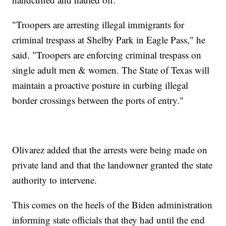
"Troopers are arresting illegal immigrants for
criminal trespass at Shelby Park in Eagle Pass," he
said. "Troopers are enforcing criminal trespass on
single adult men & women. The State of Texas will
maintain a proactive posture in curbing illegal
border crossings between the ports of entry."
Olivarez added that the arrests were being made on
private land and that the landowner granted the state
authority to intervene.
This comes on the heels of the Biden administration
informing state officials that they had until the end