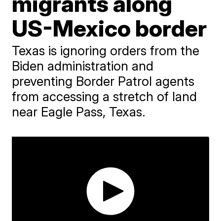
migrants along
US-Mexico border
Texas is ignoring orders from the
Biden administration and
preventing Border Patrol agents
from accessing a stretch of land
near Eagle Pass, Texas.