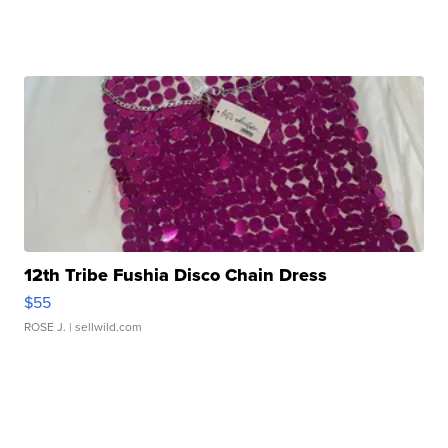
12th Tribe Fushia Disco Chain Dress
$55
ROSE J.
| sellwild.com