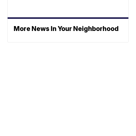
More News In Your Neighborhood