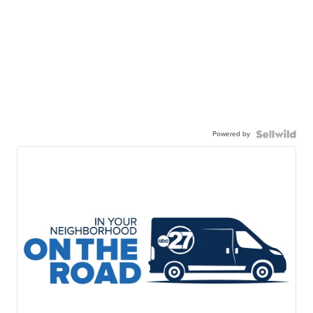
Powered by