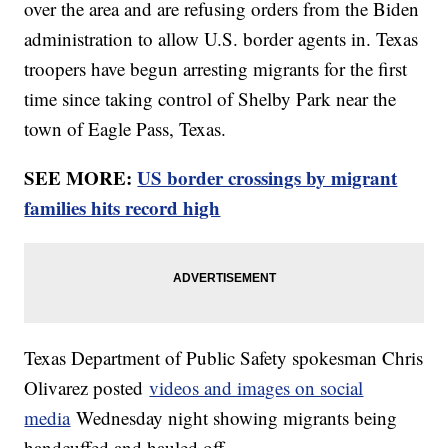
over the area and are refusing orders from the Biden
administration to allow U.S. border agents in. Texas
troopers have begun arresting migrants for the first
time since taking control of Shelby Park near the
town of Eagle Pass, Texas.
SEE MORE:
US border crossings by migrant
families hits record high
Texas Department of Public Safety spokesman Chris
Olivarez posted
videos and images on social
media
Wednesday night showing migrants being
handcuffed and hauled off.