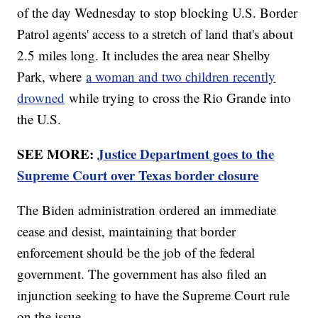
of the day Wednesday to stop blocking U.S. Border
Patrol agents' access to a stretch of land that's about
2.5 miles long. It includes the area near Shelby
Park, where
a woman and two children recently
drowned
while trying to cross the Rio Grande into
the U.S.
SEE MORE:
Justice Department goes to the
Supreme Court over Texas border closure
The Biden administration ordered an immediate
cease and desist, maintaining that border
enforcement should be the job of the federal
government. The government has also filed an
injunction seeking to have the Supreme Court rule
on the issue.