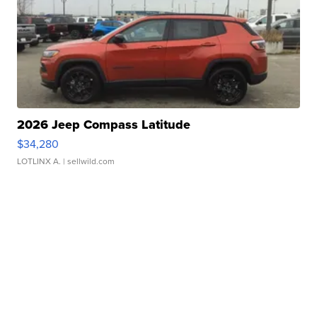
2026 Jeep Compass Latitude
$34,280
LOTLINX A.
| sellwild.com