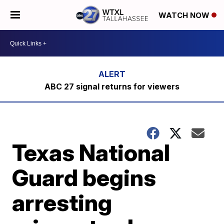
WATCH NOW
ABC 27 signal returns for viewers
Texas National
Guard begins
arresting