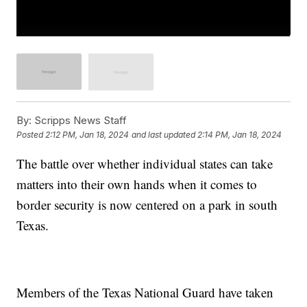
By:
Scripps News Staff
Posted
2:12 PM, Jan 18, 2024
and last updated
2:14 PM, Jan 18, 2024
The battle over whether individual states can take
matters into their own hands when it comes to
border security is now centered on a park in south
Texas.
Members of the Texas National Guard have taken