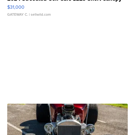
$31,000
GATEWAY C.
| sellwild.com