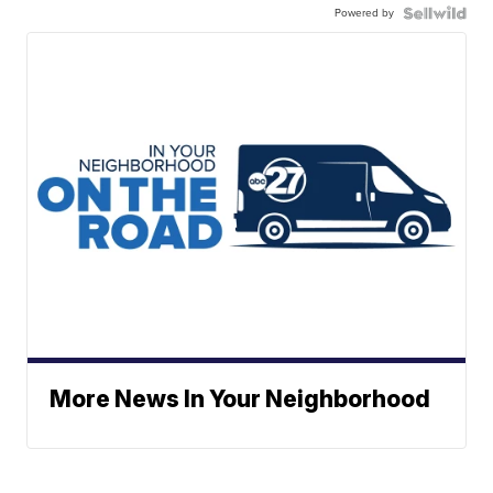
Powered by
More News In Your Neighborhood