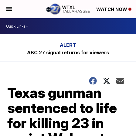
WATCH NOW
ABC 27 signal returns for viewers
Texas gunman
sentenced to life
for killing 23 in