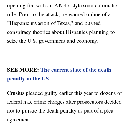
opening fire with an AK-47-style semi-automatic
rifle. Prior to the attack, he warned online of a
"Hispanic invasion of Texas," and pushed
conspiracy theories about Hispanics planning to
seize the U.S. government and economy.
SEE MORE:
The current state of the death
penalty in the US
Crusius pleaded guilty earlier this year to dozens of
federal hate crime charges after prosecutors decided
not to pursue the death penalty as part of a plea
agreement.