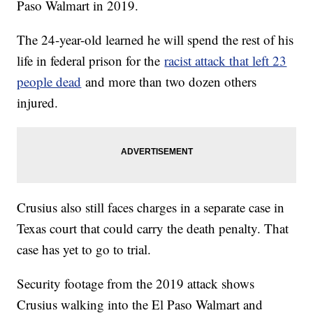
Paso Walmart in 2019.
The 24-year-old learned he will spend the rest of his
life in federal prison for the
racist attack that left 23
people dead
and more than two dozen others
injured.
Crusius also still faces charges in a separate case in
Texas court that could carry the death penalty. That
case has yet to go to trial.
Security footage from the 2019 attack shows
Crusius walking into the El Paso Walmart and