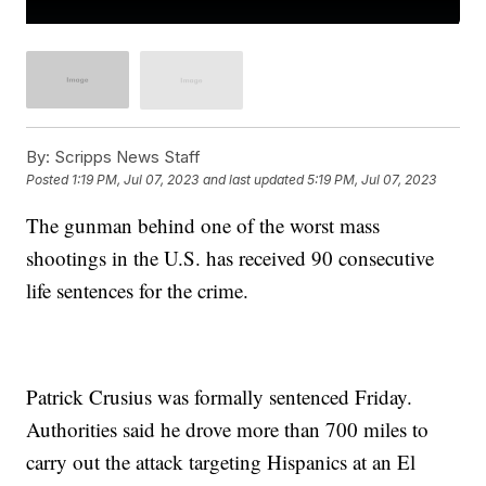
By:
Scripps News Staff
Posted
1:19 PM, Jul 07, 2023
and last updated
5:19 PM, Jul 07, 2023
The gunman behind one of the worst mass
shootings in the U.S. has received 90 consecutive
life sentences for the crime.
Patrick Crusius was formally sentenced Friday.
Authorities said he drove more than 700 miles to
carry out the attack targeting Hispanics at an El