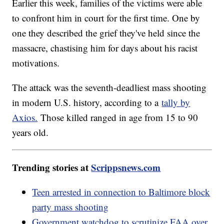
Earlier this week, families of the victims were able
to confront him in court for the first time. One by
one they described the grief they've held since the
massacre, chastising him for days about his racist
motivations.
The attack was the seventh-deadliest mass shooting
in modern U.S. history, according to a
tally by
Axios.
Those killed ranged in age from 15 to 90
years old.
Trending stories at
Scrippsnews.com
Teen arrested in connection to Baltimore block
party mass shooting
Government watchdog to scrutinize FAA over