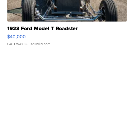
1923 Ford Model T Roadster
$40,000
GATEWAY C.
| sellwild.com