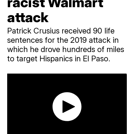
racist Walmart
attack
Patrick Crusius received 90 life
sentences for the 2019 attack in
which he drove hundreds of miles
to target Hispanics in El Paso.