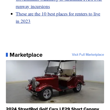
runway incursions
These are the 10 best places for renters to live
in 2023
Marketplace
Visit Full Marketplace
2024 StreetRod Golf Cars LE29 Short Canopy