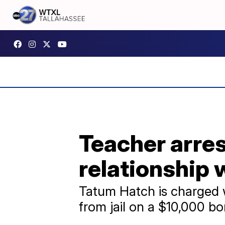
Teacher arres
relationship 
Tatum Hatch is charged w
from jail on a $10,000 b