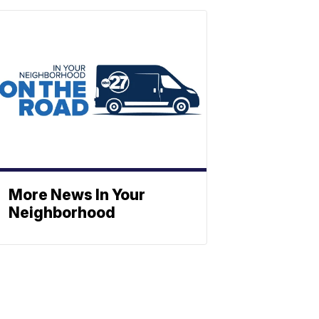
More News In Your
Neighborhood