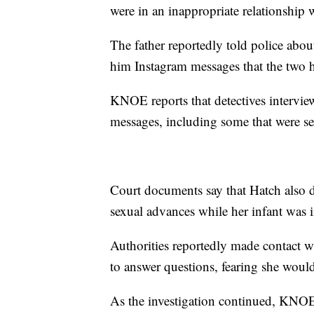
were in an inappropriate relationship
The father reportedly told police abou
him Instagram messages that the two 
KNOE reports that detectives intervi
messages, including some that were sex
Court documents say that Hatch also d
sexual advances while her infant was i
Authorities reportedly made contact w
to answer questions, fearing she would
As the investigation continued, KNOE 