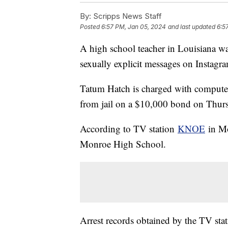
By:
Scripps News Staff
Posted
6:57 PM, Jan 05, 2024
and last updated
6:5
A high school teacher in Louisiana was
sexually explicit messages on Instagr
Tatum Hatch is charged with computer-
from jail on a $10,000 bond on Thur
According to TV station
KNOE
in Mo
Monroe High School.
Arrest records obtained by the TV stati