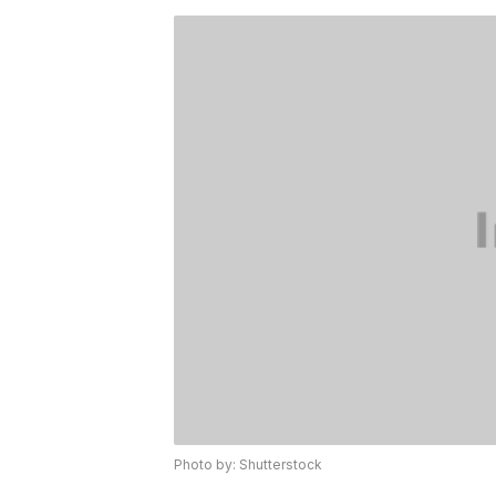
Photo by: Shutterstock