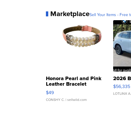
Marketplace
Sell Your Items - Free t
Honora Pearl and Pink
2026 B
Leather Bracelet
$56,335
Adjustable Buckle Clo...
$49
LOTLINX A
CONSHY C.
| sellwild.com