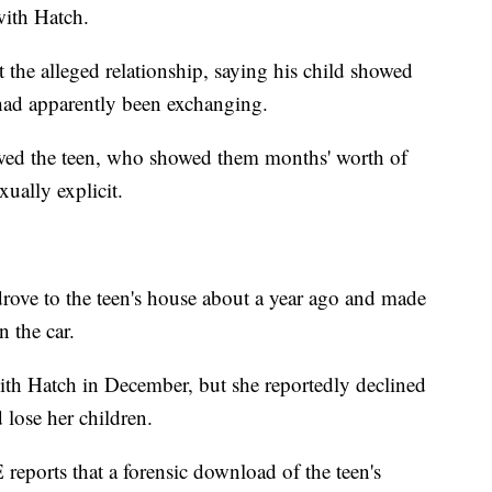
 with Hatch.
t the alleged relationship, saying his child showed
had apparently been exchanging.
ewed the teen, who showed them months' worth of
ually explicit.
rove to the teen's house about a year ago and made
n the car.
ith Hatch in December, but she reportedly declined
 lose her children.
reports that a forensic download of the teen's