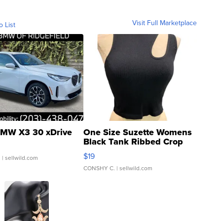
Visit Full Marketplace
o List
MW X3 30 xDrive
One Size Suzette Womens
Black Tank Ribbed Crop
Asymmetrical ...
$19
.
| sellwild.com
CONSHY C.
| sellwild.com