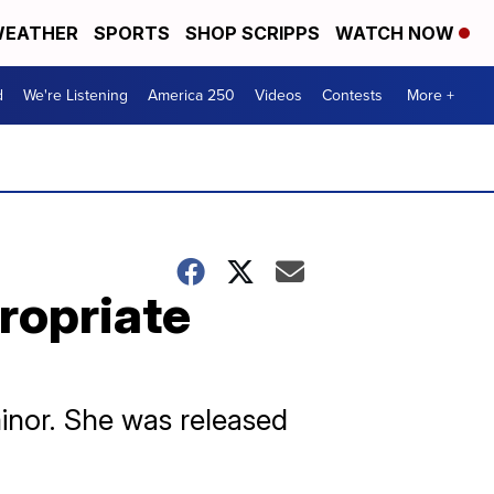
EATHER
SPORTS
SHOP SCRIPPS
WATCH NOW
d
We're Listening
America 250
Videos
Contests
More +
ropriate
inor. She was released