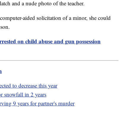
tch and a nude photo of the teacher.
 computer-aided solicitation of a minor, she could
ison.
rrested on child abuse and gun possession
m
cted to decrease this year
or snowfall in 2 years
rving 9 years for partner's murder