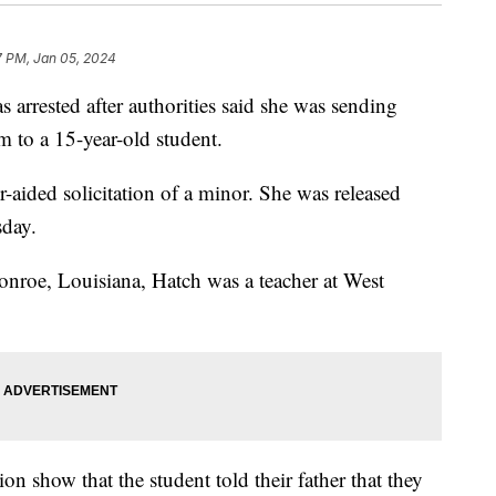
7 PM, Jan 05, 2024
 arrested after authorities said she was sending
am to a 15-year-old student.
aided solicitation of a minor. She was released
sday.
nroe, Louisiana, Hatch was a teacher at West
on show that the student told their father that they