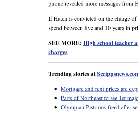
phone revealed more messages from Ha
If Hatch is convicted on the charge of
spend between five and 10 years in pr
SEE MORE:
High school teacher a
charges
Trending stories at
Scrippsnews.co
Mortgage and rent prices are expe
Parts of Northeast to see 1st maj
Olympian Pistorius freed after se