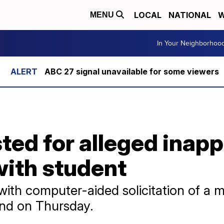
LOCAL
NATIONAL
W
MENU
In Your Neighborhoo
ABC 27 signal unavailable for some viewers
ted for alleged inapp
with student
ith computer-aided solicitation of a m
ond on Thursday.