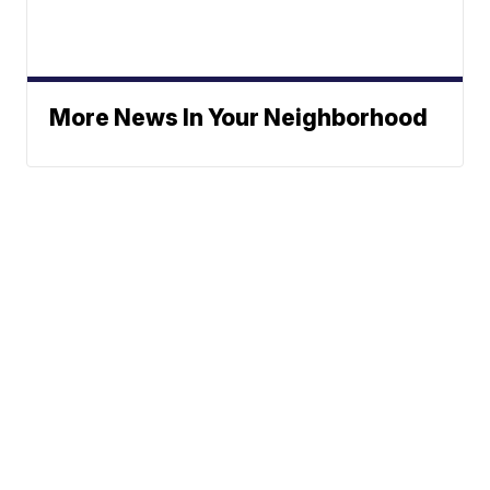
More News In Your Neighborhood