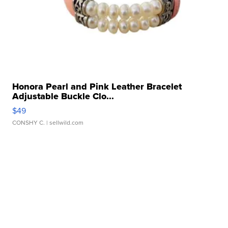
Honora Pearl and Pink Leather Bracelet
Adjustable Buckle Clo...
$49
CONSHY C.
| sellwild.com