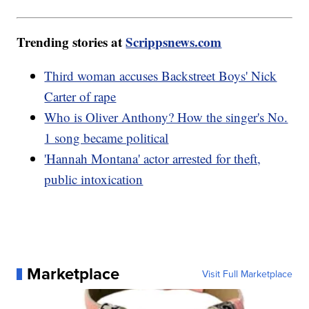
Trending stories at
Scrippsnews.com
Third woman accuses Backstreet Boys' Nick
Carter of rape
Who is Oliver Anthony? How the singer's No.
1 song became political
'Hannah Montana' actor arrested for theft,
public intoxication
Marketplace
Visit Full Marketplace