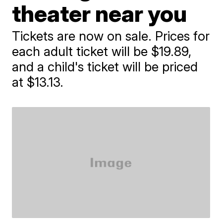
theater near you
Tickets are now on sale. Prices for
each adult ticket will be $19.89,
and a child's ticket will be priced
at $13.13.