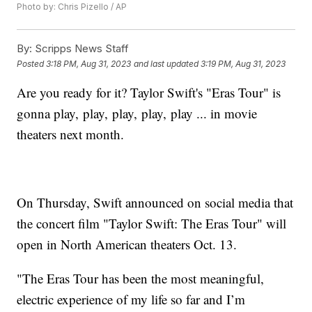
Photo by: Chris Pizello / AP
By:
Scripps News Staff
Posted
3:18 PM, Aug 31, 2023
and last updated
3:19 PM, Aug 31, 2023
Are you ready for it? Taylor Swift's "Eras Tour" is
gonna play, play, play, play, play ... in movie
theaters next month.
On Thursday, Swift announced on social media that
the concert film "Taylor Swift: The Eras Tour" will
open in North American theaters Oct. 13.
"The Eras Tour has been the most meaningful,
electric experience of my life so far and I’m