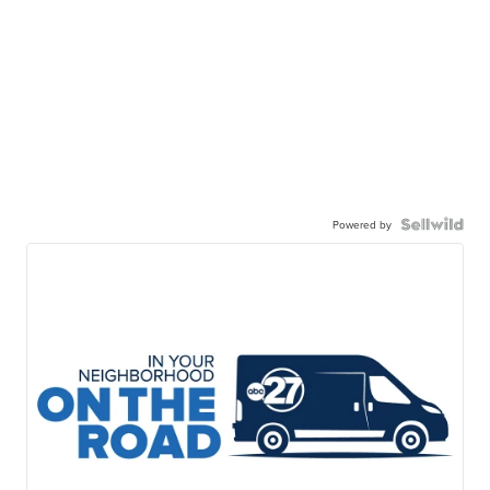
Powered by