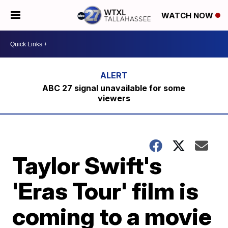
WATCH NOW
ABC 27 signal unavailable for some
viewers
Taylor Swift's
'Eras Tour' film is
coming to a movie