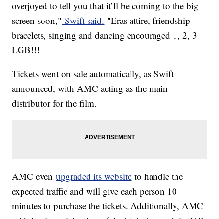
overjoyed to tell you that it’ll be coming to the big
screen soon,"
Swift said.
"Eras attire, friendship
bracelets, singing and dancing encouraged 1, 2, 3
LGB!!!
Tickets went on sale automatically, as Swift
announced, with AMC acting as the main
distributor for the film.
AMC even
upgraded its website
to handle the
expected traffic and will give each person 10
minutes to purchase the tickets. Additionally, AMC