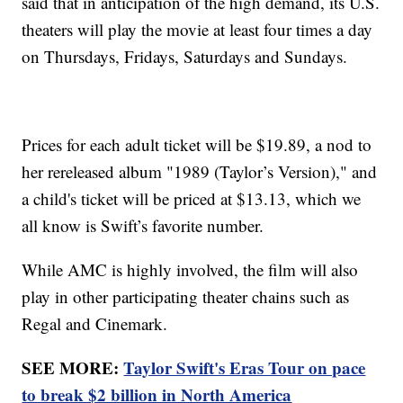
said that in anticipation of the high demand, its U.S.
theaters will play the movie at least four times a day
on Thursdays, Fridays, Saturdays and Sundays.
Prices for each adult ticket will be $19.89, a nod to
her rereleased album "1989 (Taylor’s Version)," and
a child's ticket will be priced at $13.13, which we
all know is Swift’s favorite number.
While AMC is highly involved, the film will also
play in other participating theater chains such as
Regal and Cinemark.
SEE MORE:
Taylor Swift's Eras Tour on pace
to break $2 billion in North America