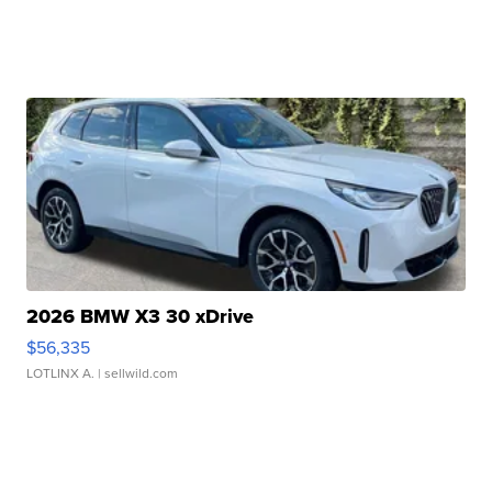
2026 BMW X3 30 xDrive
$56,335
LOTLINX A.
| sellwild.com