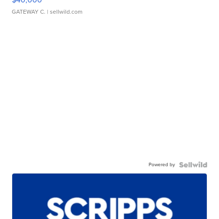
GATEWAY C.
| sellwild.com
Powered by