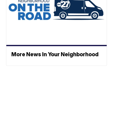
More News In Your Neighborhood