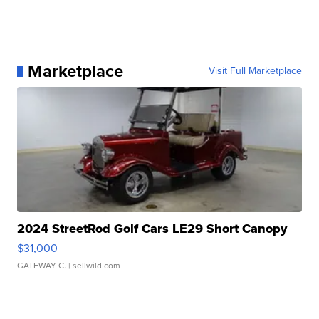
Marketplace
Visit Full Marketplace
2024 StreetRod Golf Cars LE29 Short Canopy
$31,000
GATEWAY C.
| sellwild.com