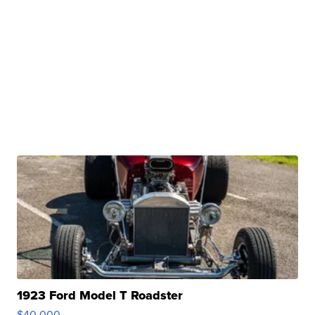
1923 Ford Model T Roadster
$40,000