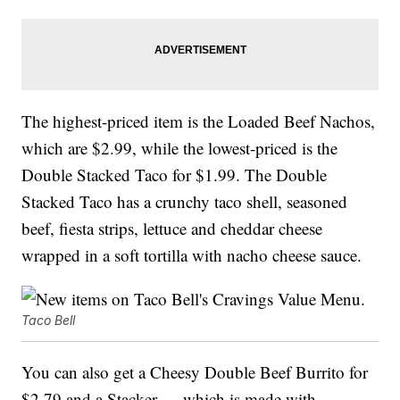
The highest-priced item is the Loaded Beef Nachos,
which are $2.99, while the lowest-priced is the
Double Stacked Taco for $1.99. The Double
Stacked Taco has a crunchy taco shell, seasoned
beef, fiesta strips, lettuce and cheddar cheese
wrapped in a soft tortilla with nacho cheese sauce.
Taco Bell
You can also get a Cheesy Double Beef Burrito for
$2.79 and a Stacker — which is made with