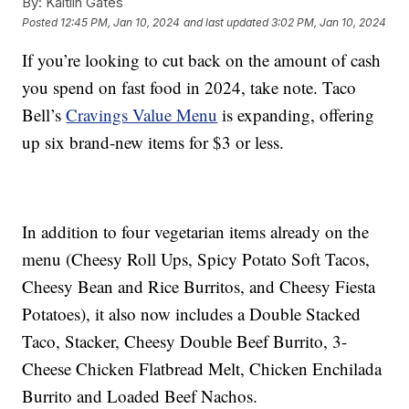
By:
Kaitlin Gates
Posted
12:45 PM, Jan 10, 2024
and last updated
3:02 PM, Jan 10, 2024
If you’re looking to cut back on the amount of cash
you spend on fast food in 2024, take note. Taco
Bell’s
Cravings Value Menu
is expanding, offering
up six brand-new items for $3 or less.
In addition to four vegetarian items already on the
menu (Cheesy Roll Ups, Spicy Potato Soft Tacos,
Cheesy Bean and Rice Burritos, and Cheesy Fiesta
Potatoes), it also now includes a Double Stacked
Taco, Stacker, Cheesy Double Beef Burrito, 3-
Cheese Chicken Flatbread Melt, Chicken Enchilada
Burrito and Loaded Beef Nachos.