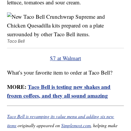
lettuce, tomatoes and sour cream.
Taco Bell
$7 at Walmart
What’s your favorite item to order at Taco Bell?
MORE:
Taco Bell is testing new shakes and
frozen coffees, and they all sound amazing
Taco Bell is revamping its value menu and adding six new
items
originally appeared on
Simplemost.com
, helping make