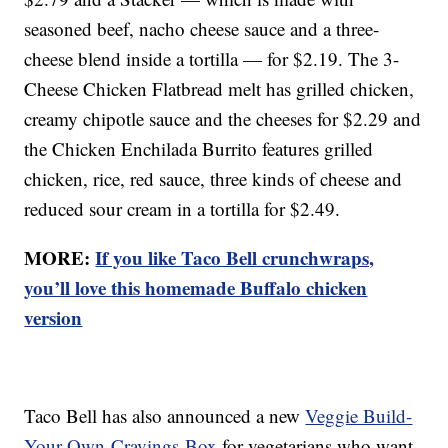
seasoned beef, nacho cheese sauce and a three-
cheese blend inside a tortilla — for $2.19. The 3-
Cheese Chicken Flatbread melt has grilled chicken,
creamy chipotle sauce and the cheeses for $2.29 and
the Chicken Enchilada Burrito features grilled
chicken, rice, red sauce, three kinds of cheese and
reduced sour cream in a tortilla for $2.49.
MORE:
If you like Taco Bell crunchwraps,
you’ll love this homemade Buffalo chicken
version
Taco Bell has also announced a new
Veggie Build-
Your-Own-Cravings-Box
for vegetarians who want