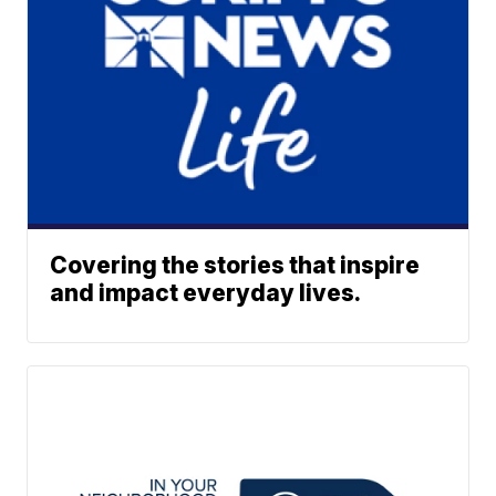
Covering the stories that inspire
and impact everyday lives.