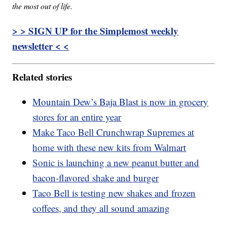
the most out of life.
> > SIGN UP for the Simplemost weekly
newsletter < <
Related stories
Mountain Dew’s Baja Blast is now in grocery
stores for an entire year
Make Taco Bell Crunchwrap Supremes at
home with these new kits from Walmart
Sonic is launching a new peanut butter and
bacon-flavored shake and burger
Taco Bell is testing new shakes and frozen
coffees, and they all sound amazing