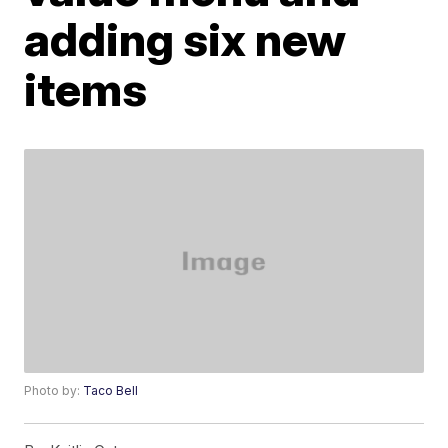
adding six new
items
Photo by:
Taco Bell