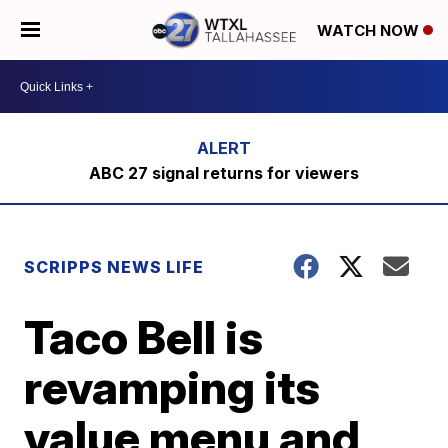
WATCH NOW
ABC 27 signal returns for viewers
SCRIPPS NEWS LIFE
Taco Bell is
revamping its
value menu and