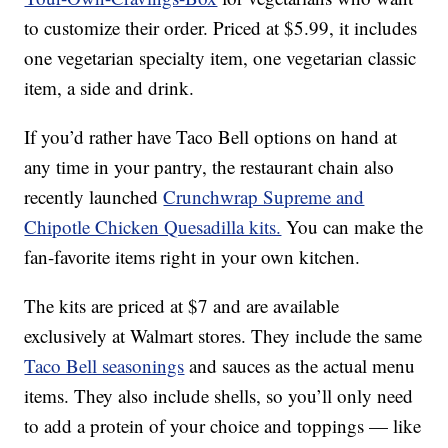
to customize their order. Priced at $5.99, it includes
one vegetarian specialty item, one vegetarian classic
item, a side and drink.
If you’d rather have Taco Bell options on hand at
any time in your pantry, the restaurant chain also
recently launched
Crunchwrap Supreme and
Chipotle Chicken Quesadilla kits.
You can make the
fan-favorite items right in your own kitchen.
The kits are priced at $7 and are available
exclusively at Walmart stores. They include the same
Taco Bell seasonings
and sauces as the actual menu
items. They also include shells, so you’ll only need
to add a protein of your choice and toppings — like