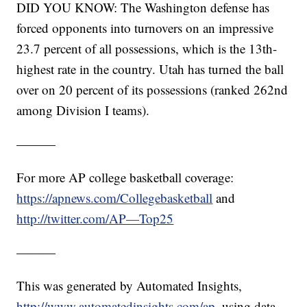
DID YOU KNOW: The Washington defense has
forced opponents into turnovers on an impressive
23.7 percent of all possessions, which is the 13th-
highest rate in the country. Utah has turned the ball
over on 20 percent of its possessions (ranked 262nd
among Division I teams).
———
For more AP college basketball coverage:
https://apnews.com/Collegebasketball
and
http://twitter.com/AP—Top25
———
This was generated by Automated Insights,
http://www.automatedinsights.com/ap
, using data