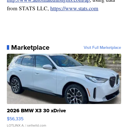
from STATS LLC,
https://www.stats.com
Marketplace
Visit Full Marketplace
2026 BMW X3 30 xDrive
$56,335
LOTLINX A.
| sellwild.com