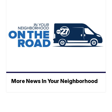
More News In Your Neighborhood