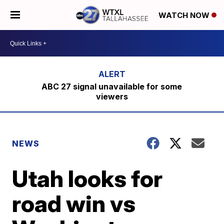
WATCH NOW
ABC 27 signal unavailable for some
viewers
NEWS
Utah looks for
road win vs