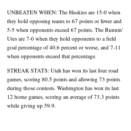
UNBEATEN WHEN: The Huskies are 15-0 when
they hold opposing teams to 67 points or fewer and
5-5 when opponents exceed 67 points. The Runnin'
Utes are 7-0 when they hold opponents to a field
goal percentage of 40.6 percent or worse, and 7-11
when opponents exceed that percentage.
STREAK STATS: Utah has won its last four road
games, scoring 80.5 points and allowing 73 points
during those contests. Washington has won its last
12 home games, scoring an average of 73.3 points
while giving up 59.9.