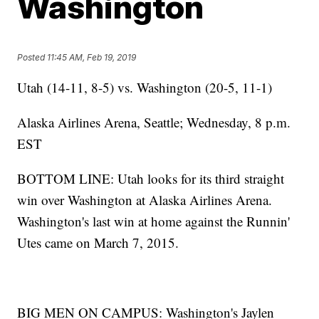
Washington
Posted
11:45 AM, Feb 19, 2019
Utah (14-11, 8-5) vs. Washington (20-5, 11-1)
Alaska Airlines Arena, Seattle; Wednesday, 8 p.m.
EST
BOTTOM LINE: Utah looks for its third straight
win over Washington at Alaska Airlines Arena.
Washington's last win at home against the Runnin'
Utes came on March 7, 2015.
BIG MEN ON CAMPUS: Washington's Jaylen