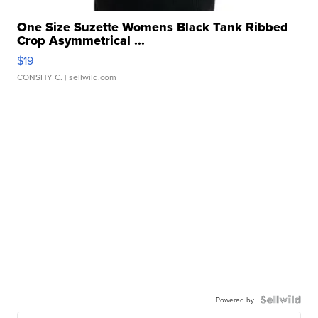
One Size Suzette Womens Black Tank Ribbed
Crop Asymmetrical ...
$19
CONSHY C.
| sellwild.com
Powered by