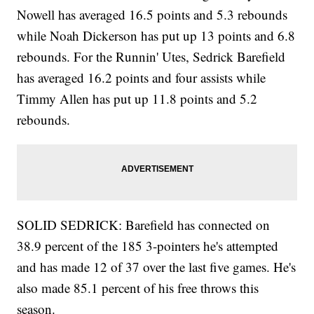
Nowell has averaged 16.5 points and 5.3 rebounds
while Noah Dickerson has put up 13 points and 6.8
rebounds. For the Runnin' Utes, Sedrick Barefield
has averaged 16.2 points and four assists while
Timmy Allen has put up 11.8 points and 5.2
rebounds.
SOLID SEDRICK: Barefield has connected on
38.9 percent of the 185 3-pointers he's attempted
and has made 12 of 37 over the last five games. He's
also made 85.1 percent of his free throws this
season.